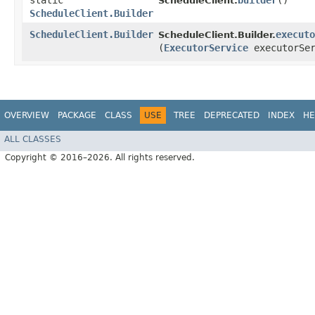
static
builder
()
ScheduleClient.
ScheduleClient.Builder
ScheduleClient.Builder
executo
ScheduleClient.Builder.
(
ExecutorService
executorSer
OVERVIEW
PACKAGE
CLASS
USE
TREE
DEPRECATED
INDEX
HE
ALL CLASSES
Copyright © 2016–2026. All rights reserved.