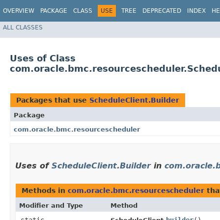
OVERVIEW
PACKAGE
CLASS
USE
TREE
DEPRECATED
INDEX
HE
ALL CLASSES
Uses of Class
com.oracle.bmc.resourcescheduler.Schedu
Packages that use
ScheduleClient.Builder
Package
com.oracle.bmc.resourcescheduler
Uses of
ScheduleClient.Builder
in
com.oracle.
Methods in
com.oracle.bmc.resourcescheduler
tha
Modifier and Type
Method