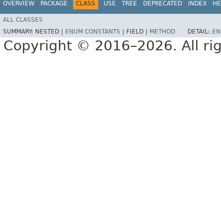
OVERVIEW
PACKAGE
CLASS
USE
TREE
DEPRECATED
INDEX
HE
ALL CLASSES
SUMMARY:
NESTED |
ENUM CONSTANTS
|
FIELD |
METHOD
DETAIL:
EN
Copyright © 2016–2026. All rig