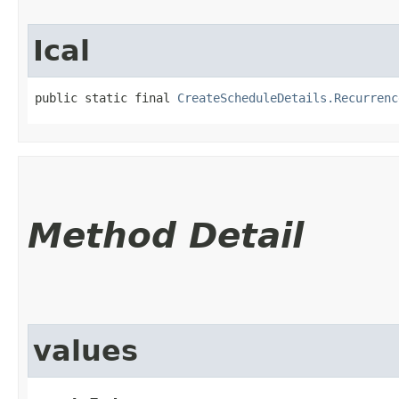
Ical
public static final 
CreateScheduleDetails.Recurrenc
Method Detail
values