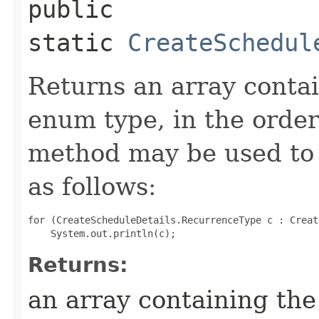
public
static
CreateSchedul
Returns an array contai
enum type, in the order
method may be used to 
as follows:
for (CreateScheduleDetails.RecurrenceType c : Creat
Returns:
an array containing the