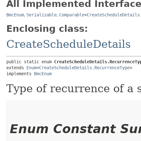
All Implemented Interface
BmcEnum
,
Serializable
,
Comparable
<
CreateScheduleDetails
Enclosing class:
CreateScheduleDetails
public static enum 
CreateScheduleDetails.RecurrenceTy
extends 
Enum
<
CreateScheduleDetails.RecurrenceType
>

implements 
BmcEnum
Type of recurrence of a 
Enum Constant S