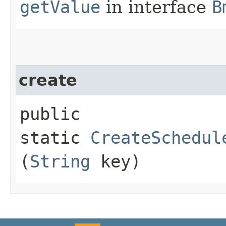
getValue
in interface
B
create
public
static
CreateSchedul
(
String
key)