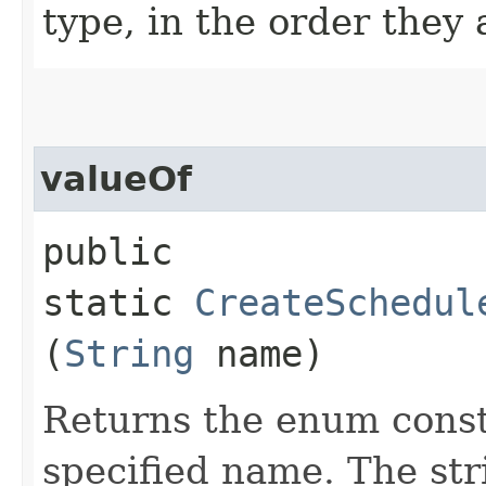
type, in the order they
valueOf
public
static
CreateSchedul
(
String
name)
Returns the enum consta
specified name. The st