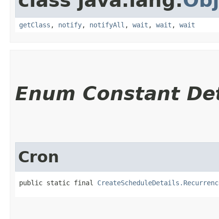
class java.lang.
Obj
getClass
,
notify
,
notifyAll
,
wait
,
wait
,
wait
Enum Constant Det
Cron
public static final 
CreateScheduleDetails.Recurrenc