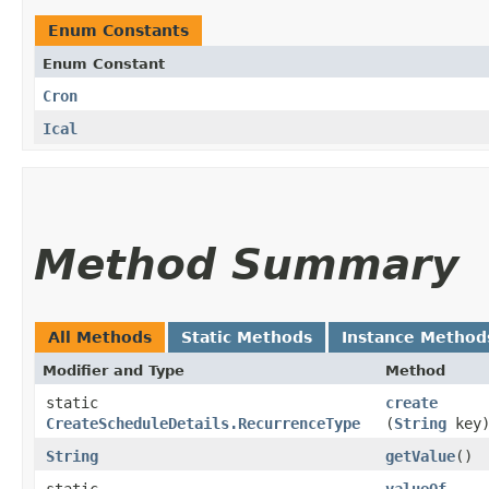
Enum Constants
Enum Constant
Cron
Ical
Method Summary
All Methods
Static Methods
Instance Method
Modifier and Type
Method
static
create
CreateScheduleDetails.RecurrenceType
(
String
key
String
getValue
()
static
valueOf