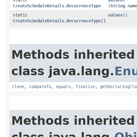
CreateScheduleDetails.RecurrenceType
(
String
name
static
values
()
CreateScheduleDetails.RecurrenceType
[]
Methods inherited
class java.lang.
En
clone
,
compareTo
,
equals
,
finalize
,
getDeclaringCla
Methods inherited