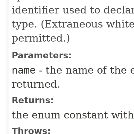
identifier used to decl
type. (Extraneous whit
permitted.)
Parameters:
name
- the name of the 
returned.
Returns:
the enum constant with
Throws: