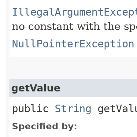
IllegalArgumentExcep
no constant with the s
NullPointerException
getValue
public
String
getVal
Specified by: