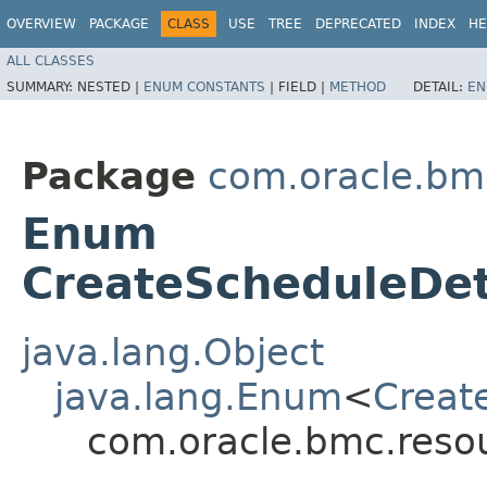
OVERVIEW
PACKAGE
CLASS
USE
TREE
DEPRECATED
INDEX
HE
ALL CLASSES
SUMMARY:
NESTED |
ENUM CONSTANTS
|
FIELD |
METHOD
DETAIL:
EN
Package
com.oracle.bm
Enum
CreateScheduleDet
java.lang.Object
java.lang.Enum
<
Creat
com.oracle.bmc.reso