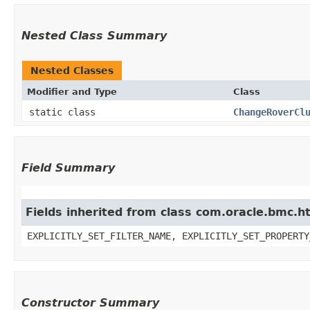
Nested Class Summary
Nested Classes
Modifier and Type
Class
static class
ChangeRoverCl
Field Summary
Fields inherited from class com.oracle.bmc.ht
EXPLICITLY_SET_FILTER_NAME, EXPLICITLY_SET_PROPERTY
Constructor Summary