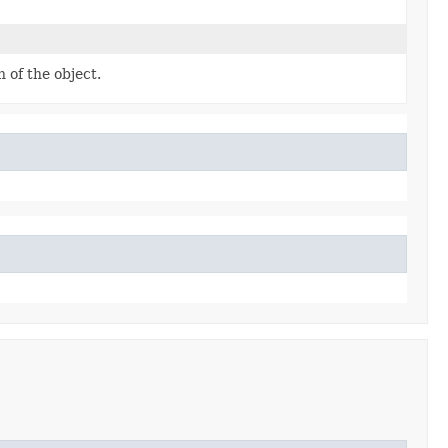
 of the object.