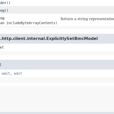
lder
()
ing
()
ing
Return a string representation
ean includeByteArrayContents)
http.client.internal.ExplicitlySetBmcModel
et
t
,
wait
,
wait