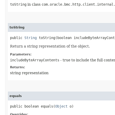
toString
in class
com.oracle.bmc.http.client.internal
toString
public
String
toString​(boolean includeByteArrayCont
Return a string representation of the object.
Parameters:
includeByteArrayContents
- true to include the full conte
Returns:
string representation
equals
public boolean equals​(
Object
o)
Overrides: