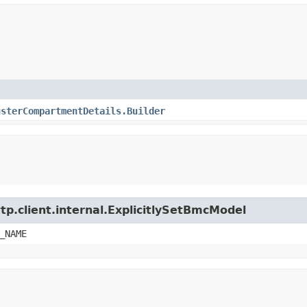
usterCompartmentDetails.Builder
tp.client.internal.ExplicitlySetBmcModel
_NAME