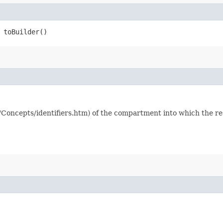
toBuilder()
/Concepts/identifiers.htm) of the compartment into which the r