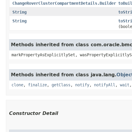
ChangeRoverClusterCompartmentDetails.Builder
toBui
String
toStr
String
toStr
(bool
Methods inherited from class com.oracle.bmc.
markPropertyAsExplicitlySet, wasPropertyExplicitlyS
Methods inherited from class java.lang.
Objec
clone
,
finalize
,
getClass
,
notify
,
notifyAll
,
wait
Constructor Detail