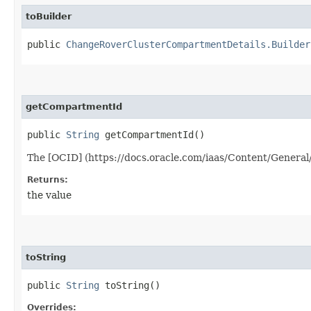
toBuilder
public
ChangeRoverClusterCompartmentDetails.Builder
getCompartmentId
public
String
getCompartmentId()
The [OCID] (https://docs.oracle.com/iaas/Content/General
Returns:
the value
toString
public
String
toString()
Overrides: