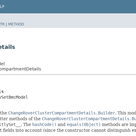
LP
TR
|
METHOD
tails
del
ompartmentDetails
ls
ySetBmcModel
 the
ChangeRoverClusterCompartmentDetails.Builder
. This mod
setter methods of the
ChangeRoverClusterCompartmentDetails.B
itlySet__
. The
hashCode()
and
equals(Object)
methods are impl
t fields into account (since the constructor cannot distinguish exp