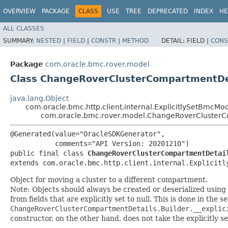
OVERVIEW
PACKAGE
CLASS
USE
TREE
DEPRECATED
INDEX
HE
ALL CLASSES
SUMMARY:
NESTED
|
FIELD
|
CONSTR
|
METHOD
DETAIL:
FIELD |
CONS
Package
com.oracle.bmc.rover.model
Class ChangeRoverClusterCompartmentDe
java.lang.Object
com.oracle.bmc.http.client.internal.ExplicitlySetBmcMo
com.oracle.bmc.rover.model.ChangeRoverClusterC
@Generated(value="OracleSDKGenerator",

           comments="API Version: 20201210")

public final class 
ChangeRoverClusterCompartmentDetai
extends com.oracle.bmc.http.client.internal.Explicitl
Object for moving a cluster to a different compartment.
Note: Objects should always be created or deserialized using
from fields that are explicitly set to null. This is done in the 
ChangeRoverClusterCompartmentDetails.Builder.__explic
constructor, on the other hand, does not take the explicitly se