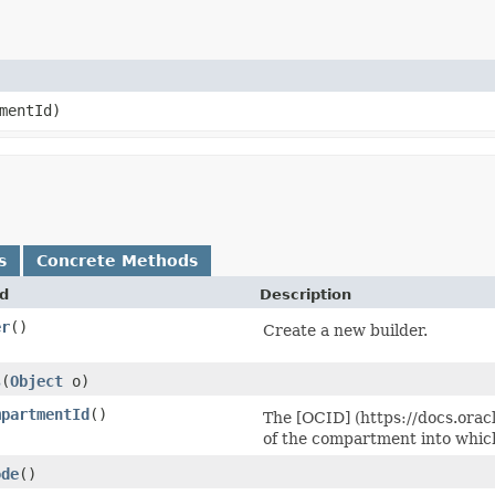
mentId)
s
Concrete Methods
d
Description
er
()
Create a new builder.
s
​(
Object
o)
mpartmentId
()
The [OCID] (https://docs.orac
of the compartment into whic
ode
()