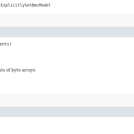
.ExplicitlySetBmcModel
ents)
nts of byte arrays