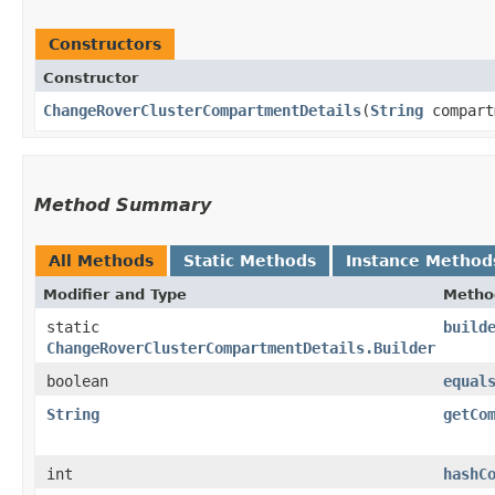
Constructors
Constructor
ChangeRoverClusterCompartmentDetails
​(
String
compart
Method Summary
All Methods
Static Methods
Instance Method
Modifier and Type
Metho
static
build
ChangeRoverClusterCompartmentDetails.Builder
boolean
equal
String
getCo
int
hashC