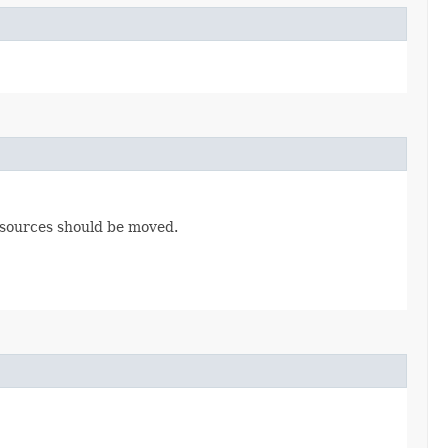
esources should be moved.