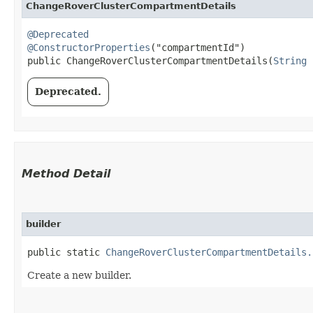
ChangeRoverClusterCompartmentDetails
@Deprecated
@ConstructorProperties
("compartmentId")

public ChangeRoverClusterCompartmentDetails​(
String
 
Deprecated.
Method Detail
builder
public static
ChangeRoverClusterCompartmentDetails.
Create a new builder.