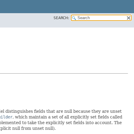
SEARCH:
el distinguishes fields that are null because they are unset
uilder
, which maintain a set of all explicitly set fields called
emented to take the explicitly set fields into account. The
licit null from unset null).