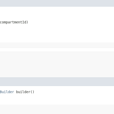
compartmentId)
Builder
builder()