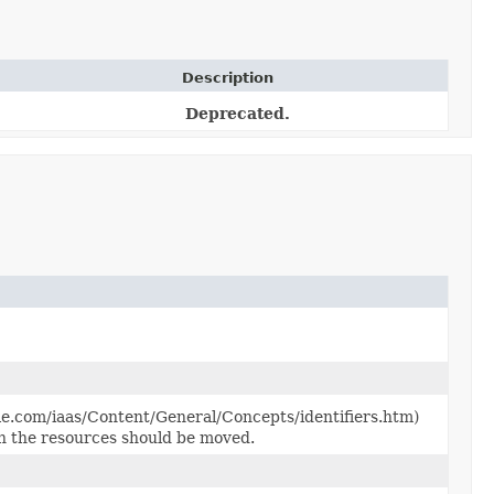
Description
Deprecated.
le.com/iaas/Content/General/Concepts/identifiers.htm)
h the resources should be moved.