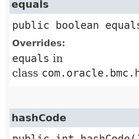
equals
public boolean equals
Overrides:
equals
in
class
com.oracle.bmc.
hashCode
public int hashCode(