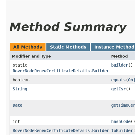
Method Summary
All Methods
Static Methods
Instance Method
Modifier and Type
Method
static
builder
()
RoverNodeRenewCertificateDetails.Builder
boolean
equals
​(
Ob
String
getCsr
()
Date
getTimeCe
int
hashCode
(
RoverNodeRenewCertificateDetails.Builder
toBuilder