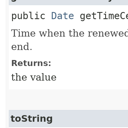
public
Date
getTimeCe
Time when the renewed c
end.
Returns:
the value
toString