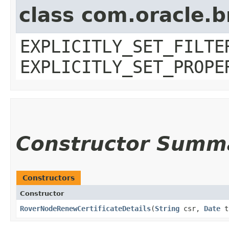
class com.oracle.b
EXPLICITLY_SET_FILTE
EXPLICITLY_SET_PROPE
Constructor Summ
Constructors
Constructor
RoverNodeRenewCertificateDetails
​(
String
csr,
Date
ti