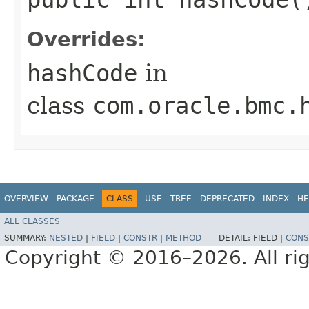
Overrides:
hashCode
in
class
com.oracle.bmc.
OVERVIEW
PACKAGE
CLASS
USE
TREE
DEPRECATED
INDEX
HE
ALL CLASSES
SUMMARY:
NESTED
|
FIELD
|
CONSTR
|
METHOD
DETAIL:
FIELD |
CONS
Copyright © 2016–2026. All rig