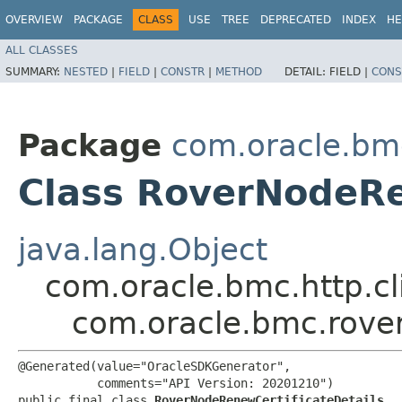
OVERVIEW
PACKAGE
CLASS
USE
TREE
DEPRECATED
INDEX
HE
ALL CLASSES
SUMMARY:
NESTED
|
FIELD
|
CONSTR
|
METHOD
DETAIL:
FIELD |
CONS
Package
com.oracle.bm
Class RoverNodeRe
java.lang.Object
com.oracle.bmc.http.cl
com.oracle.bmc.rove
@Generated(value="OracleSDKGenerator",

           comments="API Version: 20201210")

public final class 
RoverNodeRenewCertificateDetails