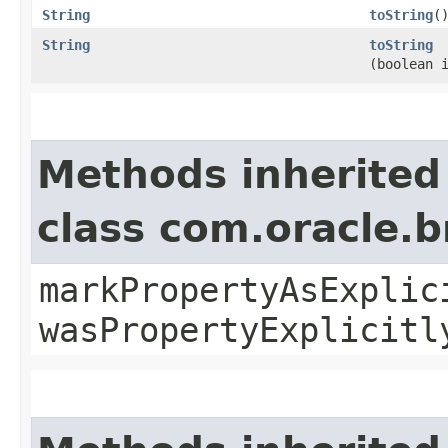
String
toString
(
String
toString
(boolean 
Methods inherited
class com.oracle.b
markPropertyAsExplic
wasPropertyExplicitl