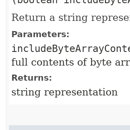
Return a string represe
Parameters:
includeByteArrayCont
full contents of byte ar
Returns:
string representation