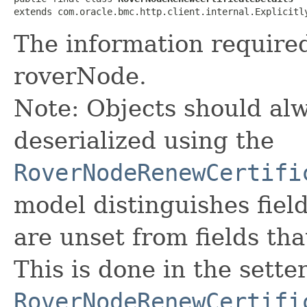
extends com.oracle.bmc.http.client.internal.Explicitl
The information required
roverNode.
Note: Objects should alw
deserialized using the
RoverNodeRenewCertifi
model distinguishes fiel
are unset from fields that
This is done in the sette
RoverNodeRenewCertifi