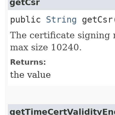
getCsr
public
String
getCsr
The certificate signing
max size 10240.
Returns:
the value
getTimeCertValidityEn