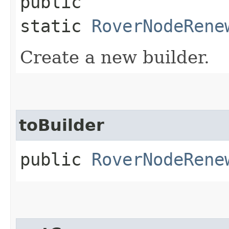
public
static
RoverNodeRene
Create a new builder.
toBuilder
public
RoverNodeRene