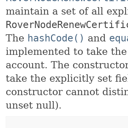
maintain a set of all expli
RoverNodeRenewCertifi
The
hashCode()
and
equ
implemented to take the e
account. The constructor
take the explicitly set fi
constructor cannot distin
unset null).