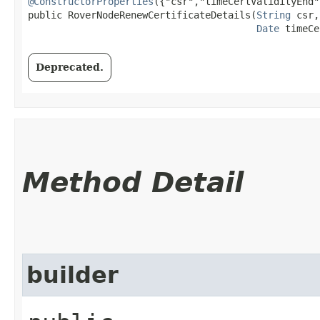
@ConstructorProperties
({"csr","timeCertValidityEnd"}
public RoverNodeRenewCertificateDetails​(
String
 csr,

Date
 timeCe
Deprecated.
Method Detail
builder