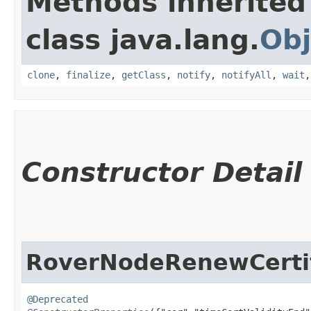
Methods inherited
class java.lang.
Obj
clone
,
finalize
,
getClass
,
notify
,
notifyAll
,
wait
Constructor Detail
RoverNodeRenewCertif
@Deprecated