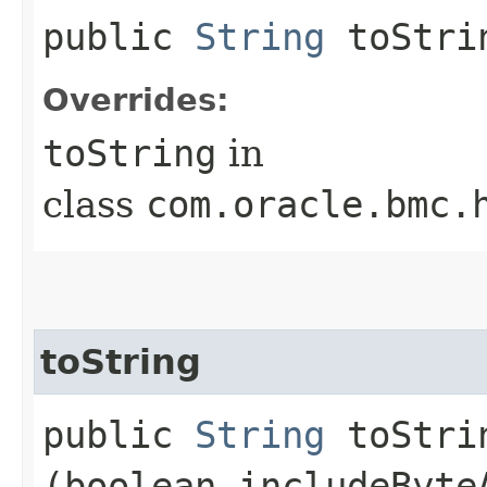
public
String
toStri
Overrides:
toString
in
class
com.oracle.bmc.
toString
public
String
toStrin
(boolean includeByte