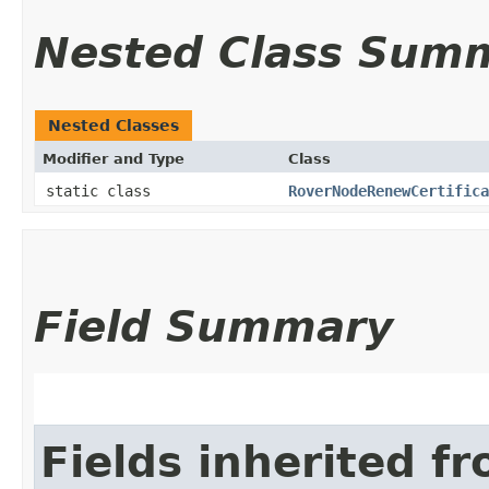
Nested Class Sum
Nested Classes
Modifier and Type
Class
static class
RoverNodeRenewCertifica
Field Summary
Fields inherited f