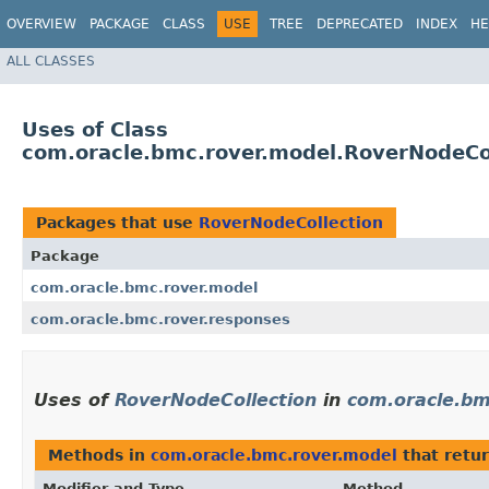
OVERVIEW
PACKAGE
CLASS
USE
TREE
DEPRECATED
INDEX
HE
ALL CLASSES
Uses of Class
com.oracle.bmc.rover.model.RoverNodeCo
Packages that use
RoverNodeCollection
Package
com.oracle.bmc.rover.model
com.oracle.bmc.rover.responses
Uses of
RoverNodeCollection
in
com.oracle.bm
Methods in
com.oracle.bmc.rover.model
that retu
Modifier and Type
Method