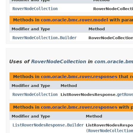
RoverNodeCollection
RoverNodeCollecti
Methods in
com.oracle.bmc.rover.model
with para
Modifier and Type
Method
RoverNodeCollection.Builder
RoverNodeCollection
Uses of
RoverNodeCollection
in
com.oracle.bm
Methods in
com.oracle.bmc.rover.responses
that 
Modifier and Type
Method
RoverNodeCollection
getRov
ListRoverNodesResponse.
Methods in
com.oracle.bmc.rover.responses
with 
Modifier and Type
Method
ListRoverNodesResponse.Builder
ListRoverNodesRespon
(
RoverNodeCollectio