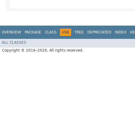
OVERVIEW
PACKAGE
CLASS
USE
TREE
DEPRECATED
INDEX
HE
ALL CLASSES
Copyright © 2016–2026. All rights reserved.