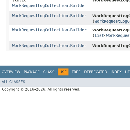
static
WorkRequestLogCo
WorkRequestLogCollection.Builder
WorkRequestLogCollection.Builder
WorkRequestLogCo
(
WorkRequestLogC
WorkRequestLogCollection.Builder
WorkRequestLogCo
(
List
<
WorkReques
WorkRequestLogCollection.Builder
WorkRequestLogCo
OVERVIEW
PACKAGE
CLASS
USE
TREE
DEPRECATED
INDEX
HE
ALL CLASSES
Copyright © 2016–2026. All rights reserved.