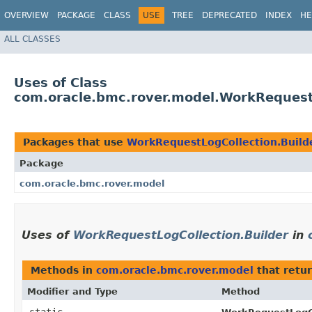
OVERVIEW
PACKAGE
CLASS
USE
TREE
DEPRECATED
INDEX
HE
ALL CLASSES
Uses of Class
com.oracle.bmc.rover.model.WorkRequestL
Packages that use
WorkRequestLogCollection.Build
Package
com.oracle.bmc.rover.model
Uses of
WorkRequestLogCollection.Builder
in
Methods in
com.oracle.bmc.rover.model
that retu
Modifier and Type
Method