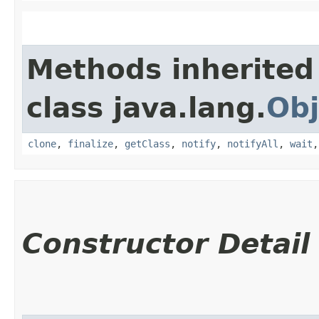
Methods inherited
class java.lang.
Obj
clone
,
finalize
,
getClass
,
notify
,
notifyAll
,
wait
Constructor Detail