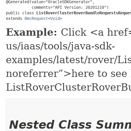
@Generated(value="OracleSDKGenerator",

           comments="API Version: 20201210")

public class 
ListRoverClusterRoverBundleRequestsReque
extends 
BmcRequest
<
Void
>
Example:
Click <a href
us/iaas/tools/java-sdk-
examples/latest/rover/
noreferrer”>here to see
ListRoverClusterRoverB
Nested Class Sum