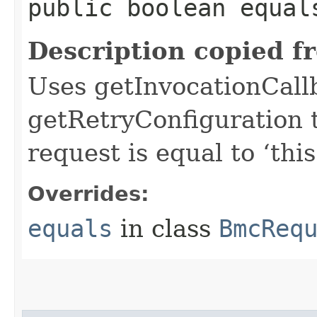
public boolean equals
Description copied f
Uses getInvocationCall
getRetryConfiguration 
request is equal to ‘this
Overrides:
equals
in class
BmcReq