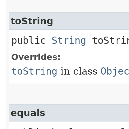
toString
public
String
toStri
Overrides:
toString
in class
Obje
equals