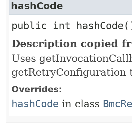
hashCode
public int hashCode(
Description copied f
Uses getInvocationCall
getRetryConfiguration 
Overrides:
hashCode
in class
BmcR