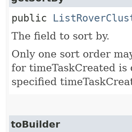
public
ListRoverClus
The field to sort by.
Only one sort order may
for timeTaskCreated is 
specified timeTaskCreat
toBuilder