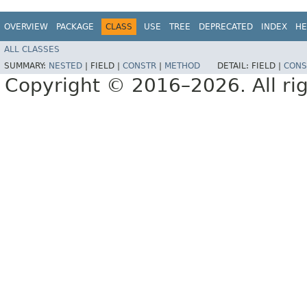
OVERVIEW
PACKAGE
CLASS
USE
TREE
DEPRECATED
INDEX
HE
ALL CLASSES
SUMMARY:
NESTED
|
FIELD |
CONSTR
|
METHOD
DETAIL:
FIELD |
CONS
Copyright © 2016–2026. All rig