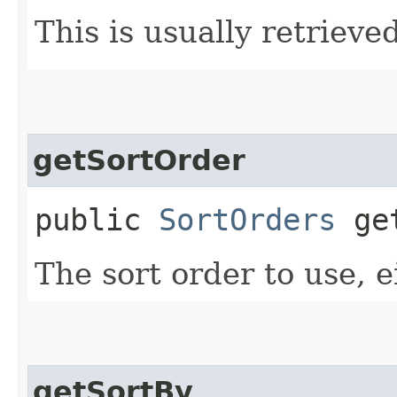
This is usually retrieved
getSortOrder
public
SortOrders
get
The sort order to use, ei
getSortBy