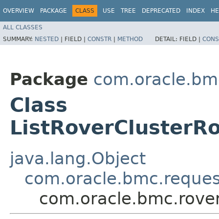
OVERVIEW
PACKAGE
CLASS
USE
TREE
DEPRECATED
INDEX
HE
ALL CLASSES
SUMMARY:
NESTED
|
FIELD |
CONSTR
|
METHOD
DETAIL:
FIELD |
CONS
Package
com.oracle.bmc
Class
ListRoverClusterR
java.lang.Object
com.oracle.bmc.reque
com.oracle.bmc.rove