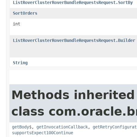
ListRoverClusterRoverBundleRequestsRequest.SortBy
SortOrders
int
ListRoverClusterRoverBundleRequestsRequest.Builder
String
Methods inherited
class com.oracle.
getBody$
,
getInvocationCallback
,
getRetryConfigurat
supportsExpect100Continue