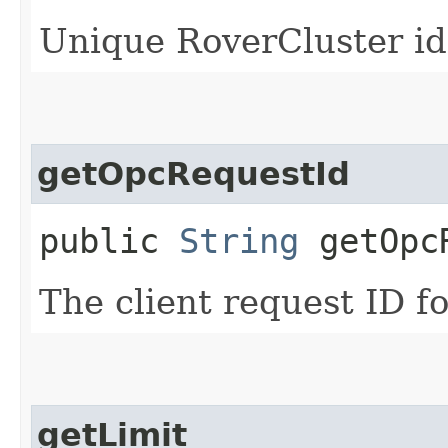
Unique RoverCluster id
getOpcRequestId
public
String
getOpcR
The client request ID fo
getLimit