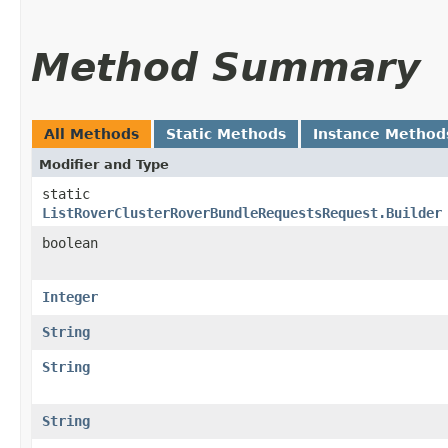
Method Summary
All Methods
Static Methods
Instance Method
Modifier and Type
static
ListRoverClusterRoverBundleRequestsRequest.Builder
boolean
Integer
String
String
String