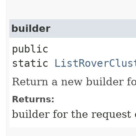
builder
public
static
ListRoverClus
Return a new builder fo
Returns:
builder for the request 