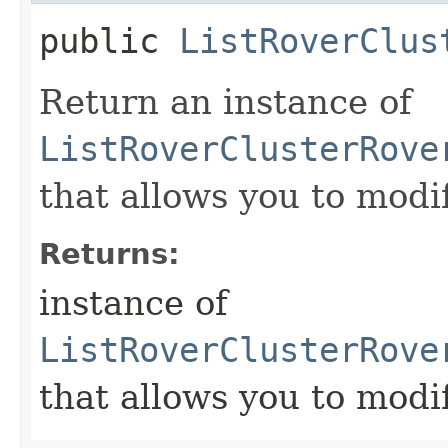
public
ListRoverClus
Return an instance of
ListRoverClusterRove
that allows you to modi
Returns:
instance of
ListRoverClusterRove
that allows you to modi