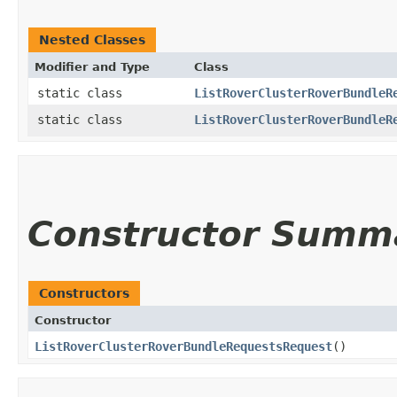
Nested Classes
Modifier and Type
Class
static class
ListRoverClusterRoverBundleR
static class
ListRoverClusterRoverBundleR
Constructor Summ
Constructors
Constructor
ListRoverClusterRoverBundleRequestsRequest
()