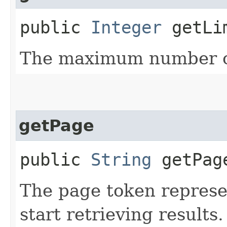
public
Integer
getLi
The maximum number of
getPage
public
String
getPag
The page token represe
start retrieving results.