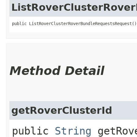
ListRoverClusterRove
public ListRoverClusterRoverBundleRequestsRequest()
Method Detail
getRoverClusterId
public
String
getRove