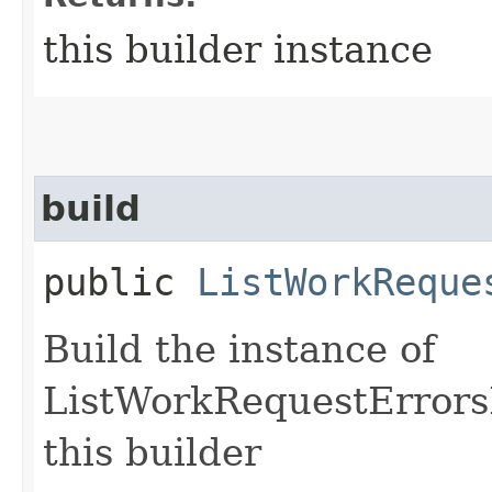
this builder instance
build
public
ListWorkReque
Build the instance of
ListWorkRequestErrors
this builder