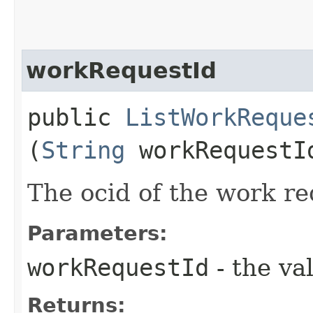
workRequestId
public
ListWorkReque
(
String
workRequestI
The ocid of the work re
Parameters:
workRequestId
- the va
Returns: