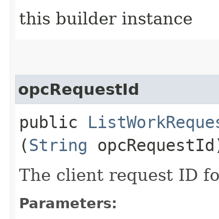
this builder instance
opcRequestId
public
ListWorkReque
(
String
opcRequestId
The client request ID fo
Parameters: