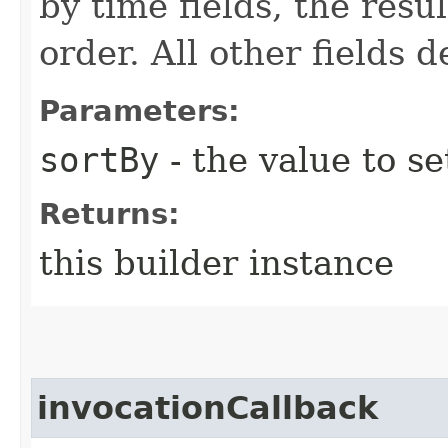
by time fields, the res
order. All other fields 
Parameters:
sortBy
- the value to se
Returns:
this builder instance
invocationCallback