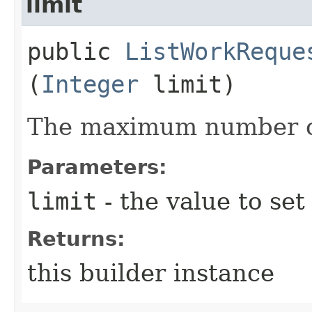
limit
public
ListWorkReque
(
Integer
limit)
The maximum number of
Parameters:
limit
- the value to set
Returns:
this builder instance