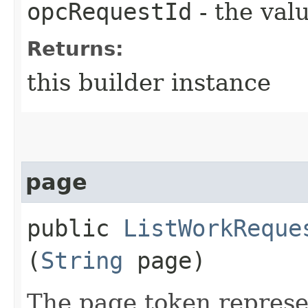
opcRequestId
- the valu
Returns:
this builder instance
page
public
ListWorkReque
(
String
page)
The page token represe