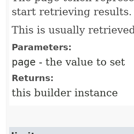
start retrieving results.
This is usually retrieved
Parameters:
page
- the value to set
Returns:
this builder instance