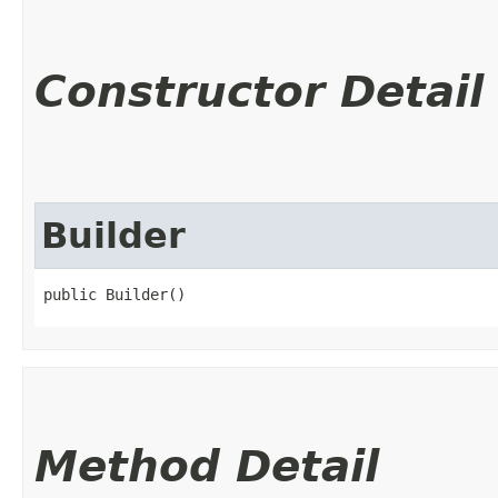
Constructor Detail
Builder
public Builder()
Method Detail