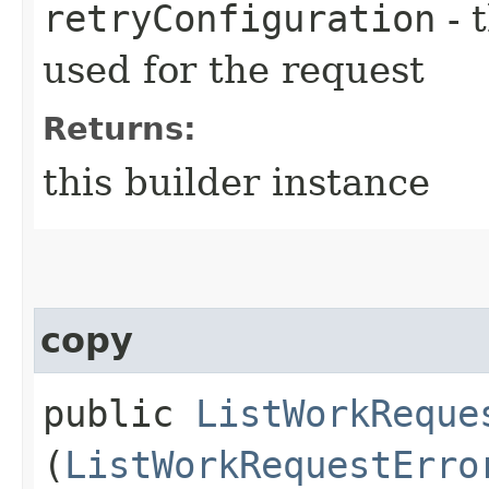
retryConfiguration
- 
used for the request
Returns:
this builder instance
copy
public
ListWorkReque
(
ListWorkRequestErro