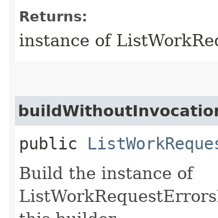
Returns:
instance of ListWorkR
buildWithoutInvocatio
public
ListWorkReque
Build the instance of
ListWorkRequestErrors