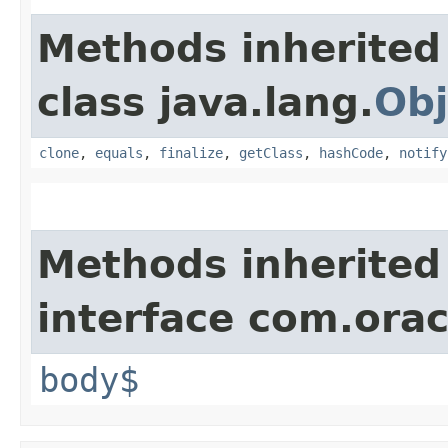
Methods inherited
class java.lang.
Obj
clone
,
equals
,
finalize
,
getClass
,
hashCode
,
notify
Methods inherited
interface com.ora
body$