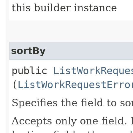
this builder instance
sortBy
public
ListWorkReque
(
ListWorkRequestErro
Specifies the field to so
Accepts only one field.