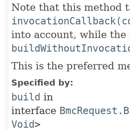
Note that this method t
invocationCallback(c
into account, while th
buildWithoutInvocati
This is the preferred m
Specified by:
build
in
interface
BmcRequest.B
Void
>