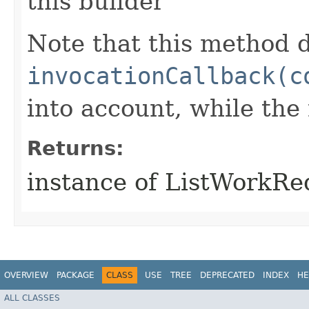
this builder
Note that this method d
invocationCallback(c
into account, while th
Returns:
instance of ListWorkR
OVERVIEW
PACKAGE
CLASS
USE
TREE
DEPRECATED
INDEX
HE
ALL CLASSES