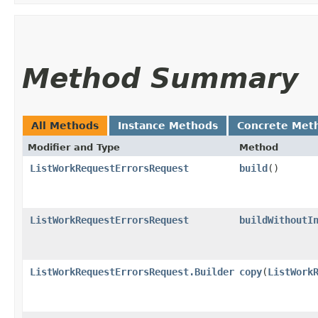
Method Summary
All Methods
Instance Methods
Concrete Met
Modifier and Type
Method
ListWorkRequestErrorsRequest
build
()
ListWorkRequestErrorsRequest
buildWithoutI
ListWorkRequestErrorsRequest.Builder
copy
​(
ListWork