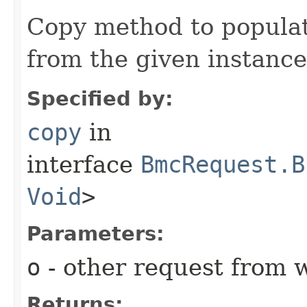
Copy method to populat
from the given instance
Specified by:
copy
in
interface
BmcRequest.B
Void
>
Parameters:
o
- other request from 
Returns: