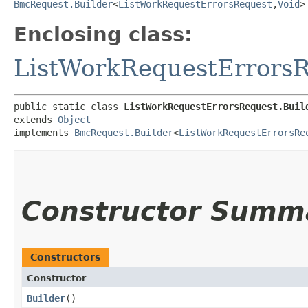
BmcRequest.Builder
<
ListWorkRequestErrorsRequest
,​
Void
>
Enclosing class:
ListWorkRequestErrors
public static class 
ListWorkRequestErrorsRequest.Buil
extends 
Object
implements 
BmcRequest.Builder
<
ListWorkRequestErrorsRe
Constructor Summ
Constructors
Constructor
Builder
()