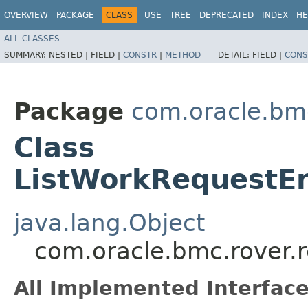
OVERVIEW
PACKAGE
CLASS
USE
TREE
DEPRECATED
INDEX
HE
ALL CLASSES
SUMMARY:
NESTED |
FIELD |
CONSTR
|
METHOD
DETAIL:
FIELD |
CONS
Package
com.oracle.bmc
Class
ListWorkRequestEr
java.lang.Object
com.oracle.bmc.rover.
All Implemented Interface