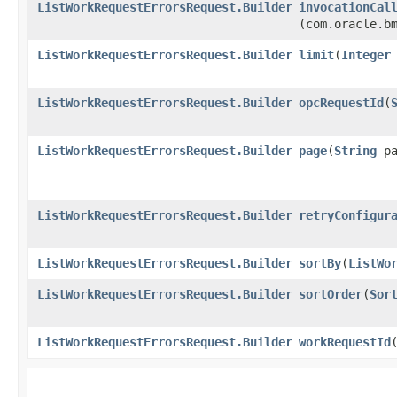
ListWorkRequestErrorsRequest.Builder
invocationCal
(com.oracle.b
ListWorkRequestErrorsRequest.Builder
limit
​(
Integer
ListWorkRequestErrorsRequest.Builder
opcRequestId
​(
ListWorkRequestErrorsRequest.Builder
page
​(
String
pa
ListWorkRequestErrorsRequest.Builder
retryConfigur
ListWorkRequestErrorsRequest.Builder
sortBy
​(
ListWo
ListWorkRequestErrorsRequest.Builder
sortOrder
​(
Sor
ListWorkRequestErrorsRequest.Builder
workRequestId
​