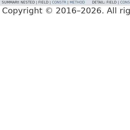
SUMMARY:
NESTED |
FIELD |
CONSTR
|
METHOD
DETAIL:
FIELD |
CONS
Copyright © 2016–2026. All rig