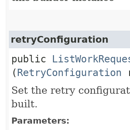
retryConfiguration
public
ListWorkReque
(
RetryConfiguration
r
Set the retry configurat
built.
Parameters: