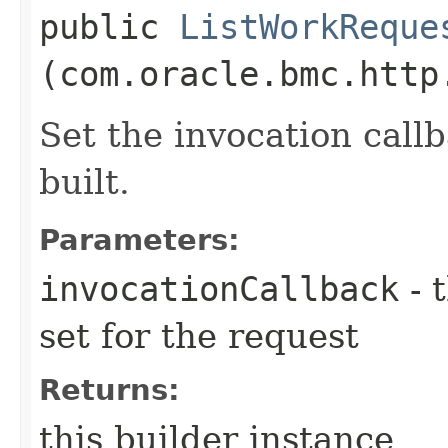
public
ListWorkReque
(com.oracle.bmc.http
Set the invocation callb
built.
Parameters:
invocationCallback
- 
set for the request
Returns:
this builder instance