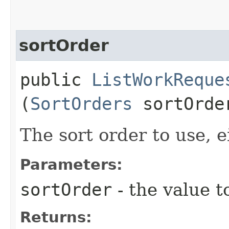
sortOrder
public
ListWorkReque
(
SortOrders
sortOrde
The sort order to use, ei
Parameters:
sortOrder
- the value t
Returns: