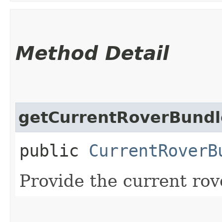
Method Detail
getCurrentRoverBundl
public
CurrentRoverB
Provide the current rov