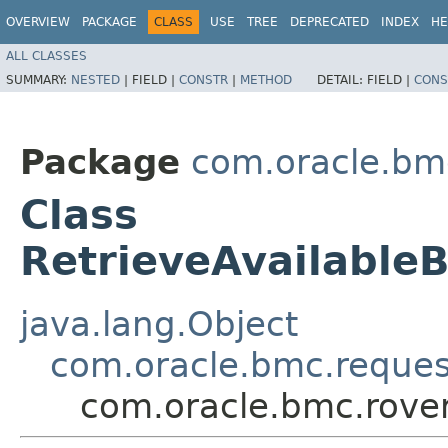
OVERVIEW
PACKAGE
CLASS
USE
TREE
DEPRECATED
INDEX
HE
ALL CLASSES
SUMMARY:
NESTED
|
FIELD |
CONSTR
|
METHOD
DETAIL:
FIELD |
CONS
Package
com.oracle.bmc
Class
RetrieveAvailable
java.lang.Object
com.oracle.bmc.reque
com.oracle.bmc.rover