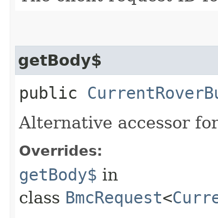
getBody$
public
CurrentRoverB
Alternative accessor fo
Overrides:
getBody$
in
class
BmcRequest
<
Curr