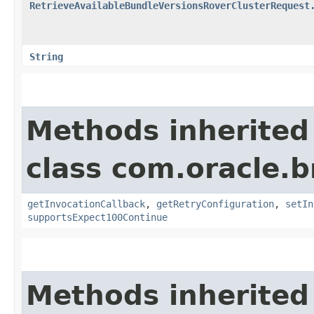
RetrieveAvailableBundleVersionsRoverClusterRequest
String
Methods inherited
class com.oracle.
getInvocationCallback
,
getRetryConfiguration
,
setIn
supportsExpect100Continue
Methods inherited