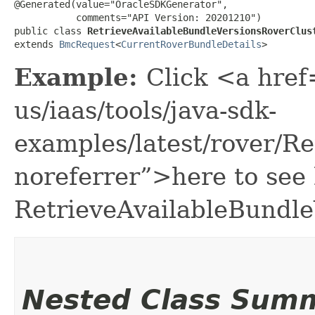
@Generated(value="OracleSDKGenerator",

           comments="API Version: 20201210")

public class 
RetrieveAvailableBundleVersionsRoverClus
extends 
BmcRequest
<
CurrentRoverBundleDetails
>
Example:
Click <a href
us/iaas/tools/java-sdk-
examples/latest/rover/R
noreferrer”>here to see
RetrieveAvailableBundl
Nested Class Sum