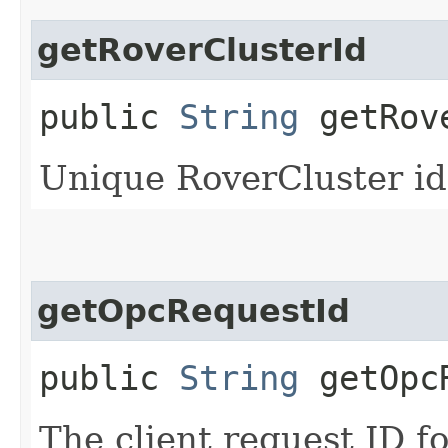
getRoverClusterId
public
String
getRove
Unique RoverCluster id
getOpcRequestId
public
String
getOpcR
The client request ID fo