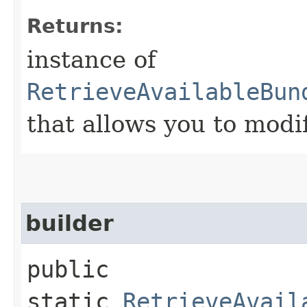
Returns:
instance of
RetrieveAvailableBun
that allows you to modi
builder
public
static
RetrieveAvail