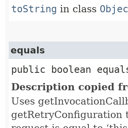
toString
in class
Obje
equals
public boolean equals
Description copied f
Uses getInvocationCall
getRetryConfiguration 
request is equal to ‘this