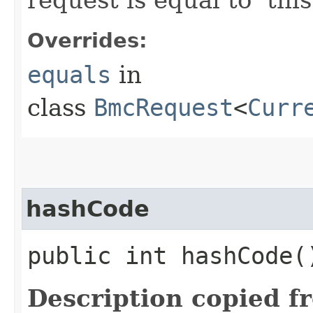
Overrides:
equals
in
class
BmcRequest
<
Curr
hashCode
public int hashCode(
Description copied f