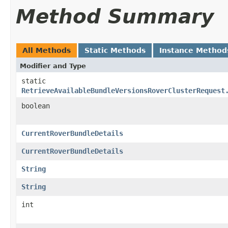
Method Summary
All Methods
Static Methods
Instance Method
Modifier and Type
static
RetrieveAvailableBundleVersionsRoverClusterRequest
boolean
CurrentRoverBundleDetails
CurrentRoverBundleDetails
String
String
int