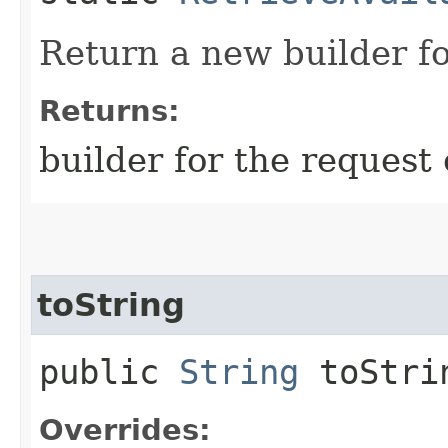
Return a new builder fo
Returns:
builder for the request 
toString
public
String
toStri
Overrides: