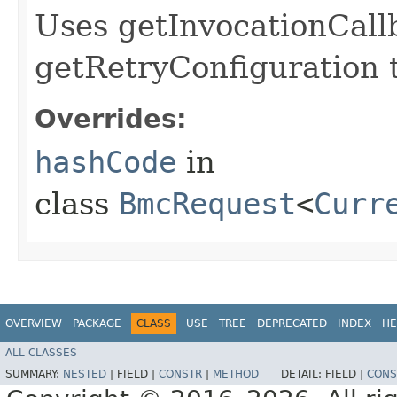
Uses getInvocationCall
getRetryConfiguration 
Overrides:
hashCode
in
class
BmcRequest
<
Curr
OVERVIEW
PACKAGE
CLASS
USE
TREE
DEPRECATED
INDEX
HE
ALL CLASSES
SUMMARY:
NESTED
|
FIELD |
CONSTR
|
METHOD
DETAIL:
FIELD |
CONS