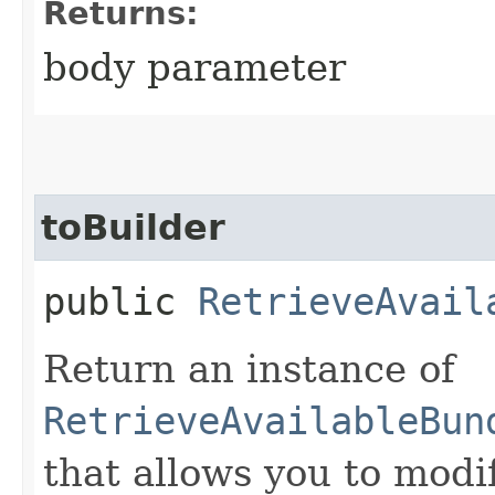
Returns:
body parameter
toBuilder
public
RetrieveAvail
Return an instance of
RetrieveAvailableBun
that allows you to modi