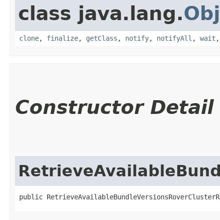
class java.lang.
Obj
clone
,
finalize
,
getClass
,
notify
,
notifyAll
,
wait
Constructor Detail
RetrieveAvailableBun
public RetrieveAvailableBundleVersionsRoverClusterR