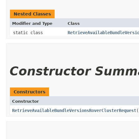
Nested Classes
Modifier and Type
Class
static class
RetrieveAvailableBundleVersi
Constructor Summ
Constructors
Constructor
RetrieveAvailableBundleVersionsRoverClusterRequest
(