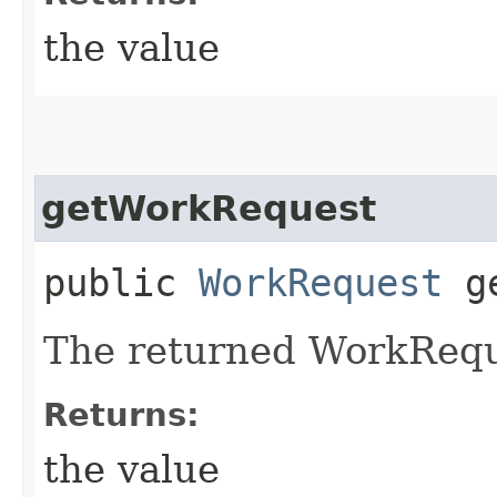
the value
getWorkRequest
public
WorkRequest
ge
The returned WorkRequ
Returns:
the value