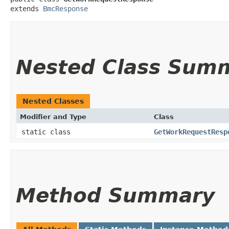
extends 
BmcResponse
Nested Class Sum
Nested Classes
Modifier and Type
Class
static class
GetWorkRequestResp
Method Summary