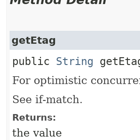
getEtag
public
String
getEta
For optimistic concurre
See if-match.
Returns:
the value