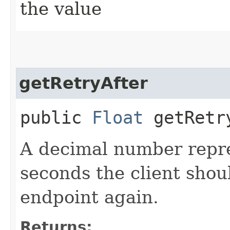
the value
getRetryAfter
public
Float
getRetr
A decimal number repr
seconds the client shoul
endpoint again.
Returns: