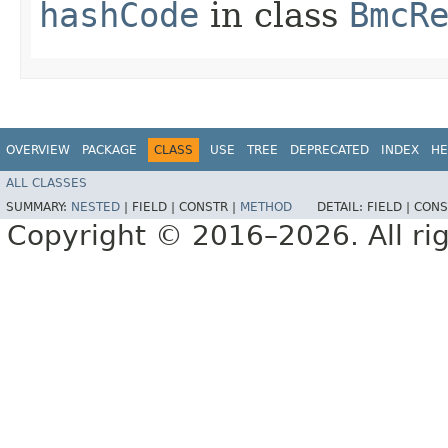
hashCode
in class
BmcR
OVERVIEW
PACKAGE
CLASS
USE
TREE
DEPRECATED
INDEX
HE
ALL CLASSES
SUMMARY:
NESTED
|
FIELD |
CONSTR |
METHOD
DETAIL:
FIELD |
CONS
Copyright © 2016–2026. All rig