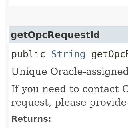
getOpcRequestId
public
String
getOpcR
Unique Oracle-assigned 
If you need to contact 
request, please provide
Returns: