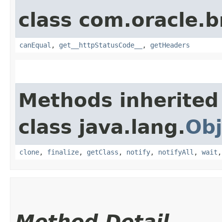
class com.oracle.
canEqual
,
get__httpStatusCode__
,
getHeaders
Methods inherited
class java.lang.
Obj
clone
,
finalize
,
getClass
,
notify
,
notifyAll
,
wait
Method Detail