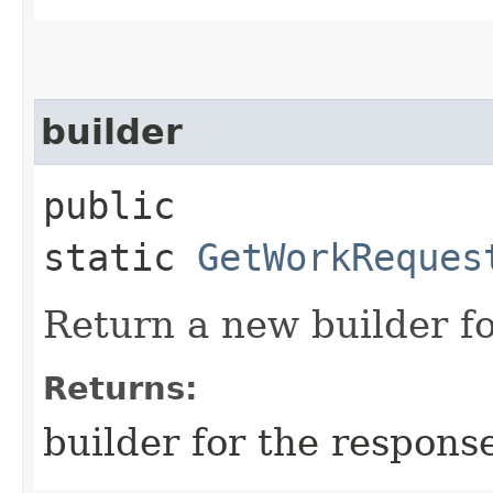
builder
public
static
GetWorkReques
Return a new builder fo
Returns:
builder for the respons