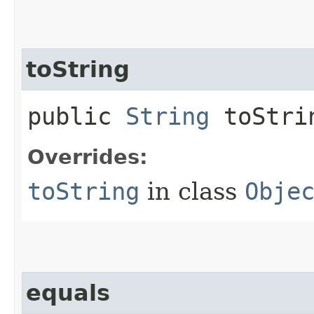
toString
public
String
toStri
Overrides:
toString
in class
Obje
equals