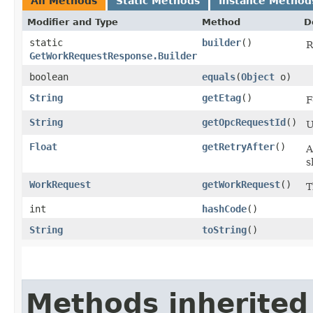
All Methods
Static Methods
Instance Method
Modifier and Type
Method
D
static
builder
()
R
GetWorkRequestResponse.Builder
boolean
equals
​(
Object
o)
String
getEtag
()
F
String
getOpcRequestId
()
U
Float
getRetryAfter
()
A
s
WorkRequest
getWorkRequest
()
T
int
hashCode
()
String
toString
()
Methods inherited