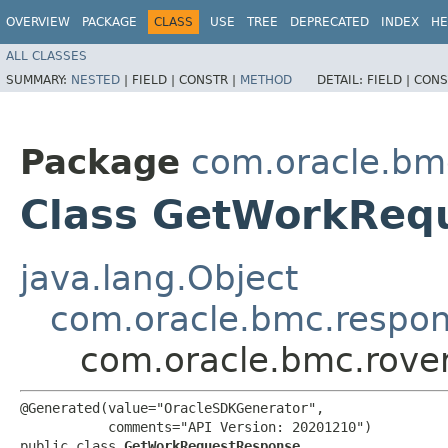
OVERVIEW
PACKAGE
CLASS
USE
TREE
DEPRECATED
INDEX
HE
ALL CLASSES
SUMMARY:
NESTED
|
FIELD |
CONSTR |
METHOD
DETAIL:
FIELD |
CONS
Package
com.oracle.bm
Class GetWorkReq
java.lang.Object
com.oracle.bmc.respo
com.oracle.bmc.rove
@Generated(value="OracleSDKGenerator",

           comments="API Version: 20201210")

public class 
GetWorkRequestResponse