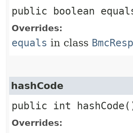
public boolean equals
Overrides:
equals
in class
BmcRes
hashCode
public int hashCode(
Overrides: