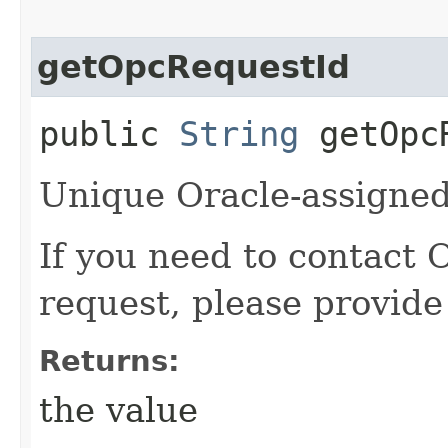
getOpcRequestId
public
String
getOpcR
Unique Oracle-assigned 
If you need to contact 
request, please provide
Returns:
the value