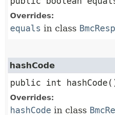
public boolean equals
Overrides:
equals
in class
BmcRes
hashCode
public int hashCode(
Overrides:
hashCode
in class
BmcR