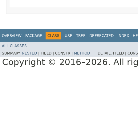
OVERVIEW
PACKAGE
CLASS
USE
TREE
DEPRECATED
INDEX
HE
ALL CLASSES
SUMMARY:
NESTED
|
FIELD |
CONSTR |
METHOD
DETAIL:
FIELD |
CONS
Copyright © 2016–2026. All rig