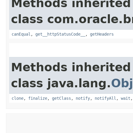
Methods inherited
class com.oracle.
canEqual
,
get__httpStatusCode__
,
getHeaders
Methods inherited
class java.lang.
Obj
clone
,
finalize
,
getClass
,
notify
,
notifyAll
,
wait