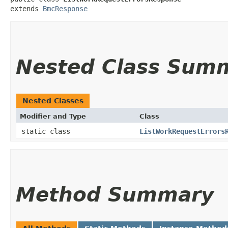
extends 
BmcResponse
Nested Class Sum
Nested Classes
Modifier and Type
Class
static class
ListWorkRequestErrors
Method Summary