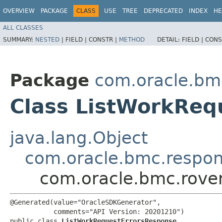
OVERVIEW
PACKAGE
CLASS
USE
TREE
DEPRECATED
INDEX
HE
ALL CLASSES
SUMMARY:
NESTED
|
FIELD |
CONSTR |
METHOD
DETAIL:
FIELD |
CONS
Package
com.oracle.bm
Class ListWorkReq
java.lang.Object
com.oracle.bmc.respo
com.oracle.bmc.rove
@Generated(value="OracleSDKGenerator",

           comments="API Version: 20201210")

public class 
ListWorkRequestErrorsResponse