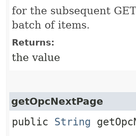
for the subsequent GET
batch of items.
Returns:
the value
getOpcNextPage
public
String
getOpcN