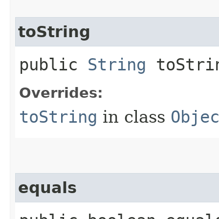
toString
public
String
toStri
Overrides:
toString
in class
Obje
equals