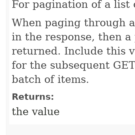
For pagination of a list 
When paging through a l
in the response, then a 
returned. Include this 
for the subsequent GET 
batch of items.
Returns:
the value