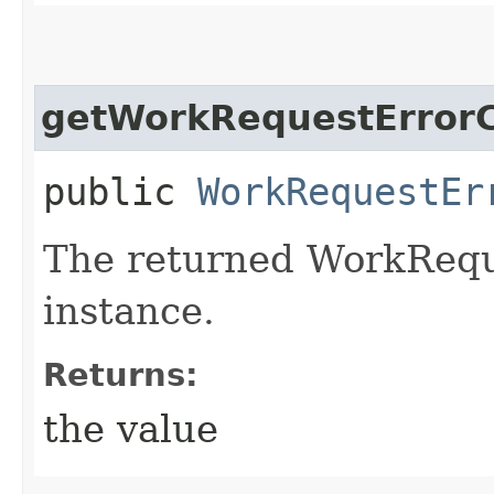
getWorkRequestErrorC
public
WorkRequestEr
The returned WorkRequ
instance.
Returns:
the value