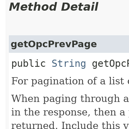
Method Detail
getOpcPrevPage
public
String
getOpcP
For pagination of a list 
When paging through a l
in the response, then a 
returned. Include this 