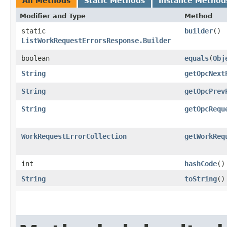
All Methods
Static Methods
Instance Method
Modifier and Type
Method
static
builder
()
ListWorkRequestErrorsResponse.Builder
boolean
equals
​(
Obj
String
getOpcNext
String
getOpcPrev
String
getOpcRequ
WorkRequestErrorCollection
getWorkReq
int
hashCode
()
String
toString
()