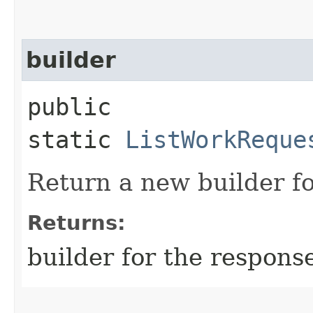
builder
public
static
ListWorkReque
Return a new builder fo
Returns:
builder for the respons