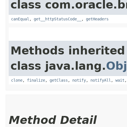
class com.oracle.
canEqual
,
get__httpStatusCode__
,
getHeaders
Methods inherited
class java.lang.
Obj
clone
,
finalize
,
getClass
,
notify
,
notifyAll
,
wait
Method Detail