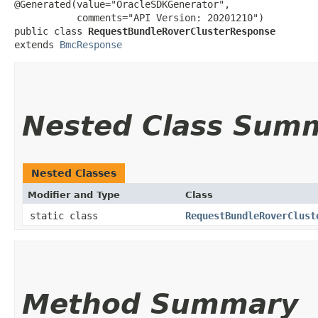
@Generated(value="OracleSDKGenerator",

           comments="API Version: 20201210")

public class 
RequestBundleRoverClusterResponse
extends 
BmcResponse
Nested Class Sum
Nested Classes
Modifier and Type
Class
static class
RequestBundleRoverClust
Method Summary