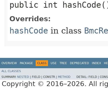
public int hashCode(
Overrides:
hashCode
in class
BmcR
OVERVIEW
PACKAGE
CLASS
USE
TREE
DEPRECATED
INDEX
HE
ALL CLASSES
SUMMARY:
NESTED
|
FIELD |
CONSTR |
METHOD
DETAIL:
FIELD |
CONS
Copyright © 2016–2026. All rig