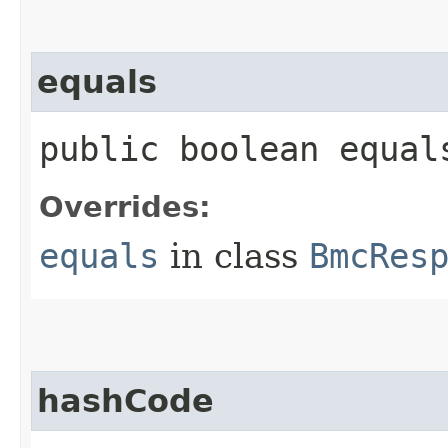
equals
public boolean equals
Overrides:
equals
in class
BmcRes
hashCode