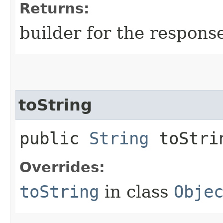
Returns:
builder for the respons
toString
public
String
toStri
Overrides:
toString
in class
Obje