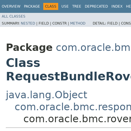
OVERVIEW
PACKAGE
CLASS
USE
TREE
DEPRECATED
INDEX
HE
ALL CLASSES
SUMMARY:
NESTED
|
FIELD |
CONSTR |
METHOD
DETAIL:
FIELD |
CONS
Package
com.oracle.bm
Class
RequestBundleRov
java.lang.Object
com.oracle.bmc.respo
com.oracle.bmc.rove