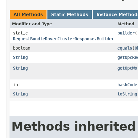
All Methods
Static Methods
Instance Method
Modifier and Type
Method
static
builder
(
RequestBundleRoverClusterResponse.Builder
boolean
equals
​(
O
String
getOpcRe
String
getOpcWo
int
hashCode
String
toString
Methods inherited