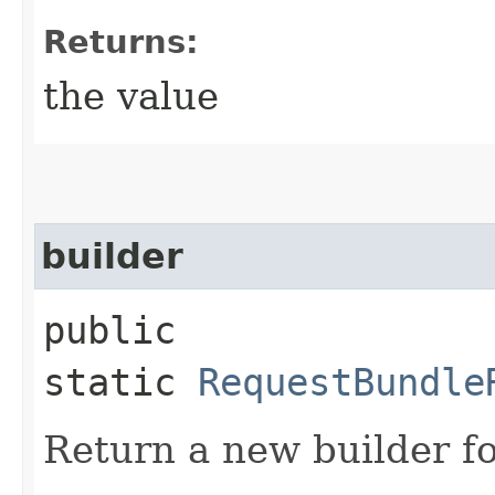
Returns:
the value
builder
public
static
RequestBundle
Return a new builder fo