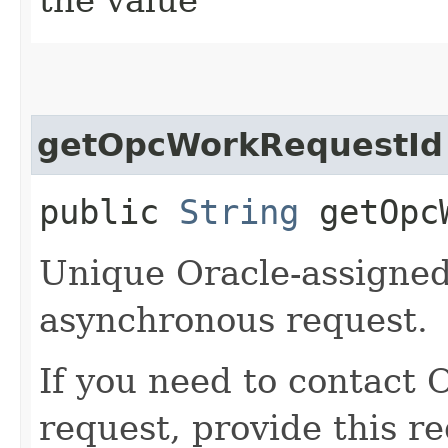
getOpcWorkRequestId
public
String
getOpcW
Unique Oracle-assigned 
asynchronous request.
If you need to contact 
request, provide this re