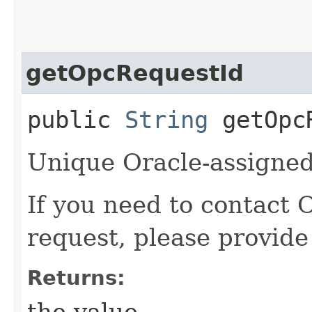
getOpcRequestId
public
String
getOpcR
Unique Oracle-assigned 
If you need to contact 
request, please provide
Returns:
the value