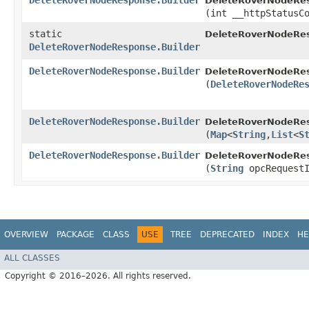
DeleteRoverNodeResponse.Builder
DeleteRoverNodeRes
(int __httpStatusC
static
DeleteRoverNodeRe
DeleteRoverNodeResponse.Builder
DeleteRoverNodeResponse.Builder
DeleteRoverNodeRes
(
DeleteRoverNodeRe
DeleteRoverNodeResponse.Builder
DeleteRoverNodeRes
(
Map
<
String
,​
List
<
S
DeleteRoverNodeResponse.Builder
DeleteRoverNodeRes
(
String
opcRequestI
OVERVIEW
PACKAGE
CLASS
USE
TREE
DEPRECATED
INDEX
HE
ALL CLASSES
Copyright © 2016–2026. All rights reserved.