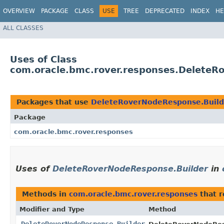
OVERVIEW
PACKAGE
CLASS
USE
TREE
DEPRECATED
INDEX
HE
ALL CLASSES
Uses of Class
com.oracle.bmc.rover.responses.DeleteR
Packages that use
DeleteRoverNodeResponse.Build
Package
com.oracle.bmc.rover.responses
Uses of
DeleteRoverNodeResponse.Builder
in
Methods in
com.oracle.bmc.rover.responses
that 
Modifier and Type
Method