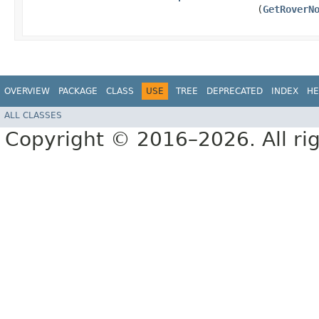
(
GetRoverN
OVERVIEW
PACKAGE
CLASS
USE
TREE
DEPRECATED
INDEX
HE
ALL CLASSES
Copyright © 2016–2026. All rig