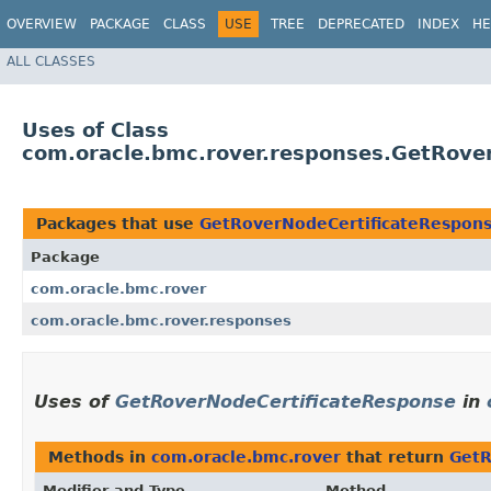
OVERVIEW
PACKAGE
CLASS
USE
TREE
DEPRECATED
INDEX
HE
ALL CLASSES
Uses of Class
com.oracle.bmc.rover.responses.GetRove
Packages that use
GetRoverNodeCertificateRespon
Package
com.oracle.bmc.rover
com.oracle.bmc.rover.responses
Uses of
GetRoverNodeCertificateResponse
in
Methods in
com.oracle.bmc.rover
that return
GetR
Modifier and Type
Method