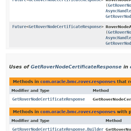
(
GetRoverN
AsyncHandl
GetRoverNo
Future
<
GetRoverNodeCertificateResponse
>
RoverNodeA
(
GetRoverN
AsyncHandl
GetRoverNo
Uses of
GetRoverNodeCertificateResponse
in
Methods in
com.oracle.bmc.rover.responses
that 
Modifier and Type
Method
GetRoverNodeCertificateResponse
GetRoverNodeCert
Methods in
com.oracle.bmc.rover.responses
with 
Modifier and Type
Method
GetRoverNodeCertificateResponse.Builder
GetRoverNod