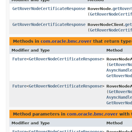
GetRoverNodeCertificateResponse
getRover
RoverNode.
(
GetRoverNodeCerti
GetRoverNodeCertificateResponse
get
RoverNodeClient.
(
GetRoverNodeCerti
Methods in
com.oracle.bmc.rover
that return type
Modifier and Type
Method
Future
<
GetRoverNodeCertificateResponse
>
RoverNodeA
(
GetRoverN
AsyncHandl
GetRoverNo
Future
<
GetRoverNodeCertificateResponse
>
RoverNodeA
(
GetRoverN
AsyncHandl
GetRoverNo
Method parameters in
com.oracle.bmc.rover
with 
Modifier and Type
Method
Future
<
GetRoverNodeCertificateResponse
>
RoverNodeA