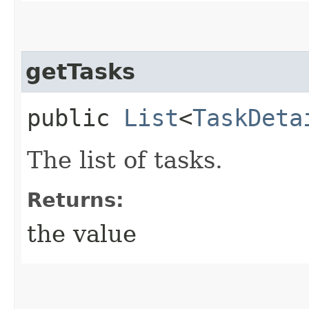
getTasks
public
List
<
TaskDeta
The list of tasks.
Returns:
the value