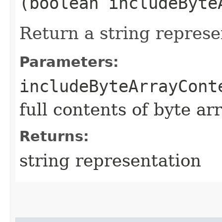
(boolean includeByte
Return a string represe
Parameters:
includeByteArrayCont
full contents of byte ar
Returns:
string representation