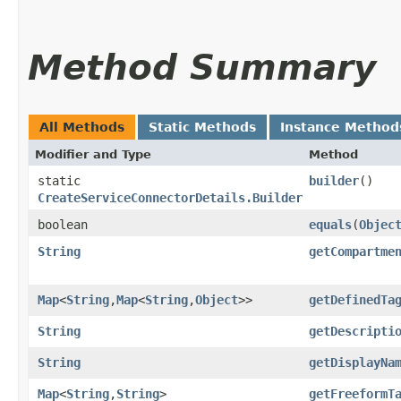
Method Summary
All Methods
Static Methods
Instance Method
Modifier and Type
Method
static
builder
()
CreateServiceConnectorDetails.Builder
boolean
equals
​(
Objec
String
getCompartme
Map
<
String
,​
Map
<
String
,​
Object
>>
getDefinedTa
String
getDescripti
String
getDisplayNa
Map
<
String
,​
String
>
getFreeformT