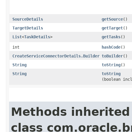
SourceDetails
getSource
()
TargetDetails
getTarget
()
List
<
TaskDetails
>
getTasks
()
int
hashCode
()
CreateServiceConnectorDetails.Builder
toBuilder
()
String
toString
()
String
toString
(boolean inc
Methods inherited
class com.oracle.b