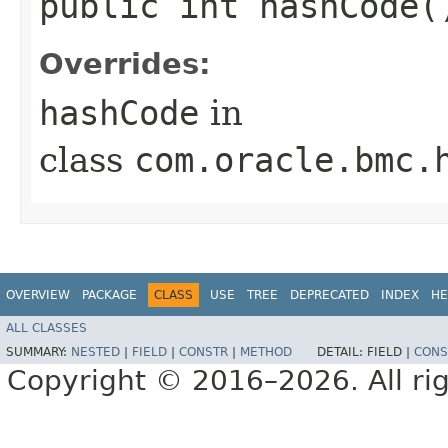
public int hashCode(
Overrides:
hashCode
in
class
com.oracle.bmc.
OVERVIEW
PACKAGE
CLASS
USE
TREE
DEPRECATED
INDEX
HE
ALL CLASSES
SUMMARY:
NESTED
|
FIELD
|
CONSTR
|
METHOD
DETAIL:
FIELD |
CONS
Copyright © 2016–2026. All rig