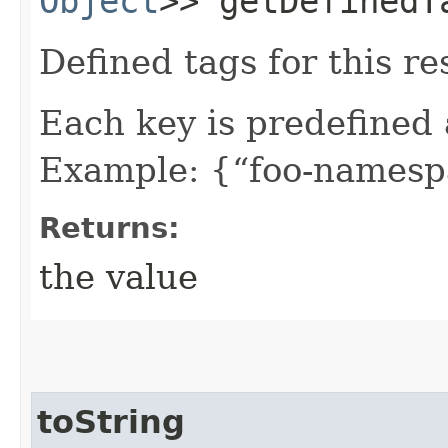
Object
>> getDefinedT
Defined tags for this re
Each key is predefined
Example: {“foo-namespa
Returns:
the value
toString