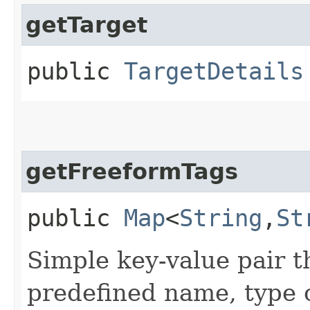
getTarget
public
TargetDetails
getFreeformTags
public
Map
<
String
,​
St
Simple key-value pair t
predefined name, type 