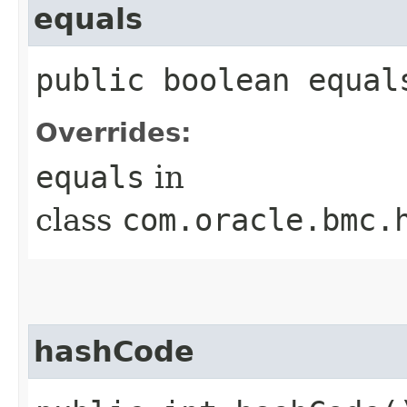
equals
public boolean equals
Overrides:
equals
in
class
com.oracle.bmc.
hashCode