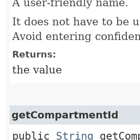
A user-friendly name.
It does not have to be u
Avoid entering confiden
Returns:
the value
getCompartmentId
public
String
getComp