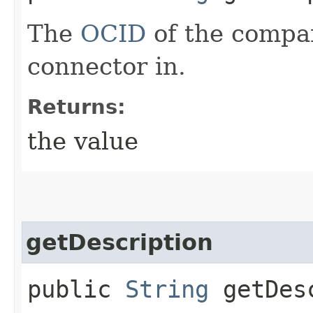
The
OCID
of the compa
connector in.
Returns:
the value
getDescription
public
String
getDesc