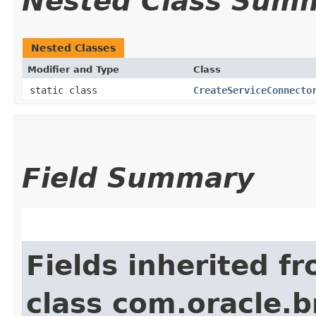
Nested Class Sum
Nested Classes
Modifier and Type
Class
static class
CreateServiceConnecto
Field Summary
Fields inherited f
class com.oracle.b