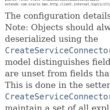
extends com.oracle.bmc.http.client.internal.Explicitl
The configuration details
Note: Objects should alw
deserialized using the
CreateServiceConnecto
model distinguishes fiel
are unset from fields that
This is done in the sette
CreateServiceConnecto
maintain a set of all expli