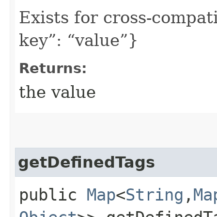
Exists for cross-compati
key”: “value”}
Returns:
the value
getDefinedTags
public
Map
<
String
,​
Ma