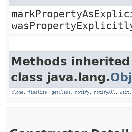
markPropertyAsExplic
wasPropertyExplicitl
Methods inherited
class java.lang.
Obj
clone
,
finalize
,
getClass
,
notify
,
notifyAll
,
wait