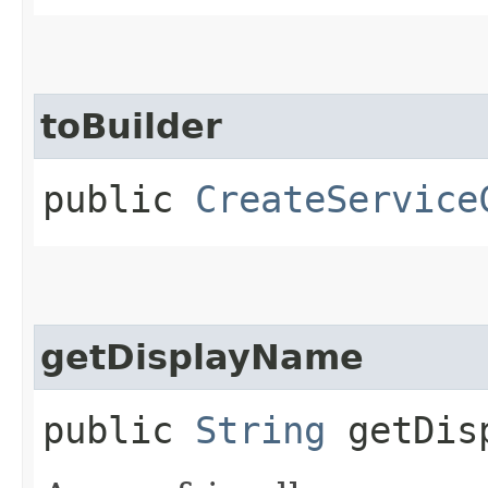
toBuilder
public
CreateService
getDisplayName
public
String
getDisp