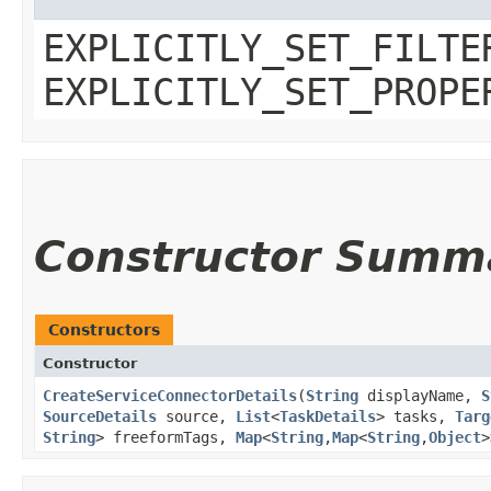
EXPLICITLY_SET_FILTE
EXPLICITLY_SET_PROPE
Constructor Summ
Constructors
Constructor
CreateServiceConnectorDetails
​(
String
displayName,
S
SourceDetails
source,
List
<
TaskDetails
> tasks,
Targ
String
> freeformTags,
Map
<
String
,​
Map
<
String
,​
Object
>