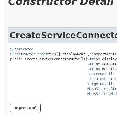
Constructor Detail
CreateServiceConnecto
@Deprecated
@ConstructorProperties
({"displayName","compartmentI
public CreateServiceConnectorDetails​(
String
 display
String
 compart
String
 descrip
SourceDetails
 
List
<
TaskDetai
TargetDetails
 
Map
<
String
,​
Str
Map
<
String
,​
Map
Deprecated.