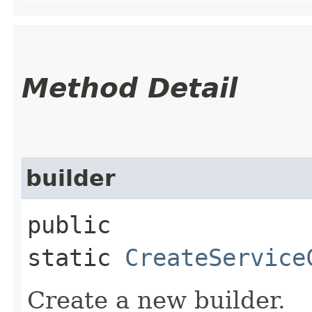
Method Detail
builder
public
static
CreateService
Create a new builder.