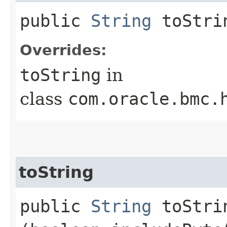
public
String
toStri
Overrides:
toString
in
class
com.oracle.bmc.
toString
public
String
toStrin