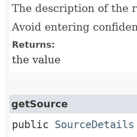
The description of the 
Avoid entering confiden
Returns:
the value
getSource
public
SourceDetails