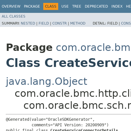
OVERVIEW
PACKAGE
CLASS
USE
TREE
DEPRECATED
INDEX
HE
ALL CLASSES
SUMMARY:
NESTED
|
FIELD
|
CONSTR
|
METHOD
DETAIL:
FIELD |
CONS
Package
com.oracle.bm
Class CreateServi
java.lang.Object
com.oracle.bmc.http.cl
com.oracle.bmc.sch.
@Generated(value="OracleSDKGenerator",

           comments="API Version: 20200909")

public final class 
CreateServiceConnectorDetails