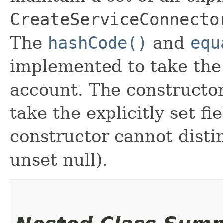
CreateServiceConnecto
The
hashCode()
and
equ
implemented to take the e
account. The constructor
take the explicitly set fi
constructor cannot distin
unset null).