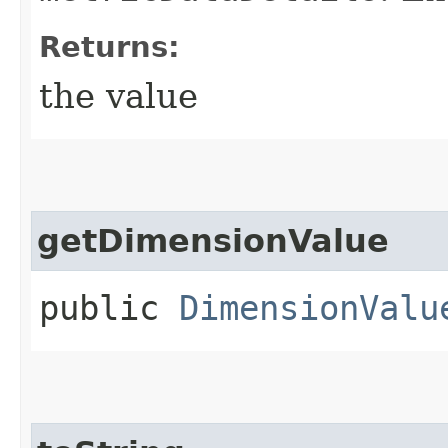
Returns:
the value
getDimensionValue
public
DimensionValu