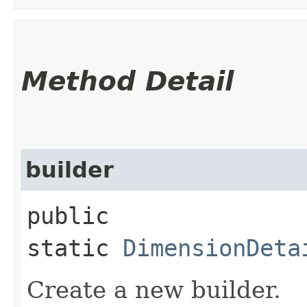
Method Detail
builder
public
static
DimensionDeta
Create a new builder.