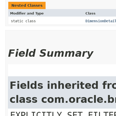
Nested Classes
Modifier and Type
Class
static class
DimensionDetai
Field Summary
Fields inherited f
class com.oracle.b
EXPLICITLY_SET_FILTE