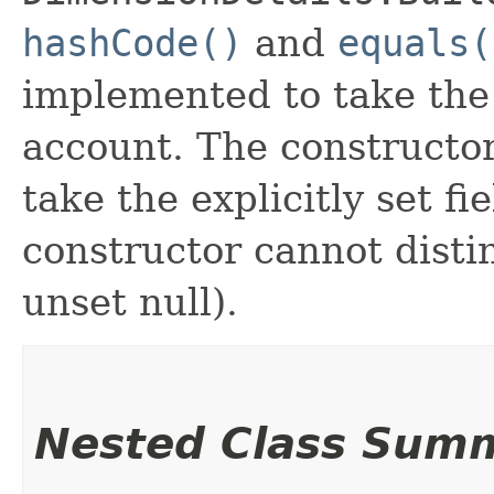
hashCode()
and
equals(
implemented to take the e
account. The constructor
take the explicitly set fi
constructor cannot distin
unset null).
Nested Class Sum