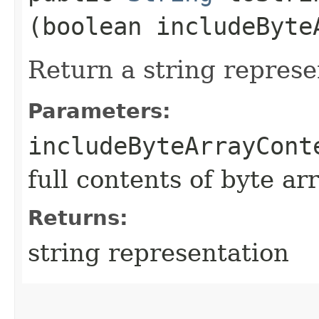
(boolean includeByte
Return a string represe
Parameters:
includeByteArrayCont
full contents of byte ar
Returns:
string representation