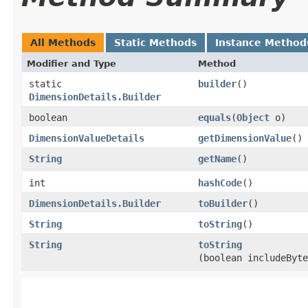
All Methods
Static Methods
Instance Method
Modifier and Type
Method
static
builder
()
DimensionDetails.Builder
boolean
equals
​(
Object
o)
DimensionValueDetails
getDimensionValue
()
String
getName
()
int
hashCode
()
DimensionDetails.Builder
toBuilder
()
String
toString
()
String
toString
(boolean includeByte