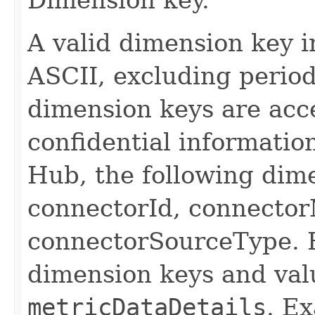
A valid dimension key i
ASCII, excluding period
dimension keys are acc
confidential informatio
Hub, the following dim
connectorId, connecto
connectorSourceType. F
dimension keys and val
metricDataDetails
. E