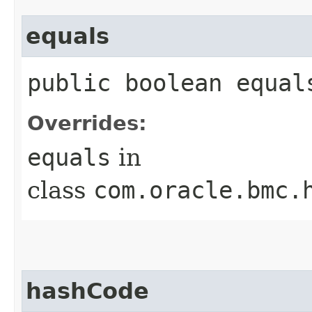
equals
public boolean equals
Overrides:
equals
in
class
com.oracle.bmc.
hashCode