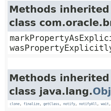
Methods inherited
class com.oracle.b
markPropertyAsExplic
wasPropertyExplicitl
Methods inherited
class java.lang.
Obj
clone
,
finalize
,
getClass
,
notify
,
notifyAll
,
wait