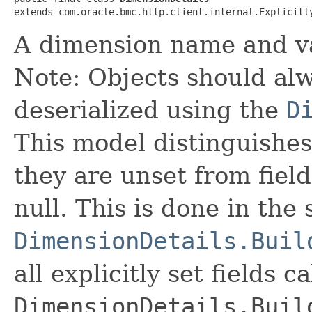
extends com.oracle.bmc.http.client.internal.Explicitl
A dimension name and v
Note: Objects should alw
deserialized using the
D
This model distinguishes
they are unset from fields
null. This is done in the
DimensionDetails.Buil
all explicitly set fields c
DimensionDetails.Buil