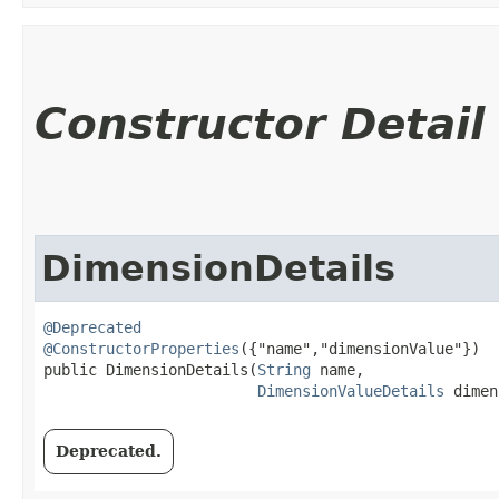
Constructor Detail
DimensionDetails
@Deprecated
@ConstructorProperties
({"name","dimensionValue"})

public DimensionDetails​(
String
 name,

DimensionValueDetails
 dimen
Deprecated.