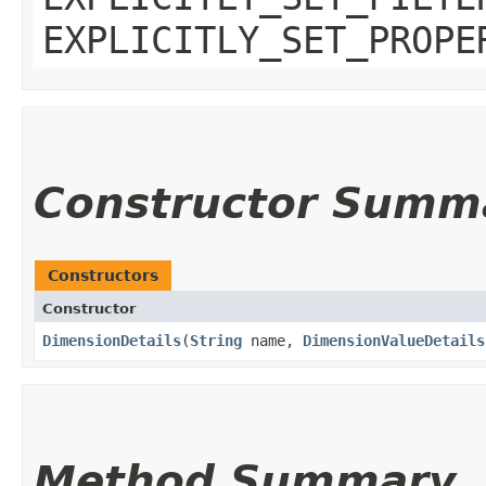
EXPLICITLY_SET_PROPE
Constructor Summ
Constructors
Constructor
DimensionDetails
​(
String
name,
DimensionValueDetails
Method Summary