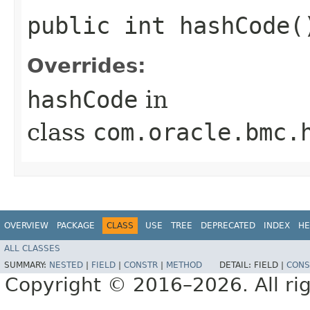
public int hashCode(
Overrides:
hashCode
in
class
com.oracle.bmc.
OVERVIEW
PACKAGE
CLASS
USE
TREE
DEPRECATED
INDEX
HE
ALL CLASSES
SUMMARY:
NESTED
|
FIELD
|
CONSTR
|
METHOD
DETAIL:
FIELD |
CONS
Copyright © 2016–2026. All rig