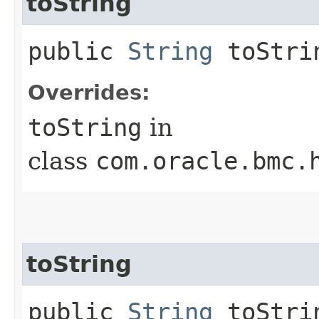
toString
public
String
toStri
Overrides:
toString
in
class
com.oracle.bmc.
toString
public
String
toStrin