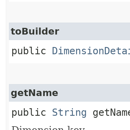
toBuilder
public
DimensionDeta
getName
public
String
getNam
Dimension key.