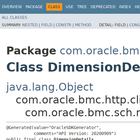
OVERVIEW
PACKAGE
CLASS
USE
TREE
DEPRECATED
INDEX
HE
ALL CLASSES
SUMMARY:
NESTED
|
FIELD
|
CONSTR
|
METHOD
DETAIL:
FIELD |
CONS
Package
com.oracle.bm
Class DimensionDe
java.lang.Object
com.oracle.bmc.http.cl
com.oracle.bmc.sch.
@Generated(value="OracleSDKGenerator",

           comments="API Version: 20200909")

public final class 
DimensionDetails