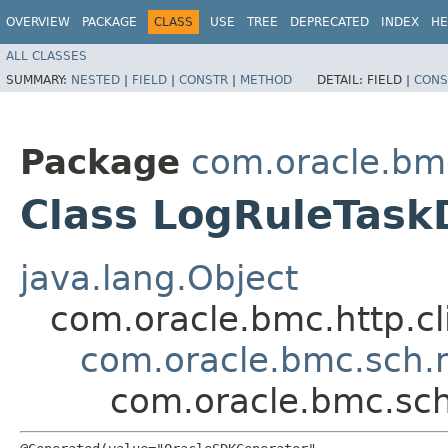
OVERVIEW
PACKAGE
CLASS
USE
TREE
DEPRECATED
INDEX
HE
ALL CLASSES
SUMMARY:
NESTED
|
FIELD
|
CONSTR
|
METHOD
DETAIL:
FIELD |
CONS
Package
com.oracle.bm
Class LogRuleTask
java.lang.Object
com.oracle.bmc.http.cl
com.oracle.bmc.sch.
com.oracle.bmc.sch