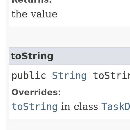
the value
toString
public
String
toStri
Overrides:
toString
in class
Task