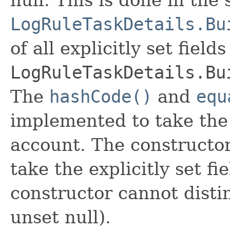
LogRuleTaskDetails.Bu
of all explicitly set fields
LogRuleTaskDetails.Bu
The
hashCode()
and
equ
implemented to take the e
account. The constructor
take the explicitly set fi
constructor cannot distin
unset null).