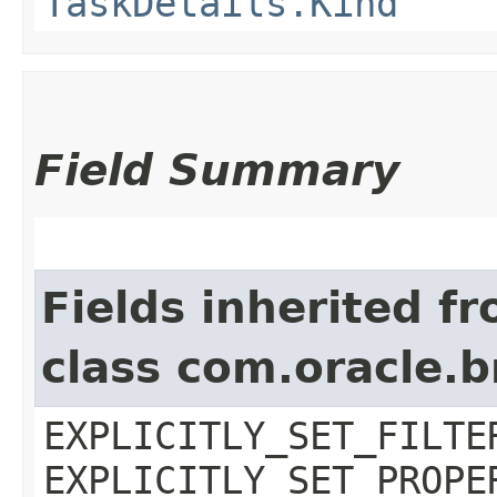
TaskDetails.Kind
Field Summary
Fields inherited f
class com.oracle.b
EXPLICITLY_SET_FILTE
EXPLICITLY_SET_PROPE