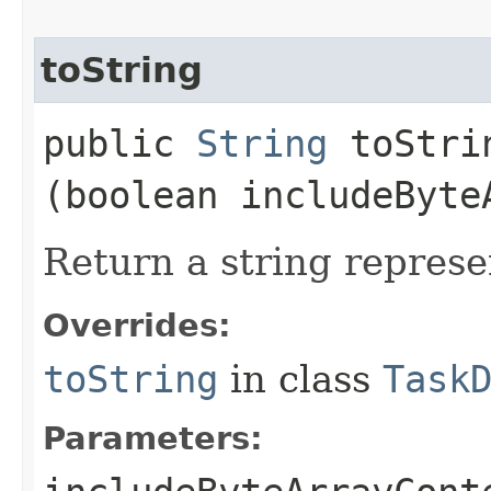
toString
public
String
toStrin
(boolean includeByte
Return a string represe
Overrides:
toString
in class
Task
Parameters: