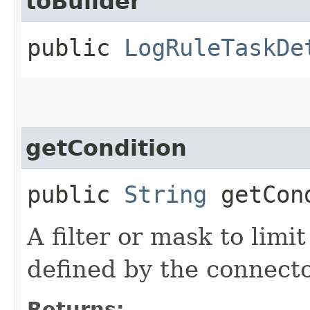
toBuilder
public
LogRuleTaskDe
getCondition
public
String
getCon
A filter or mask to limi
defined by the connecto
Returns: