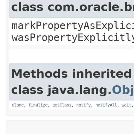
class com.oracle.b
markPropertyAsExplic
wasPropertyExplicitl
Methods inherited
class java.lang.
Obj
clone
,
finalize
,
getClass
,
notify
,
notifyAll
,
wait