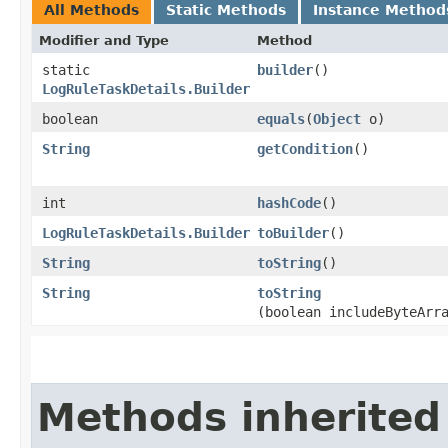
All Methods
Static Methods
Instance Method
Modifier and Type
Method
static
builder
()
LogRuleTaskDetails.Builder
boolean
equals
​(
Object
o)
String
getCondition
()
int
hashCode
()
LogRuleTaskDetails.Builder
toBuilder
()
String
toString
()
String
toString
(boolean includeByteArr
Methods inherited