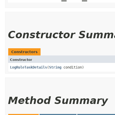
Constructor Summ
Constructors
Constructor
LogRuleTaskDetails
​(
String
condition)
Method Summary