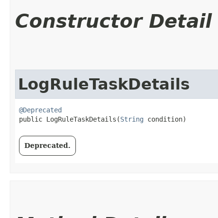
Constructor Detail
LogRuleTaskDetails
@Deprecated
public LogRuleTaskDetails​(
String
 condition)
Deprecated.