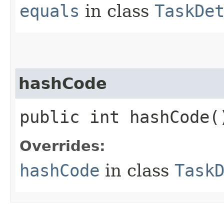
equals
in class
TaskDe
hashCode
public int hashCode(
Overrides:
hashCode
in class
Task