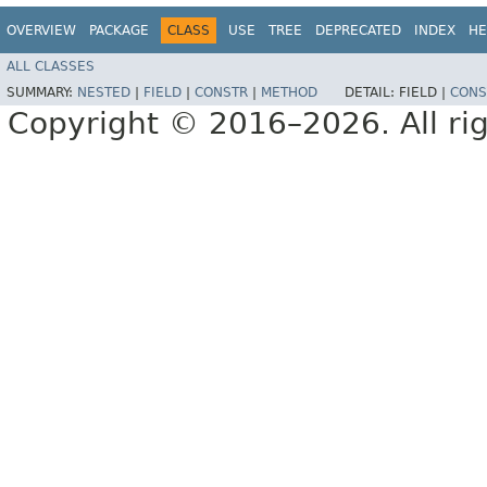
OVERVIEW
PACKAGE
CLASS
USE
TREE
DEPRECATED
INDEX
HE
ALL CLASSES
SUMMARY:
NESTED
|
FIELD
|
CONSTR
|
METHOD
DETAIL:
FIELD |
CONS
Copyright © 2016–2026. All rig