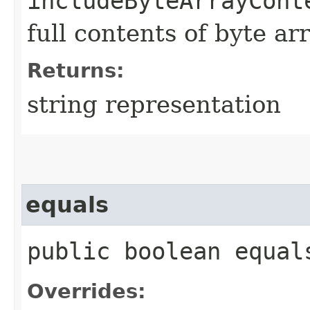
includeByteArrayCont
full contents of byte ar
Returns:
string representation
equals
public boolean equals
Overrides: