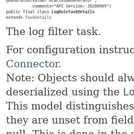
@Generated(value="OracleSDKGenerator",

           comments="API Version: 20200909")

public final class 
LogRuleTaskDetails
extends 
TaskDetails
The log filter task.
For configuration instru
Connector
.
Note: Objects should alw
deserialized using the
L
This model distinguishes
they are unset from fields
null. This is done in the