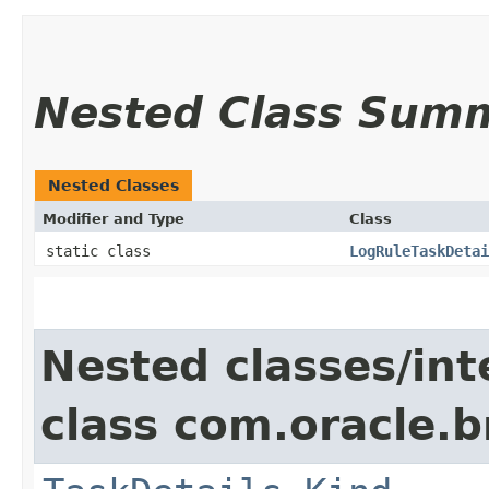
Nested Class Sum
Nested Classes
Modifier and Type
Class
static class
LogRuleTaskDetai
Nested classes/int
class com.oracle.