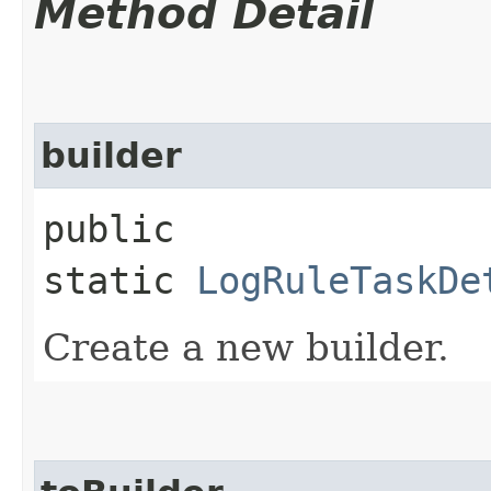
Method Detail
builder
public
static
LogRuleTaskDe
Create a new builder.