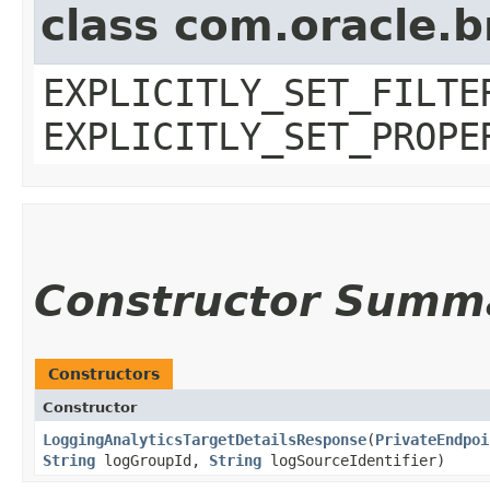
class com.oracle.b
EXPLICITLY_SET_FILTE
EXPLICITLY_SET_PROPE
Constructor Summ
Constructors
Constructor
LoggingAnalyticsTargetDetailsResponse
​(
PrivateEndpoi
String
logGroupId,
String
logSourceIdentifier)