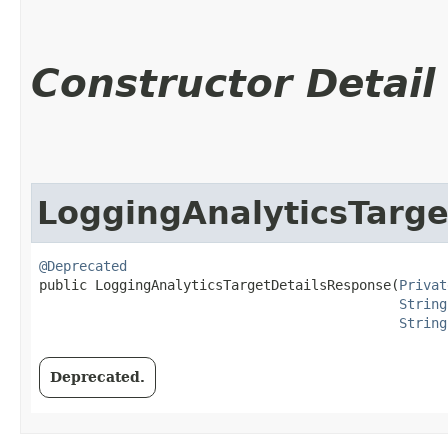
Constructor Detail
LoggingAnalyticsTarg
@Deprecated
public LoggingAnalyticsTargetDetailsResponse​(
Privat
String
String
Deprecated.