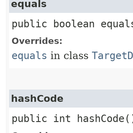
equals
public boolean equals
Overrides:
equals
in class
Target
hashCode
public int hashCode(