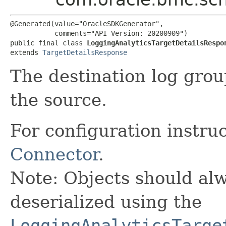
@Generated(value="OracleSDKGenerator",

           comments="API Version: 20200909")

public final class 
LoggingAnalyticsTargetDetailsRespo
extends 
TargetDetailsResponse
The destination log grou
the source.
For configuration instru
Connector
.
Note: Objects should alw
deserialized using the
LoggingAnalyticsTarge