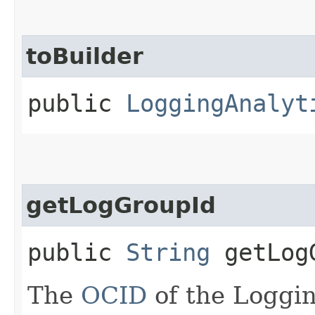
toBuilder
public
LoggingAnalyt
getLogGroupId
public
String
getLog
The
OCID
of the Loggin