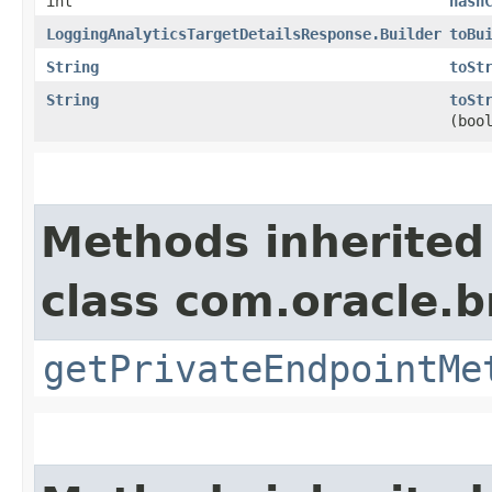
int
hash
LoggingAnalyticsTargetDetailsResponse.Builder
toBu
String
toSt
String
toSt
(boo
Methods inherited
class com.oracle.
getPrivateEndpointMe