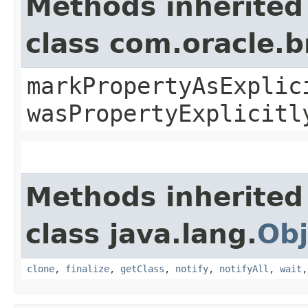
Methods inherited
class com.oracle.b
markPropertyAsExplic
wasPropertyExplicitl
Methods inherited
class java.lang.
Obj
clone
,
finalize
,
getClass
,
notify
,
notifyAll
,
wait