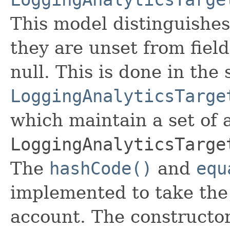
This model distinguishes
they are unset from fields
null. This is done in the
LoggingAnalyticsTarge
which maintain a set of al
LoggingAnalyticsTarge
The
hashCode()
and
equ
implemented to take the e
account. The constructor