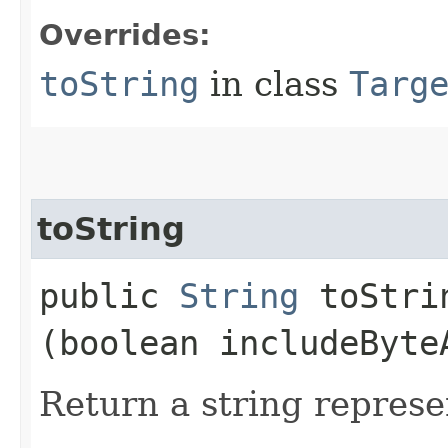
Overrides:
toString
in class
Targ
toString
public
String
toStrin
(boolean includeByte
Return a string represe