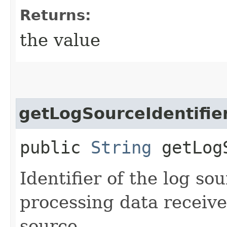
Returns:
the value
getLogSourceIdentifie
public
String
getLogS
Identifier of the log so
processing data receiv
source.