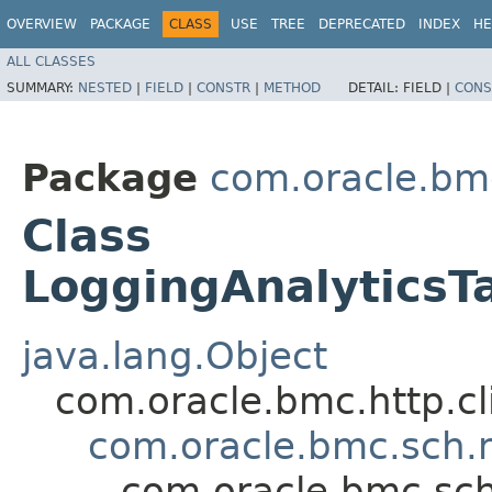
OVERVIEW
PACKAGE
CLASS
USE
TREE
DEPRECATED
INDEX
HE
ALL CLASSES
SUMMARY:
NESTED
|
FIELD
|
CONSTR
|
METHOD
DETAIL:
FIELD |
CONS
Package
com.oracle.bm
Class
LoggingAnalyticsT
java.lang.Object
com.oracle.bmc.http.cl
com.oracle.bmc.sch.
com.oracle.bmc.sch