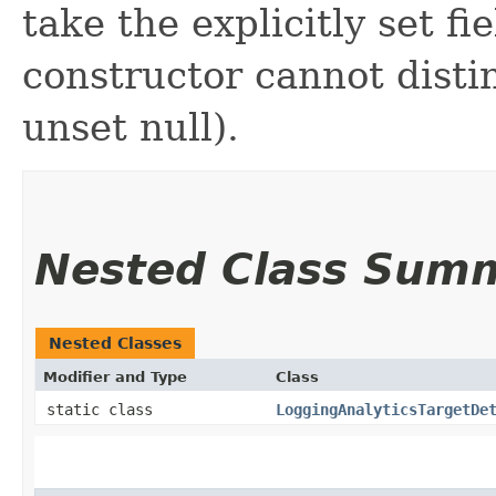
take the explicitly set fi
constructor cannot distin
unset null).
Nested Class Sum
Nested Classes
Modifier and Type
Class
static class
LoggingAnalyticsTargetDe