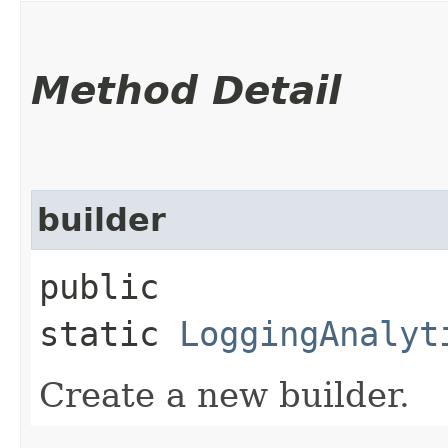
Method Detail
builder
public
static
LoggingAnalyt
Create a new builder.