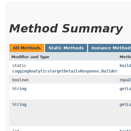
Method Summary
All Methods
Static Methods
Instance Method
Modifier and Type
Meth
static
buil
LoggingAnalyticsTargetDetailsResponse.Builder
boolean
equa
String
getL
String
getL