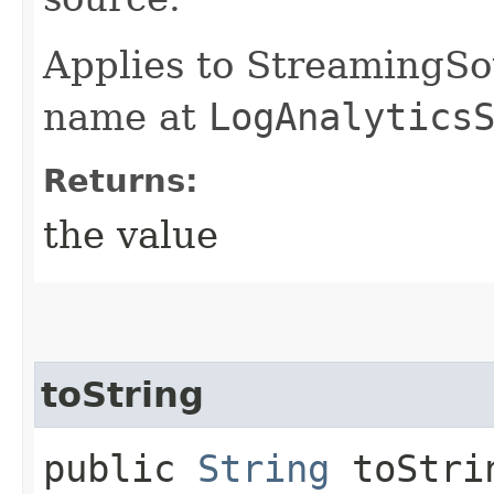
Applies to StreamingSou
name at
LogAnalytics
Returns:
the value
toString
public
String
toStri