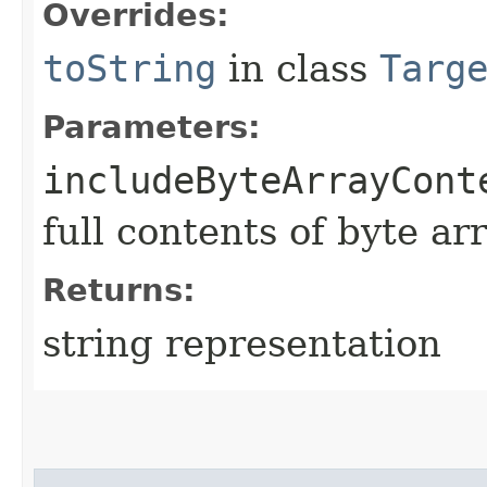
Overrides:
toString
in class
Targ
Parameters:
includeByteArrayCont
full contents of byte ar
Returns:
string representation