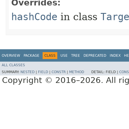
Overrides:
hashCode
in class
Targ
OVERVIEW
PACKAGE
CLASS
USE
TREE
DEPRECATED
INDEX
HE
ALL CLASSES
SUMMARY:
NESTED
|
FIELD
|
CONSTR
|
METHOD
DETAIL:
FIELD |
CONS
Copyright © 2016–2026. All rig