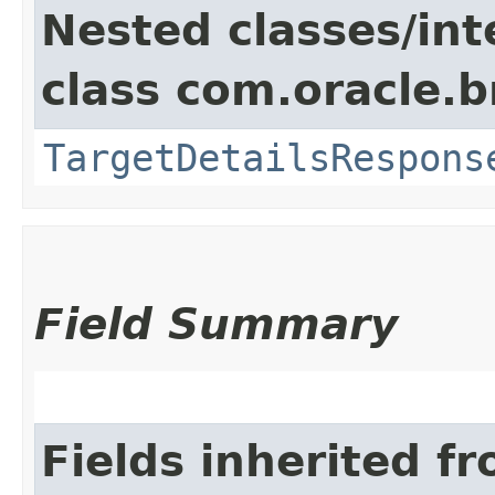
Nested classes/int
class com.oracle.
TargetDetailsRespons
Field Summary
Fields inherited f