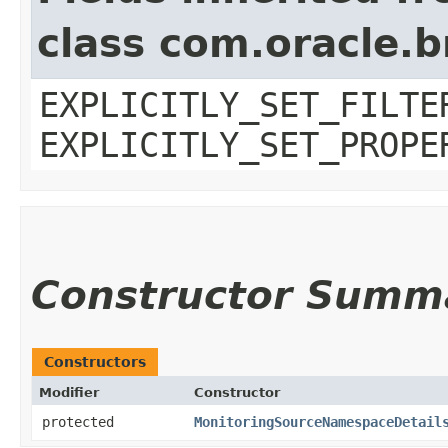
class com.oracle.b
EXPLICITLY_SET_FILTE
EXPLICITLY_SET_PROPE
Constructor Summ
Constructors
Modifier
Constructor
protected
MonitoringSourceNamespaceDetail