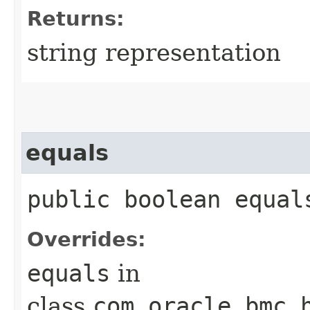
Returns:
string representation
equals
public boolean equals
Overrides:
equals
in
class
com.oracle.bmc.