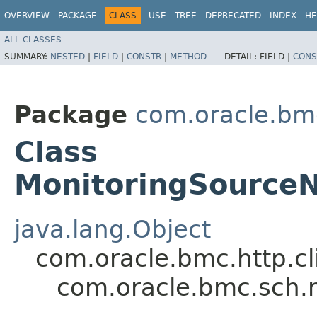
OVERVIEW
PACKAGE
CLASS
USE
TREE
DEPRECATED
INDEX
HE
ALL CLASSES
SUMMARY:
NESTED
|
FIELD
|
CONSTR
|
METHOD
DETAIL:
FIELD |
CONS
Package
com.oracle.bm
Class
MonitoringSource
java.lang.Object
com.oracle.bmc.http.cl
com.oracle.bmc.sch.