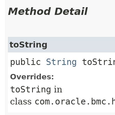
Method Detail
toString
public
String
toStri
Overrides:
toString
in
class
com.oracle.bmc.