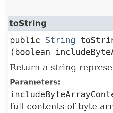
toString
public
String
toStrin
(boolean includeByte
Return a string represe
Parameters:
includeByteArrayCont
full contents of byte ar