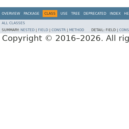
OVERVIEW
PACKAGE
CLASS
USE
TREE
DEPRECATED
INDEX
HE
ALL CLASSES
SUMMARY:
NESTED
|
FIELD
|
CONSTR
|
METHOD
DETAIL:
FIELD |
CONS
Copyright © 2016–2026. All rig