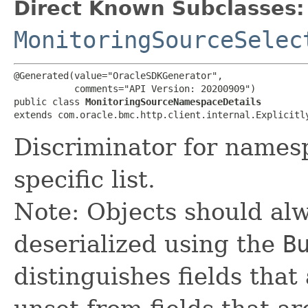
Direct Known Subclasses:
MonitoringSourceSelec
@Generated(value="OracleSDKGenerator",

           comments="API Version: 20200909")

public class 
MonitoringSourceNamespaceDetails
extends com.oracle.bmc.http.client.internal.Explicitl
Discriminator for names
specific list.
Note: Objects should alw
deserialized using the
B
distinguishes fields that