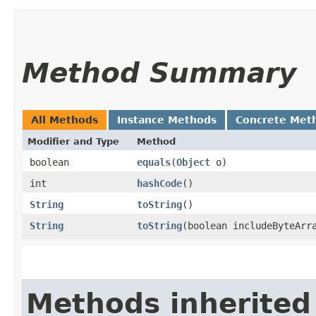
Method Summary
All Methods
Instance Methods
Concrete Met
Modifier and Type
Method
boolean
equals
​(
Object
o)
int
hashCode
()
String
toString
()
String
toString
​(boolean includeByteArr
Methods inherited