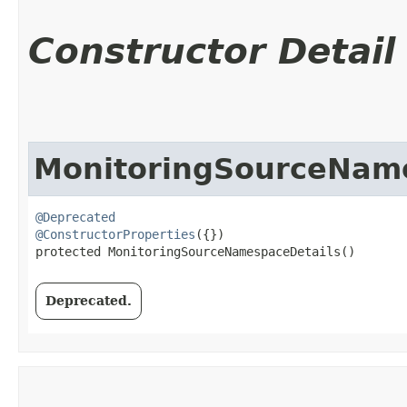
Constructor Detail
MonitoringSourceNam
@Deprecated
@ConstructorProperties
({})

protected MonitoringSourceNamespaceDetails()
Deprecated.