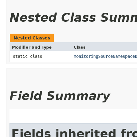
Nested Class Sum
Nested Classes
Modifier and Type
Class
static class
MonitoringSourceNamespace
Field Summary
Fields inherited f