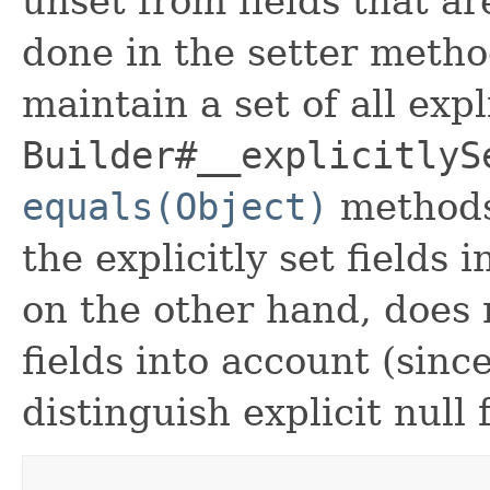
unset from fields that are
done in the setter metho
maintain a set of all expli
Builder#__explicitlyS
equals(Object)
methods
the explicitly set fields 
on the other hand, does n
fields into account (sinc
distinguish explicit null 