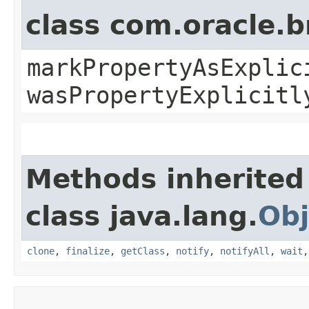
class com.oracle.b
markPropertyAsExplic
wasPropertyExplicitl
Methods inherited
class java.lang.
Obj
clone
,
finalize
,
getClass
,
notify
,
notifyAll
,
wait