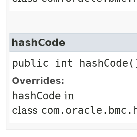
hashCode
public int hashCode(
Overrides:
hashCode
in
class
com.oracle.bmc.