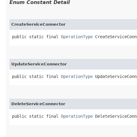
Enum Constant Detail
CreateServiceConnector
public static final 
OperationType
 CreateServiceConn
UpdateServiceConnector
public static final 
OperationType
 UpdateServiceConn
DeleteServiceConnector
public static final 
OperationType
 DeleteServiceConn