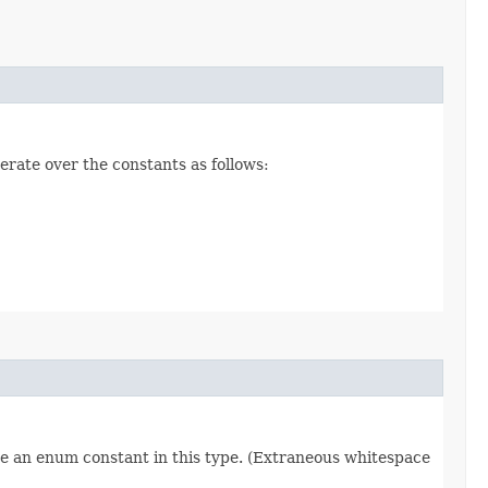
erate over the constants as follows:
re an enum constant in this type. (Extraneous whitespace