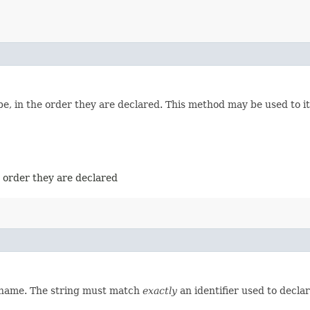
e, in the order they are declared. This method may be used to it
e order they are declared
d name. The string must match
exactly
an identifier used to decla