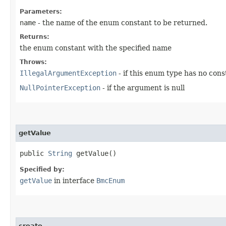
Parameters:
name
- the name of the enum constant to be returned.
Returns:
the enum constant with the specified name
Throws:
IllegalArgumentException
- if this enum type has no con
NullPointerException
- if the argument is null
getValue
public
String
getValue()
Specified by:
getValue
in interface
BmcEnum
create