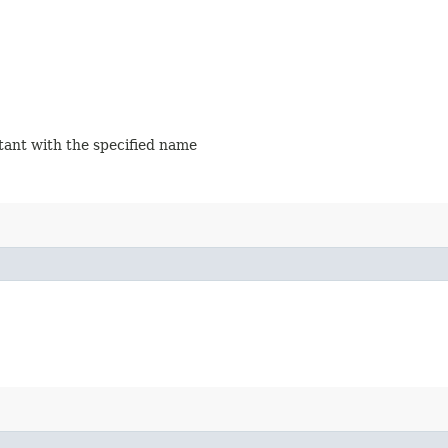
stant with the specified name