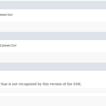
nnector
Connector
m that is not recognized by this version of the SDK.