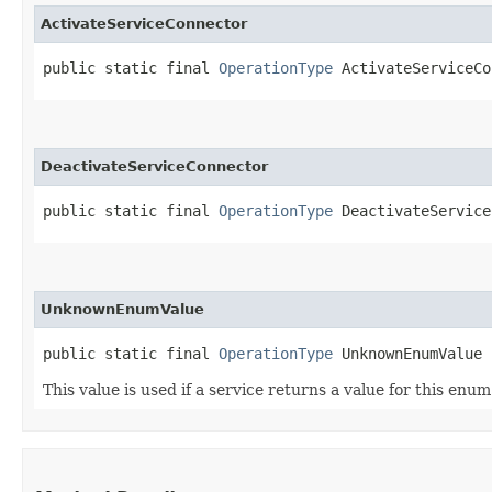
ActivateServiceConnector
public static final 
OperationType
 ActivateServiceCo
DeactivateServiceConnector
public static final 
OperationType
 DeactivateService
UnknownEnumValue
public static final 
OperationType
 UnknownEnumValue
This value is used if a service returns a value for this enu