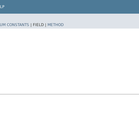
LP
UM CONSTANTS
|
FIELD |
METHOD