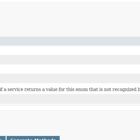
 if a service returns a value for this enum that is not recognized 