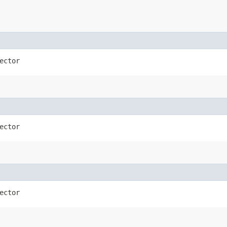
ector
ector
ector