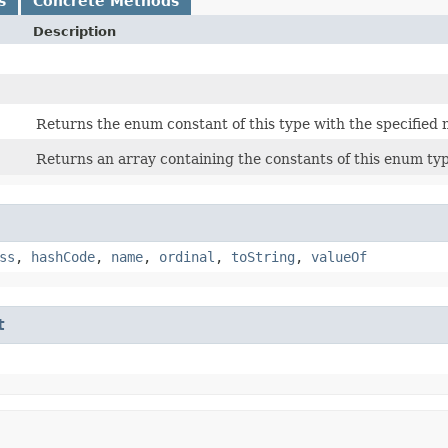
s
Concrete Methods
Description
Returns the enum constant of this type with the specified
Returns an array containing the constants of this enum typ
ss
,
hashCode
,
name
,
ordinal
,
toString
,
valueOf
t