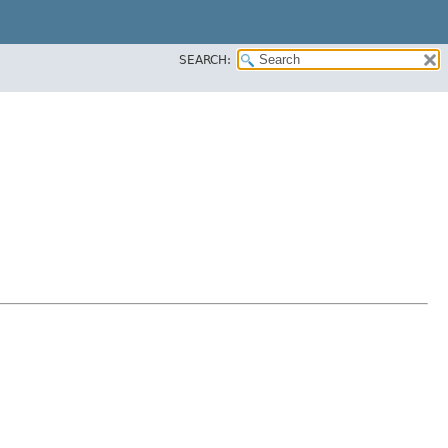
SEARCH: