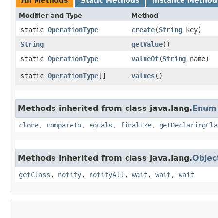
All Methods
Static Methods
Instance Method
Modifier and Type
Method
static
OperationType
create
​(
String
key)
String
getValue
()
static
OperationType
valueOf
​(
String
name)
static
OperationType
[]
values
()
Methods inherited from class java.lang.
Enum
clone
,
compareTo
,
equals
,
finalize
,
getDeclaringCla
Methods inherited from class java.lang.
Objec
getClass
,
notify
,
notifyAll
,
wait
,
wait
,
wait