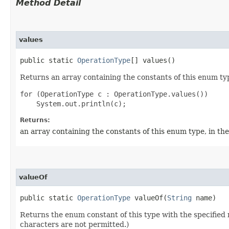
Method Detail
values
public static
OperationType
[] values()
Returns an array containing the constants of this enum typ
for (OperationType c : OperationType.values())

Returns:
an array containing the constants of this enum type, in th
valueOf
public static
OperationType
valueOf​(
String
name)
Returns the enum constant of this type with the specifie
characters are not permitted.)