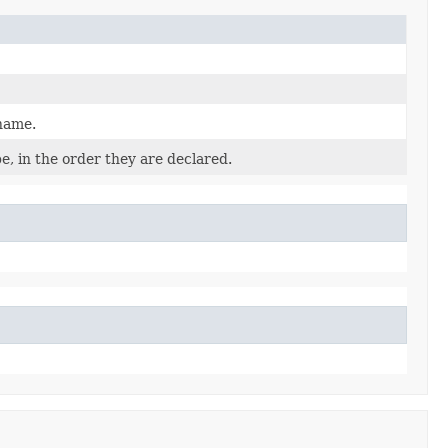
 name.
e, in the order they are declared.