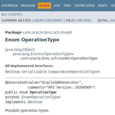
OVERVIEW
PACKAGE
CLASS
USE
TREE
DEPRECATED
INDEX
HE
ALL CLASSES
SUMMARY:
NESTED |
ENUM CONSTANTS
|
FIELD |
METHOD
DETAIL:
EN
Package
com.oracle.bmc.sch.model
Enum OperationType
java.lang.Object
java.lang.Enum
<
OperationType
>
com.oracle.bmc.sch.model.OperationType
All Implemented Interfaces:
BmcEnum
,
Serializable
,
Comparable
<
OperationType
>
@Generated(value="OracleSDKGenerator",

           comments="API Version: 20200909")

public enum 
OperationType
extends 
Enum
<
OperationType
>

implements 
BmcEnum
Possible operation types.