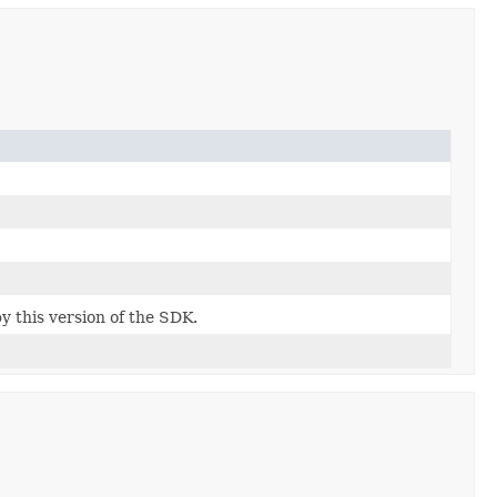
by this version of the SDK.