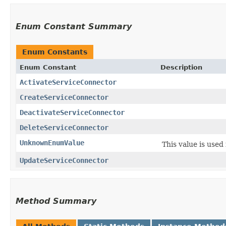
Enum Constant Summary
Enum Constants
Enum Constant
Description
ActivateServiceConnector
CreateServiceConnector
DeactivateServiceConnector
DeleteServiceConnector
UnknownEnumValue
This value is used
UpdateServiceConnector
Method Summary