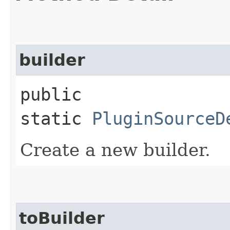
builder
public
static
PluginSourceD
Create a new builder.
toBuilder