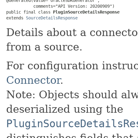
@Generated(value="OracleSDKGenerator",

           comments="API Version: 20200909")

public final class 
PluginSourceDetailsResponse
extends 
SourceDetailsResponse
Details about a connecto
from a source.
For configuration instru
Connector
.
Note: Objects should alw
deserialized using the
PluginSourceDetailsRe
distinguishes fields that