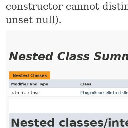
constructor cannot distin
unset null).
Nested Class Sum
Nested Classes
Modifier and Type
Class
static class
PluginSourceDetailsR
Nested classes/int