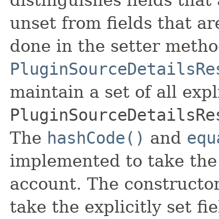
unset from fields that are
done in the setter metho
PluginSourceDetailsRe
maintain a set of all expli
PluginSourceDetailsRe
The
hashCode()
and
equ
implemented to take the e
account. The constructor
take the explicitly set fi