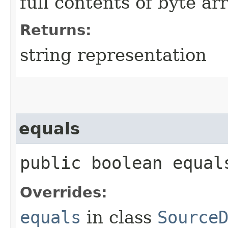
full contents of byte ar
Returns:
string representation
equals
public boolean equals
Overrides:
equals
in class
Source