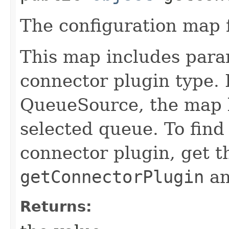
The configuration map f
This map includes param
connector plugin type. 
QueueSource, the map l
selected queue. To find
connector plugin, get t
getConnectorPlugin
an
Returns: