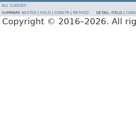
ALL CLASSES
SUMMARY:
NESTED
|
FIELD
|
CONSTR
|
METHOD
DETAIL:
FIELD |
CONS
Copyright © 2016–2026. All rig