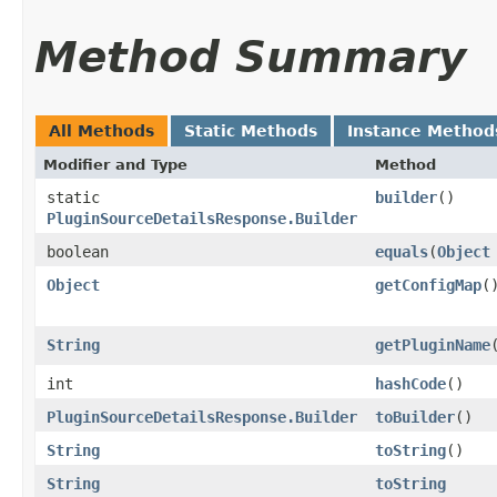
Method Summary
All Methods
Static Methods
Instance Method
Modifier and Type
Method
static
builder
()
PluginSourceDetailsResponse.Builder
boolean
equals
​(
Object
Object
getConfigMap
(
String
getPluginName
int
hashCode
()
PluginSourceDetailsResponse.Builder
toBuilder
()
String
toString
()
String
toString