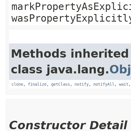
markPropertyAsExplic
wasPropertyExplicitl
Methods inherited
class java.lang.
Obj
clone
,
finalize
,
getClass
,
notify
,
notifyAll
,
wait
Constructor Detail