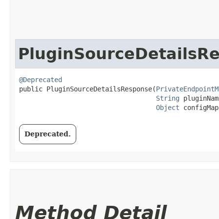
PluginSourceDetailsR
@Deprecated
public PluginSourceDetailsResponse​(
PrivateEndpointM
String
 pluginNam
Object
 configMap
Deprecated.
Method Detail