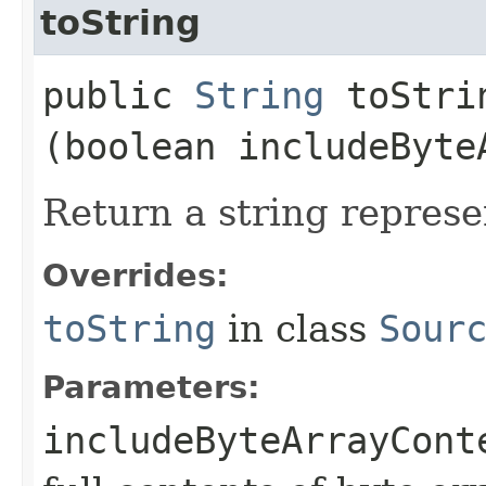
toString
public
String
toStrin
(boolean includeByte
Return a string represe
Overrides:
toString
in class
Sour
Parameters:
includeByteArrayCont