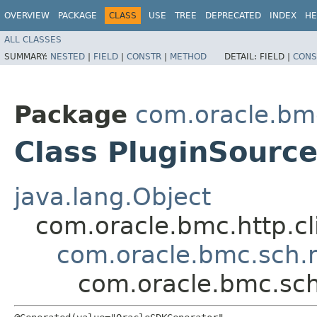
OVERVIEW
PACKAGE
CLASS
USE
TREE
DEPRECATED
INDEX
HE
ALL CLASSES
SUMMARY:
NESTED
|
FIELD
|
CONSTR
|
METHOD
DETAIL:
FIELD |
CONS
Package
com.oracle.bm
Class PluginSourc
java.lang.Object
com.oracle.bmc.http.cl
com.oracle.bmc.sch.
com.oracle.bmc.sc