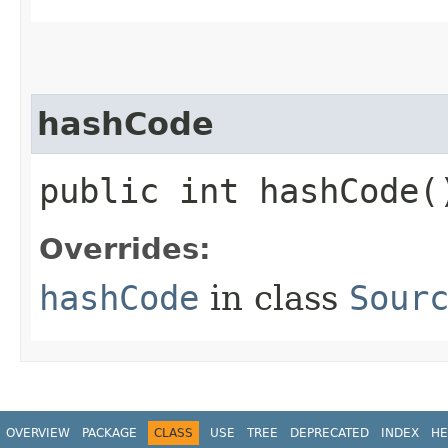
hashCode
public int hashCode(
Overrides:
hashCode
in class
Sour
OVERVIEW
PACKAGE
CLASS
USE
TREE
DEPRECATED
INDEX
HE