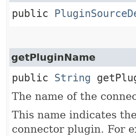
public
PluginSourceD
getPluginName
public
String
getPlu
The name of the connec
This name indicates the
connector plugin. For