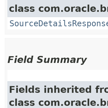
class com.oracle.
SourceDetailsRespons
Field Summary
Fields inherited f
class com.oracle.b