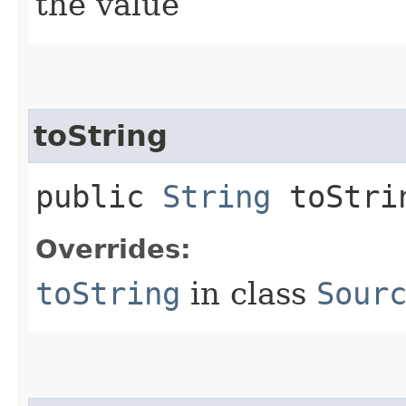
the value
toString
public
String
toStri
Overrides:
toString
in class
Sour