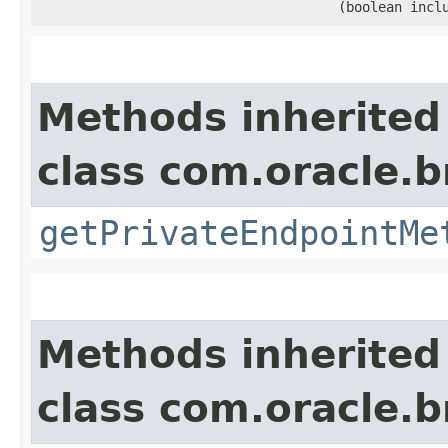
(boolean incl
Methods inherited
class com.oracle.
getPrivateEndpointMe
Methods inherited
class com.oracle.b