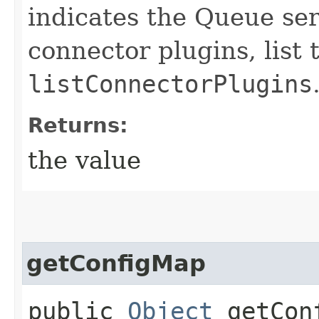
indicates the Queue ser
connector plugins, list 
listConnectorPlugins
Returns:
the value
getConfigMap
public
Object
getCon