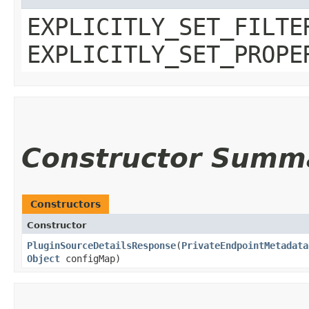
EXPLICITLY_SET_FILTE
EXPLICITLY_SET_PROPE
Constructor Summ
Constructors
Constructor
PluginSourceDetailsResponse
​(
PrivateEndpointMetadata
Object
configMap)