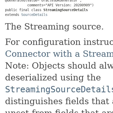
@Generated(value="OracleSDKGenerator",

           comments="API Version: 20200909")

public final class 
StreamingSourceDetails
extends 
SourceDetails
The Streaming source.
For configuration instru
Connector with a Strea
Note: Objects should alw
deserialized using the
StreamingSourceDetail
distinguishes fields that
unset from fields that are