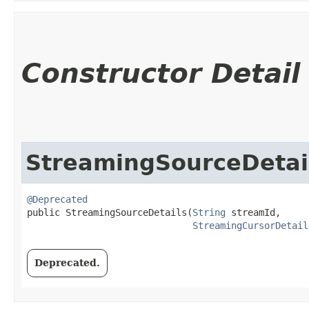
Constructor Detail
StreamingSourceDetai
@Deprecated
public StreamingSourceDetails​(
String
 streamId,

StreamingCursorDetail
Deprecated.