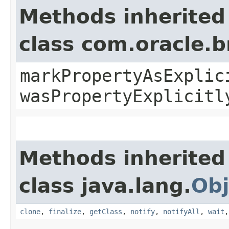
Methods inherited
class com.oracle.b
markPropertyAsExplic
wasPropertyExplicitl
Methods inherited
class java.lang.
Obj
clone
,
finalize
,
getClass
,
notify
,
notifyAll
,
wait