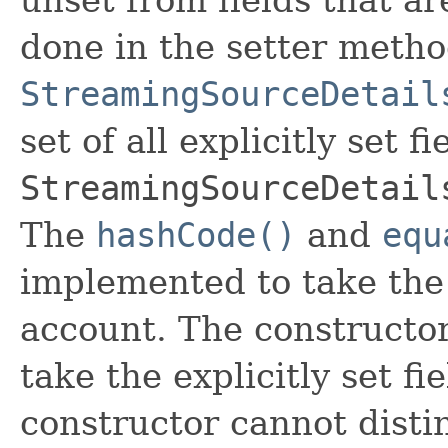
done in the setter metho
StreamingSourceDetail
set of all explicitly set fi
StreamingSourceDetail
The
hashCode()
and
equ
implemented to take the e
account. The constructor
take the explicitly set fi
constructor cannot distin