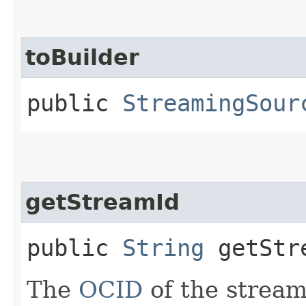
toBuilder
public
StreamingSour
getStreamId
public
String
getStr
The
OCID
of the stream