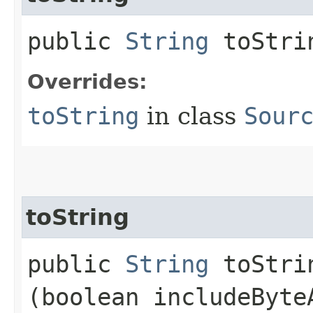
public
String
toStri
Overrides:
toString
in class
Sour
toString
public
String
toStrin
(boolean includeByte