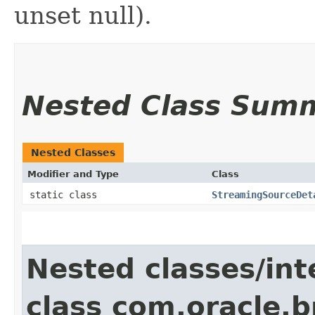
unset null).
Nested Class Sum
Nested Classes
Modifier and Type
Class
static class
StreamingSourceDet
Nested classes/int
class com.oracle.