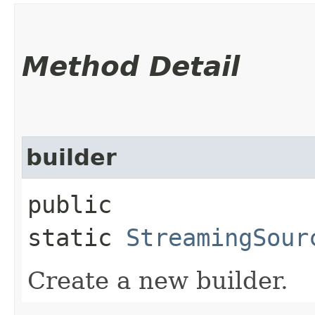
Method Detail
builder
public
static
StreamingSour
Create a new builder.