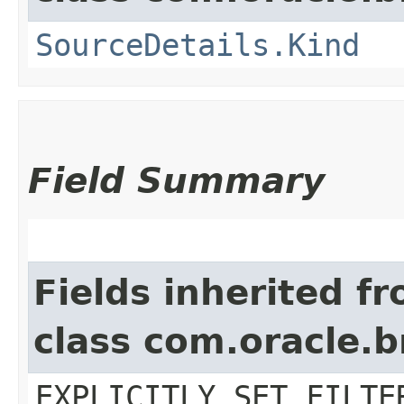
SourceDetails.Kind
Field Summary
Fields inherited f
class com.oracle.b
EXPLICITLY_SET_FILTE