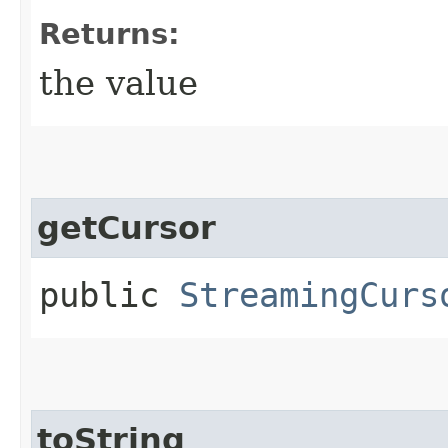
Returns:
the value
getCursor
public
StreamingCurs
toString