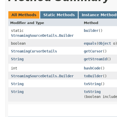
All Methods
Static Methods
Instance Method
Modifier and Type
Method
static
builder
()
StreamingSourceDetails.Builder
boolean
equals
​(
Object
o
StreamingCursorDetails
getCursor
()
String
getStreamId
()
int
hashCode
()
StreamingSourceDetails.Builder
toBuilder
()
String
toString
()
String
toString
(boolean includ