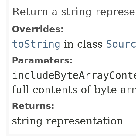
Return a string represe
Overrides:
toString
in class
Sour
Parameters:
includeByteArrayCont
full contents of byte ar
Returns:
string representation