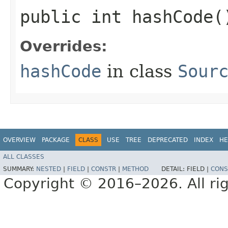
public int hashCode(
Overrides:
hashCode
in class
Sour
OVERVIEW
PACKAGE
CLASS
USE
TREE
DEPRECATED
INDEX
HE
ALL CLASSES
SUMMARY:
NESTED
|
FIELD
|
CONSTR
|
METHOD
DETAIL:
FIELD |
CONS
Copyright © 2016–2026. All rig