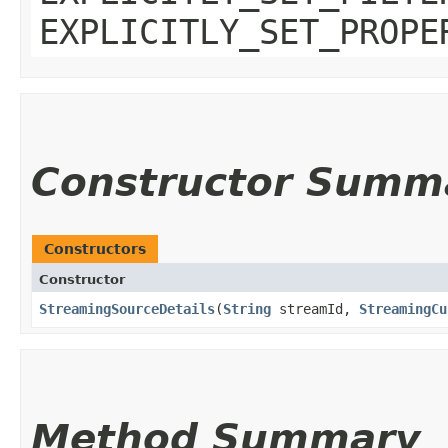
EXPLICITLY_SET_PROPE
Constructor Summ
Constructors
Constructor
StreamingSourceDetails
​(
String
streamId,
StreamingCu
Method Summary