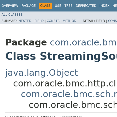
OVERVIEW
PACKAGE
CLASS
USE
TREE
DEPRECATED
INDEX
HE
ALL CLASSES
SUMMARY:
NESTED
|
FIELD
|
CONSTR
|
METHOD
DETAIL:
FIELD |
CONS
Package
com.oracle.bm
Class StreamingSo
java.lang.Object
com.oracle.bmc.http.cl
com.oracle.bmc.sch.
com.oracle.bmc.sc