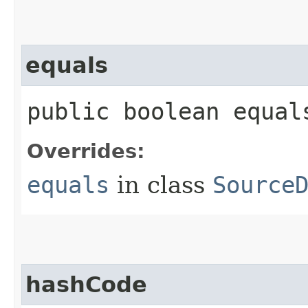
equals
public boolean equals
Overrides:
equals
in class
Source
hashCode