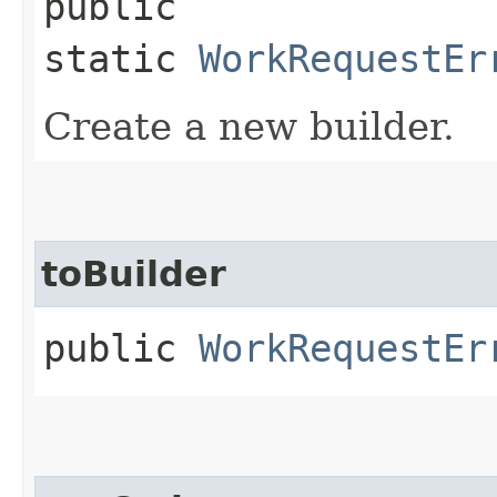
public
static
WorkRequestEr
Create a new builder.
toBuilder
public
WorkRequestEr