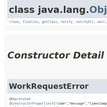
class java.lang.
Obj
clone
,
finalize
,
getClass
,
notify
,
notifyAll
,
wait
Constructor Detail
WorkRequestError
@Deprecated
@ConstructorProperties
({"code","message","timestamp"