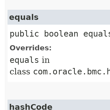
equals
public boolean equals
Overrides:
equals
in
class
com.oracle.bmc.
hashCode