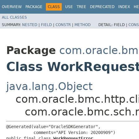
OVERVIEW
PACKAGE
CLASS
USE
TREE
DEPRECATED
INDEX
HE
ALL CLASSES
SUMMARY:
NESTED
|
FIELD
|
CONSTR
|
METHOD
DETAIL:
FIELD |
CONS
Package
com.oracle.bm
Class WorkRequest
java.lang.Object
com.oracle.bmc.http.cl
com.oracle.bmc.sch.
@Generated(value="OracleSDKGenerator",

           comments="API Version: 20200909")

public final class 
WorkRequestError