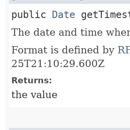
public
Date
getTimes
The date and time when
Format is defined by
R
25T21:10:29.600Z
Returns:
the value