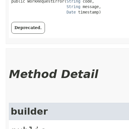
public WorkRequestError​(
String
 code,

String
 message,

Date
 timestamp)
Deprecated.
Method Detail
builder