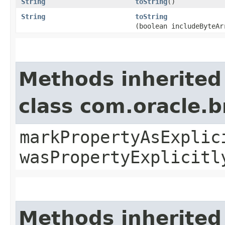
String
toString
()
String
toString
(boolean includeByteAr
Methods inherited
class com.oracle.b
markPropertyAsExplic
wasPropertyExplicitl
Methods inherited