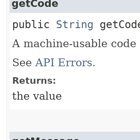
getCode
public
String
getCod
A machine-usable code f
See
API Errors
.
Returns:
the value