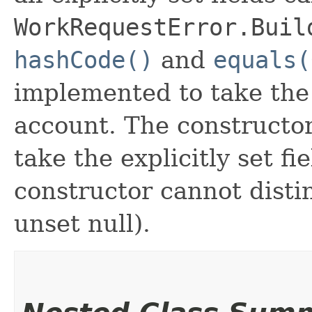
WorkRequestError.Buil
hashCode()
and
equals(
implemented to take the e
account. The constructor
take the explicitly set fi
constructor cannot distin
unset null).