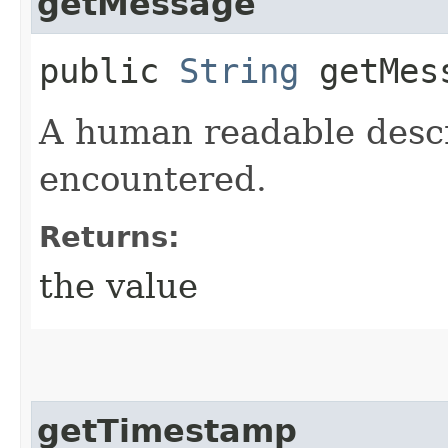
getMessage
public
String
getMes
A human readable descr
encountered.
Returns:
the value
getTimestamp