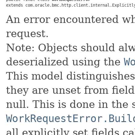
extends com.oracle.bmc.http.client.internal.Explicitl
An error encountered wh
request.
Note: Objects should alw
deserialized using the
W
This model distinguishes
they are unset from fields
null. This is done in the
WorkRequestError.Buil
all explicitly set fields c