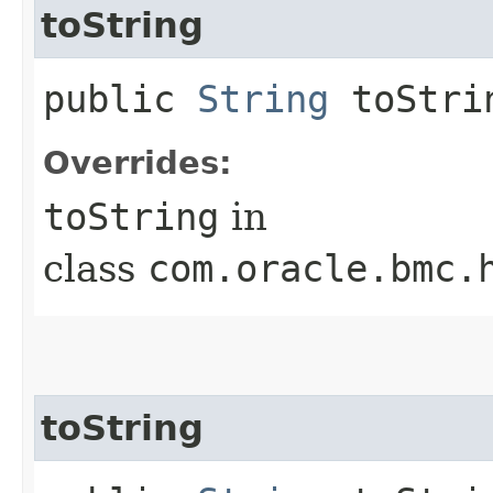
toString
public
String
toStri
Overrides:
toString
in
class
com.oracle.bmc.
toString