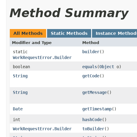
Method Summary
All Methods
Static Methods
Instance Method
Modifier and Type
Method
static
builder
()
WorkRequestError.Builder
boolean
equals
​(
Object
o)
String
getCode
()
String
getMessage
()
Date
getTimestamp
()
int
hashCode
()
WorkRequestError.Builder
toBuilder
()