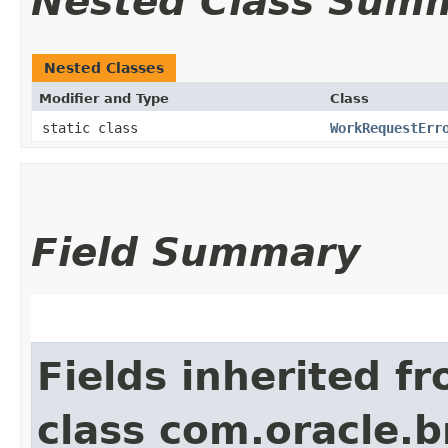
Nested Class Sum
Nested Classes
Modifier and Type
Class
static class
WorkRequestErr
Field Summary
Fields inherited f
class com.oracle.b