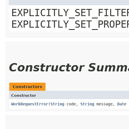
EXPLICITLY_SET_FILTE
EXPLICITLY_SET_PROPE
Constructor Summ
Constructors
Constructor
WorkRequestError
​(
String
code,
String
message,
Date
t