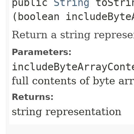
public
String
toStrin
(boolean includeByte
Return a string represe
Parameters:
includeByteArrayCont
full contents of byte ar
Returns:
string representation