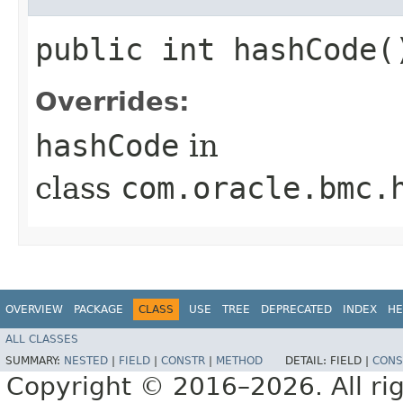
public int hashCode(
Overrides:
hashCode
in
class
com.oracle.bmc.
OVERVIEW
PACKAGE
CLASS
USE
TREE
DEPRECATED
INDEX
HE
ALL CLASSES
SUMMARY:
NESTED
|
FIELD
|
CONSTR
|
METHOD
DETAIL:
FIELD |
CONS
Copyright © 2016–2026. All rig