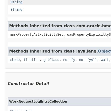
String
String
Methods inherited from class com.oracle.bmc.
markPropertyAsExplicitlySet, wasPropertyExplicitlyS
Methods inherited from class java.lang.
Objec
clone
,
finalize
,
getClass
,
notify
,
notifyAll
,
wait
Constructor Detail
WorkRequestLogEntryCollection