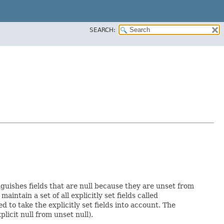
SEARCH:
nguishes fields that are null because they are unset from
maintain a set of all explicitly set fields called
to take the explicitly set fields into account. The
licit null from unset null).