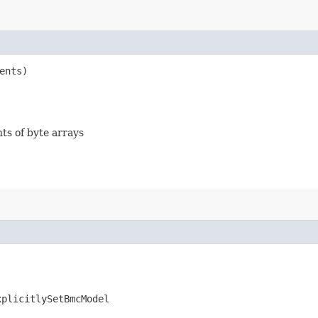
ents)
nts of byte arrays
xplicitlySetBmcModel