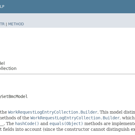
LP
TR
|
METHOD
del
llection
ySetBmcModel
 the
WorkRequestLogEntryCollection.Builder
. This model disti
r methods of the
WorkRequestLogEntryCollection.Builder
, which 
__
. The
hashCode()
and
equals(Object)
methods are implemented 
t fields into account (since the constructor cannot distinguish exp