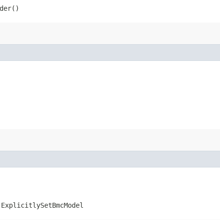
der()
.ExplicitlySetBmcModel