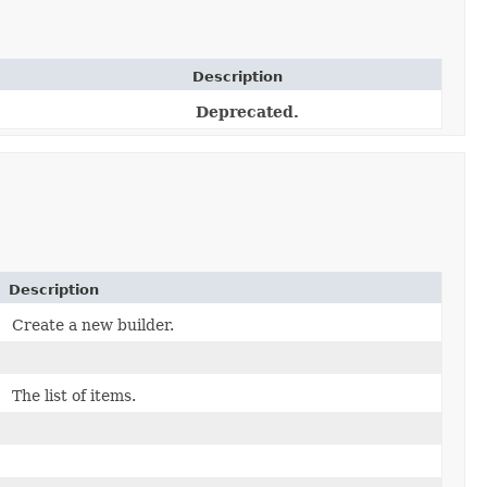
Description
Deprecated.
Description
Create a new builder.
The list of items.