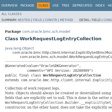
OVERVIEW
PACKAGE
CLASS
USE
TREE
DEPRECATED
INDEX
HE
ALL CLASSES
SUMMARY:
NESTED
|
FIELD
|
CONSTR
|
METHOD
DETAIL:
FIELD |
CONS
Package
com.oracle.bmc.sch.model
Class WorkRequestLogEntryCollection
java.lang.Object
com.oracle.bmc.http.client.internal.ExplicitlySetBmcMo
com.oracle.bmc.sch.model.WorkRequestLogEntryCo
@Generated(value="OracleSDKGenerator",

           comments="API Version: 20200909")

public final class 
WorkRequestLogEntryCollection
extends com.oracle.bmc.http.client.internal.Explicitl
Collection of work request logs.
Note: Objects should always be created or deserialized using
fields that are explicitly set to null. This is done in the sette
WorkRequestLogEntryCollection.Builder.__explicitlySet
constructor, on the other hand, does not take the explicitly se