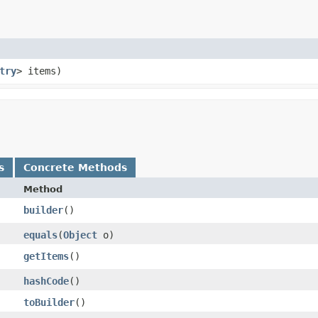
try
> items)
s
Concrete Methods
Method
builder
()
equals
​(
Object
o)
getItems
()
hashCode
()
toBuilder
()