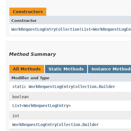
Constructors
Constructor
WorkRequestLogEntryCollection
​(
List
<
WorkRequestLogEn
Method Summary
All Methods
Static Methods
Instance Method
Modifier and Type
static
WorkRequestLogEntryCollection.Builder
boolean
List
<
WorkRequestLogEntry
>
int
WorkRequestLogEntryCollection.Builder