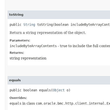
toString
public
String
toString​(boolean includeByteArrayCont
Return a string representation of the object.
Parameters:
includeByteArrayContents
- true to include the full conte
Returns:
string representation
equals
public boolean equals​(
Object
o)
Overrides:
equals
in class
com.oracle.bmc.http.client.internal.E