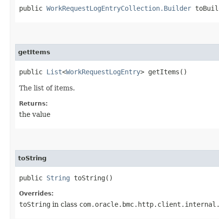
public
WorkRequestLogEntryCollection.Builder
toBuil
getItems
public
List
<
WorkRequestLogEntry
> getItems()
The list of items.
Returns:
the value
toString
public
String
toString()
Overrides:
toString
in class
com.oracle.bmc.http.client.internal