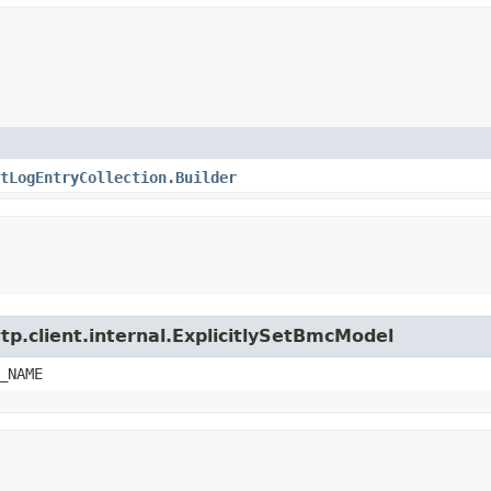
tLogEntryCollection.Builder
tp.client.internal.ExplicitlySetBmcModel
_NAME