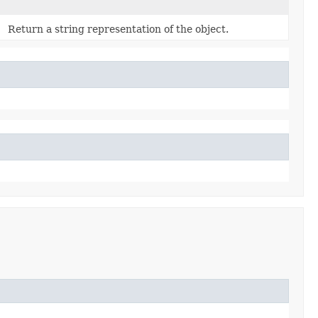
Return a string representation of the object.