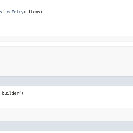
stLogEntry
> items)
builder()