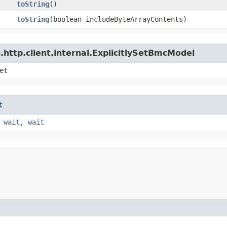
toString
()
toString
​(boolean includeByteArrayContents)
http.client.internal.ExplicitlySetBmcModel
et
t
,
wait
,
wait