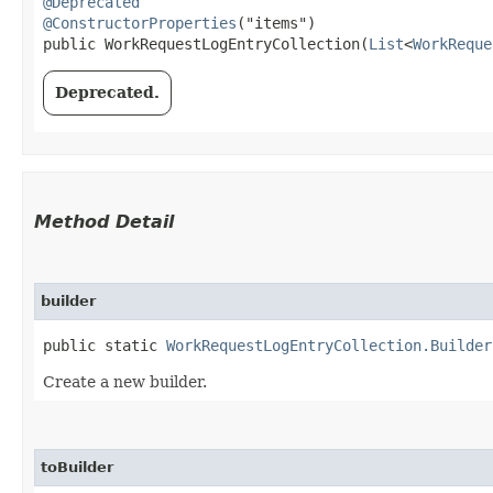
@Deprecated
@ConstructorProperties
("items")

public WorkRequestLogEntryCollection​(
List
<
WorkReque
Deprecated.
Method Detail
builder
public static
WorkRequestLogEntryCollection.Builder
Create a new builder.
toBuilder