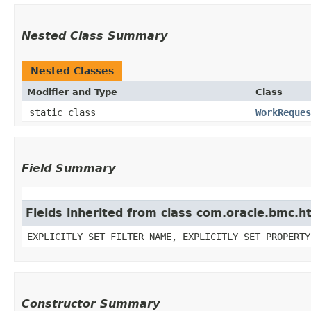
Nested Class Summary
Nested Classes
Modifier and Type
Class
static class
WorkReques
Field Summary
Fields inherited from class com.oracle.bmc.ht
EXPLICITLY_SET_FILTER_NAME, EXPLICITLY_SET_PROPERTY
Constructor Summary