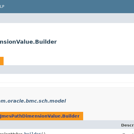
LP
sionValue.Builder
om.oracle.bmc.sch.model
JmesPathDimensionValue.Builder
Descr