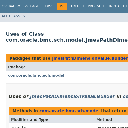
OVERVIEW
PACKAGE
CLASS
USE
TREE
DEPRECATED
INDEX
HE
ALL CLASSES
Uses of Class
com.oracle.bmc.sch.model.JmesPathDimen
Packages that use
JmesPathDimensionValue.Builder
Package
com.oracle.bmc.sch.model
Uses of
JmesPathDimensionValue.Builder
in
c
Methods in
com.oracle.bmc.sch.model
that return
Modifier and Type
Method