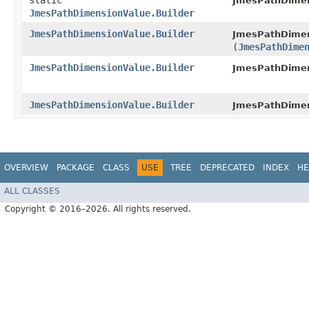
static
JmesPathDimen
JmesPathDimensionValue.Builder
JmesPathDimensionValue.Builder
JmesPathDimen
(
JmesPathDime
JmesPathDimensionValue.Builder
JmesPathDimen
JmesPathDimensionValue.Builder
JmesPathDimen
OVERVIEW
PACKAGE
CLASS
USE
TREE
DEPRECATED
INDEX
HE
ALL CLASSES
Copyright © 2016–2026. All rights reserved.