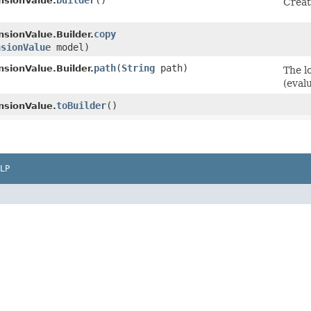
builder
()
sionValue.
Creat
copy
sionValue.Builder.
nsionValue
model)
path
​(
String
path)
sionValue.Builder.
The l
(eval
toBuilder
()
sionValue.
LP