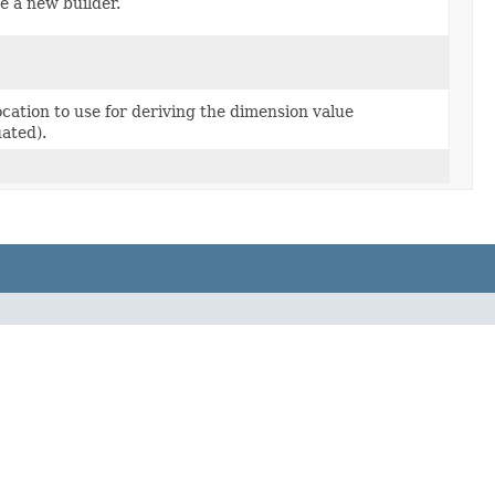
e a new builder.
ocation to use for deriving the dimension value
uated).