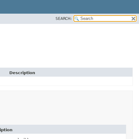
SEARCH:
Description
iption