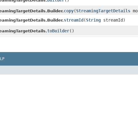
builder
()
eamingTargetDetails.
copy
​(
StreamingTargetDetails
mo
eamingTargetDetails.Builder.
streamId
​(
String
streamId)
eamingTargetDetails.Builder.
toBuilder
()
eamingTargetDetails.
LP