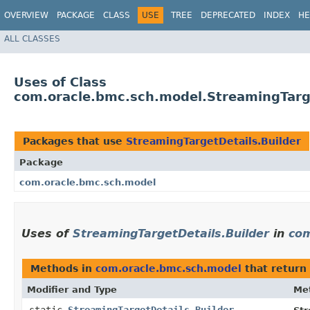
OVERVIEW
PACKAGE
CLASS
USE
TREE
DEPRECATED
INDEX
HE
ALL CLASSES
Uses of Class
com.oracle.bmc.sch.model.StreamingTarge
Packages that use
StreamingTargetDetails.Builder
Package
com.oracle.bmc.sch.model
Uses of
StreamingTargetDetails.Builder
in
com
Methods in
com.oracle.bmc.sch.model
that return
Modifier and Type
Me