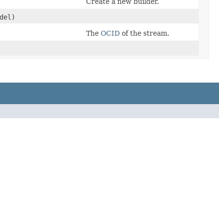
Create a new builder.
del)
The
OCID
of the stream.