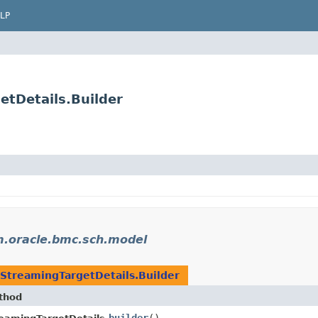
LP
tDetails.Builder
.oracle.bmc.sch.model
StreamingTargetDetails.Builder
thod