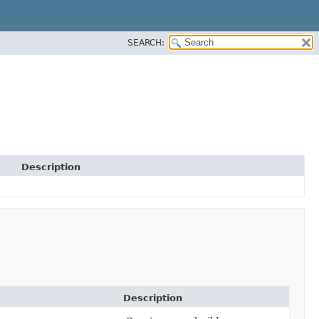
SEARCH:
Description
Description