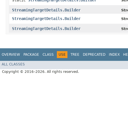
static
StreamingTargetDetails.Builder
Str
StreamingTargetDetails.Builder
Str
StreamingTargetDetails.Builder
Str
StreamingTargetDetails.Builder
Str
OVERVIEW
PACKAGE
CLASS
USE
TREE
DEPRECATED
INDEX
HE
ALL CLASSES
Copyright © 2016–2026. All rights reserved.