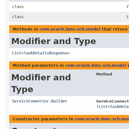
class
F
class
L
Methods in
com.oracle.bmc.sch.model
that return
Modifier and Type
List
<
TaskDetailsResponse
>
Method parameters in
com.oracle.bmc.sch.model
w
Method
Modifier and
Type
ServiceConnector.Builder
ServiceConnecto
(
List
<
TaskDeta
Constructor parameters in
com.oracle.bmc.sch.mo