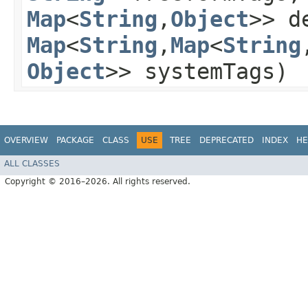
Map
<
String
,​
Object
>> d
Map
<
String
,​
Map
<
String
,
Object
>> systemTags)
OVERVIEW
PACKAGE
CLASS
USE
TREE
DEPRECATED
INDEX
HE
ALL CLASSES
Copyright © 2016–2026. All rights reserved.