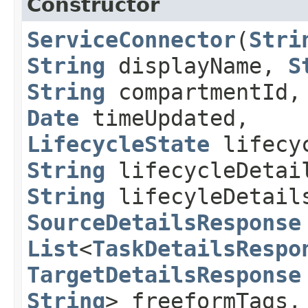
Constructor
ServiceConnector
​(
Stri
String
displayName,
S
String
compartmentId
Date
timeUpdated,
LifecycleState
lifecyc
String
lifecycleDetai
String
lifecyleDetail
SourceDetailsResponse
List
<
TaskDetailsRespo
TargetDetailsResponse
String
> freeformTags