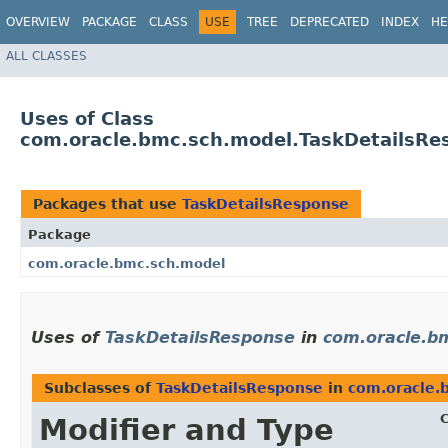
OVERVIEW
PACKAGE
CLASS
USE
TREE
DEPRECATED
INDEX
HE
ALL CLASSES
Uses of Class
com.oracle.bmc.sch.model.TaskDetailsRe
Packages that use
TaskDetailsResponse
Package
com.oracle.bmc.sch.model
Uses of
TaskDetailsResponse
in
com.oracle.b
Subclasses of
TaskDetailsResponse
in
com.oracle.
C
Modifier and Type