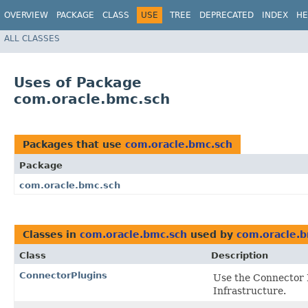
OVERVIEW
PACKAGE
CLASS
USE
TREE
DEPRECATED
INDEX
HE
ALL CLASSES
Uses of Package
com.oracle.bmc.sch
Packages that use
com.oracle.bmc.sch
Package
com.oracle.bmc.sch
Classes in
com.oracle.bmc.sch
used by
com.oracle.b
Class
Description
ConnectorPlugins
Use the Connector 
Infrastructure.