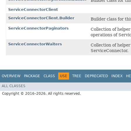
Builder class for thi
ServiceConnectorClient
ServiceConnectorClient.Builder
Builder class for thi
ServiceConnectorPaginators
Collection of helpe
operations of Servi
ServiceConnectorWaiters
Collection of help
ServiceConnector.
OVERVIEW
PACKAGE
CLASS
USE
TREE
DEPRECATED
INDEX
HE
ALL CLASSES
Copyright © 2016–2026. All rights reserved.