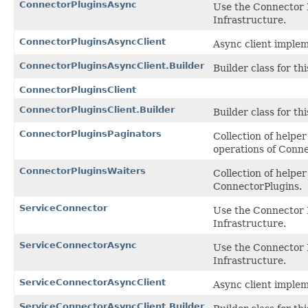
ConnectorPluginsAsync
Use the Connector 
Infrastructure.
ConnectorPluginsAsyncClient
Async client implem
ConnectorPluginsAsyncClient.Builder
Builder class for thi
ConnectorPluginsClient
ConnectorPluginsClient.Builder
Builder class for thi
ConnectorPluginsPaginators
Collection of helpe
operations of Conne
ConnectorPluginsWaiters
Collection of help
ConnectorPlugins.
ServiceConnector
Use the Connector 
Infrastructure.
ServiceConnectorAsync
Use the Connector 
Infrastructure.
ServiceConnectorAsyncClient
Async client implem
ServiceConnectorAsyncClient.Builder