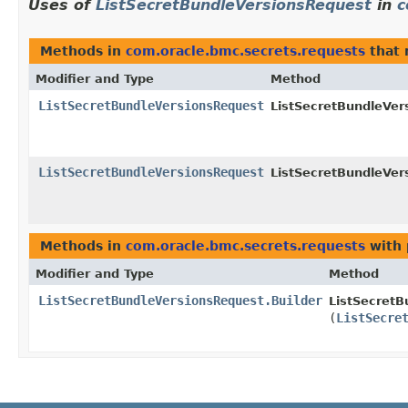
Uses of
ListSecretBundleVersionsRequest
in
c
Methods in
com.oracle.bmc.secrets.requests
that 
Modifier and Type
Method
ListSecretBundleVersionsRequest
ListSecretBundleVer
ListSecretBundleVersionsRequest
ListSecretBundleVer
Methods in
com.oracle.bmc.secrets.requests
with 
Modifier and Type
Method
ListSecretBundleVersionsRequest.Builder
ListSecretB
(
ListSecre