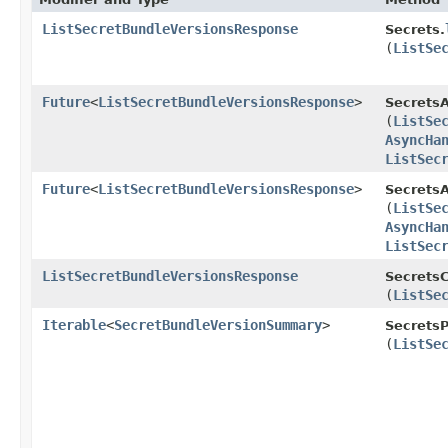
ListSecretBundleVersionsResponse
Secrets.
(
ListSe
Future
<
ListSecretBundleVersionsResponse
>
Secrets
(
ListSe
AsyncHa
ListSec
Future
<
ListSecretBundleVersionsResponse
>
SecretsA
(
ListSe
AsyncHa
ListSec
ListSecretBundleVersionsResponse
SecretsC
(
ListSe
Iterable
<
SecretBundleVersionSummary
>
SecretsP
(
ListSe