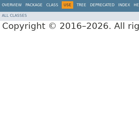
OVERVIEW
PACKAGE
CLASS
USE
TREE
DEPRECATED
INDEX
HE
ALL CLASSES
Copyright © 2016–2026. All rig