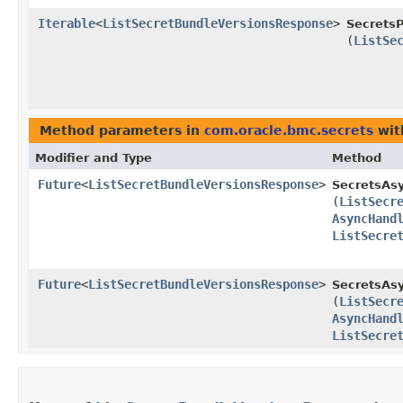
Iterable
<
ListSecretBundleVersionsResponse
>
SecretsP
(
ListSe
Method parameters in
com.oracle.bmc.secrets
wit
Modifier and Type
Method
Future
<
ListSecretBundleVersionsResponse
>
SecretsAs
(
ListSecr
AsyncHand
ListSecre
Future
<
ListSecretBundleVersionsResponse
>
SecretsAsy
(
ListSecr
AsyncHand
ListSecre