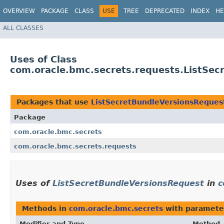
OVERVIEW
PACKAGE
CLASS
USE
TREE
DEPRECATED
INDEX
HE
ALL CLASSES
Uses of Class
com.oracle.bmc.secrets.requests.ListSe
Packages that use
ListSecretBundleVersionsReques
Package
com.oracle.bmc.secrets
com.oracle.bmc.secrets.requests
Uses of
ListSecretBundleVersionsRequest
in
c
Methods in
com.oracle.bmc.secrets
with paramete
Modifier and Type
Method