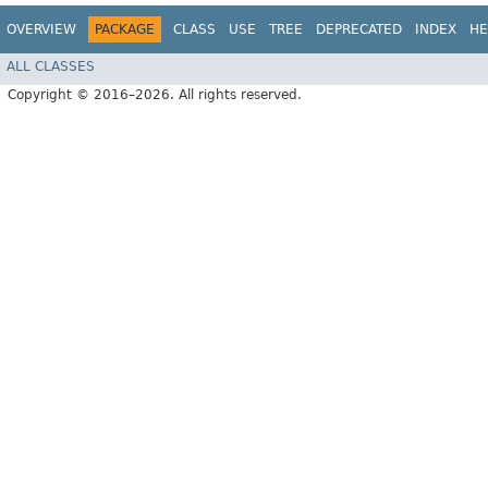
OVERVIEW
PACKAGE
CLASS
USE
TREE
DEPRECATED
INDEX
HE
ALL CLASSES
Copyright © 2016–2026. All rights reserved.