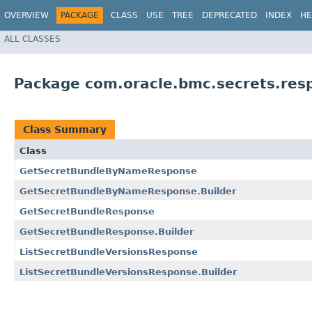
OVERVIEW
PACKAGE
CLASS
USE
TREE
DEPRECATED
INDEX
HE
ALL CLASSES
Package com.oracle.bmc.secrets.res
Class Summary
Class
GetSecretBundleByNameResponse
GetSecretBundleByNameResponse.Builder
GetSecretBundleResponse
GetSecretBundleResponse.Builder
ListSecretBundleVersionsResponse
ListSecretBundleVersionsResponse.Builder