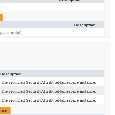
Description
space
model)
Description
The returned SecurityAttributeNamespace instance.
The returned SecurityAttributeNamespace instance.
The returned SecurityAttributeNamespace instance.
pace