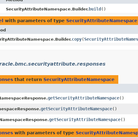
build
()
SecurityAttributeNamespace.Builder.
el
with parameters of type
SecurityAttributeNamespace
hod
copy
​(
SecurityAttributeName
rityAttributeNamespace.Builder.
racle.bmc.securityattribute.responses
ponses
that return
SecurityAttributeNamespace
getSecurityAttributeNamespace
()
eNamespaceResponse.
getSecurityAttributeNamespace
()
amespaceResponse.
getSecurityAttributeNamespace
()
teNamespaceResponse.
ponses
with parameters of type
SecurityAttributeNames