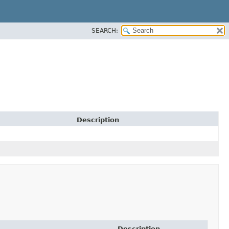
SEARCH:
Description
Description