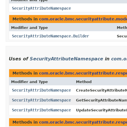
SecurityAttributeNamespace
Methods in
com.oracle.bmc.securityattribute.mod
Modifier and Type
Met
SecurityAttributeNamespace.Builder
Secu
Uses of
SecurityAttributeNamespace
in
com.o
Methods in
com.oracle.bmc.securityattribute.res
Modifier and Type
Method
SecurityAttributeNamespace
CreateSecurityAttribut
SecurityAttributeNamespace
GetSecurityAttributeN
SecurityAttributeNamespace
UpdateSecurityAttribu
Methods in
com.oracle.bmc.securityattribute.res