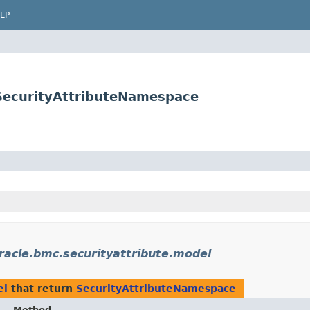
LP
.SecurityAttributeNamespace
racle.bmc.securityattribute.model
el
that return
SecurityAttributeNamespace
Method