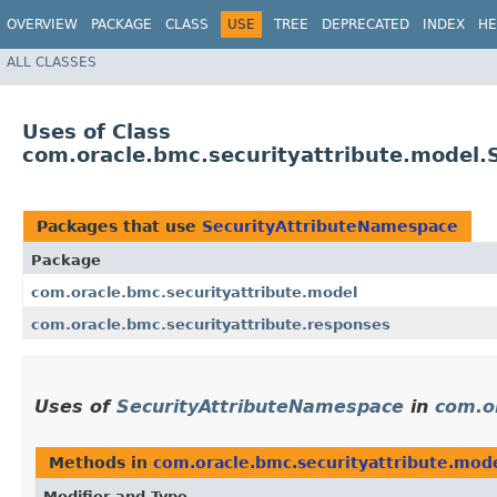
OVERVIEW
PACKAGE
CLASS
USE
TREE
DEPRECATED
INDEX
HE
ALL CLASSES
Uses of Class
com.oracle.bmc.securityattribute.model
Packages that use
SecurityAttributeNamespace
Package
com.oracle.bmc.securityattribute.model
com.oracle.bmc.securityattribute.responses
Uses of
SecurityAttributeNamespace
in
com.o
Methods in
com.oracle.bmc.securityattribute.mod
Modifier and Type