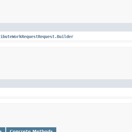
ributeWorkRequestRequest.Builder
s
Concrete Methods