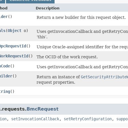
hod
Description
lder
()
Return a new builder for this request object.
als
​(
Object
o)
Uses getInvocationCallback and getRetryConfi
‘this’.
OpcRequestId
()
Unique Oracle-assigned identifier for the req
WorkRequestId
()
The OCID of the work request.
hCode
()
Uses getInvocationCallback and getRetryConf
uilder
()
Return an instance of
GetSecurityAttribute
request properties.
tring
()
.requests.
BmcRequest
ion
,
setInvocationCallback
,
setRetryConfiguration
,
suppo