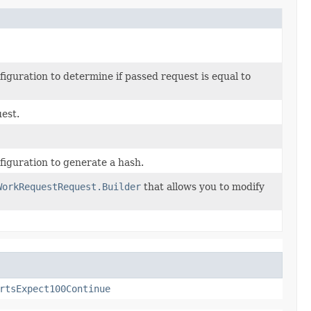
guration to determine if passed request is equal to
uest.
iguration to generate a hash.
WorkRequestRequest.Builder
that allows you to modify
rtsExpect100Continue