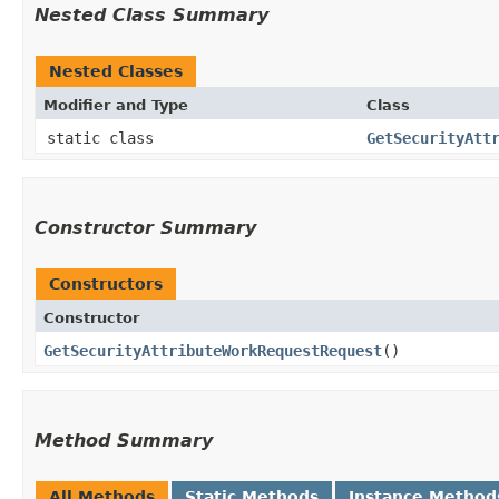
Nested Class Summary
Nested Classes
Modifier and Type
Class
static class
GetSecurityAtt
Constructor Summary
Constructors
Constructor
GetSecurityAttributeWorkRequestRequest
()
Method Summary
All Methods
Static Methods
Instance Method