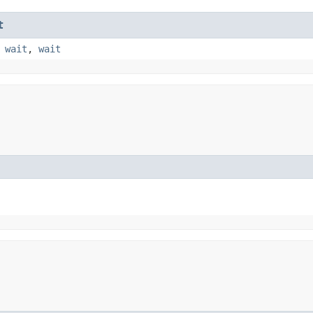
t
,
wait
,
wait