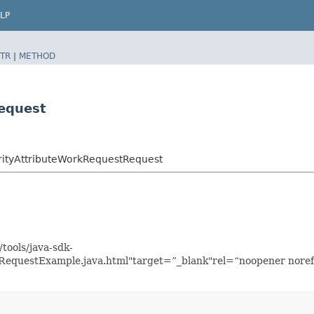
LP
TR
|
METHOD
equest
rityAttributeWorkRequestRequest
tools/java-sdk-
kRequestExample.java.html"target=”_blank"rel=“noopener noref