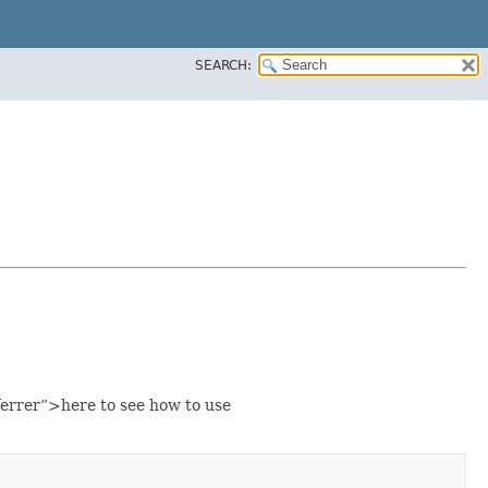
SEARCH:
errer”>here to see how to use