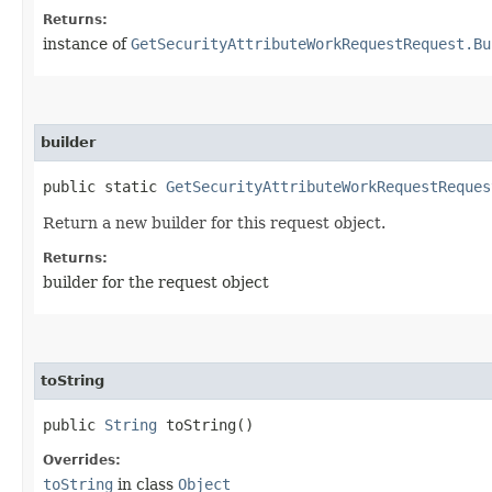
Returns:
instance of
GetSecurityAttributeWorkRequestRequest.Bu
builder
public static
GetSecurityAttributeWorkRequestReques
Return a new builder for this request object.
Returns:
builder for the request object
toString
public
String
toString()
Overrides:
toString
in class
Object