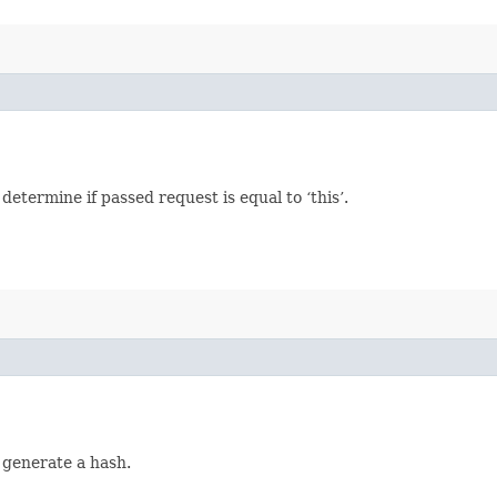
termine if passed request is equal to ‘this’.
 generate a hash.