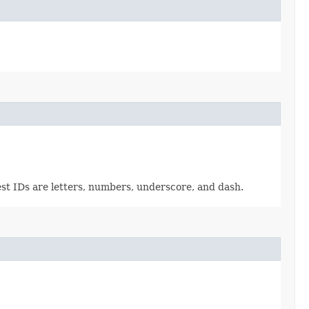
est IDs are letters, numbers, underscore, and dash.