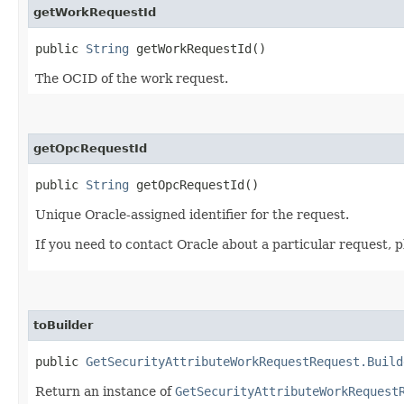
getWorkRequestId
public
String
getWorkRequestId()
The OCID of the work request.
getOpcRequestId
public
String
getOpcRequestId()
Unique Oracle-assigned identifier for the request.
If you need to contact Oracle about a particular request, 
toBuilder
public
GetSecurityAttributeWorkRequestRequest.Build
Return an instance of
GetSecurityAttributeWorkRequest