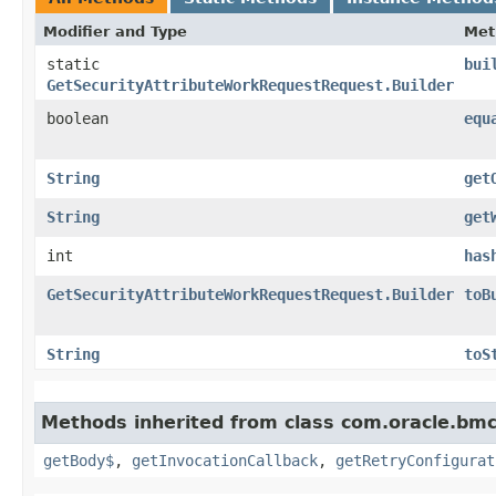
Modifier and Type
Met
static
bui
GetSecurityAttributeWorkRequestRequest.Builder
boolean
equ
String
get
String
get
int
has
GetSecurityAttributeWorkRequestRequest.Builder
toB
String
toS
Methods inherited from class com.oracle.bmc
getBody$
,
getInvocationCallback
,
getRetryConfigurat