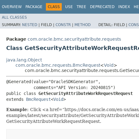
OVERVIEW
PACKAGE
CLASS
USE
TREE
DEPRECATED
INDEX
HE
ALL CLASSES
SUMMARY:
NESTED
|
FIELD |
CONSTR
|
METHOD
DETAIL:
FIELD |
CONS
Package
com.oracle.bmc.securityattribute.requests
Class GetSecurityAttributeWorkRequestR
java.lang.Object
com.oracle.bmc.requests.BmcRequest
<
Void
>
com.oracle.bmc.securityattribute.requests.GetSecu
@Generated(value="OracleSDKGenerator",

           comments="API Version: 20240815")

public class 
GetSecurityAttributeWorkRequestRequest
extends 
BmcRequest
<
Void
>
Example:
Click <a href=“https://docs.oracle.com/en-us/iaas/
examples/latest/securityattribute/GetSecurityAttributeWor
GetSecurityAttributeWorkRequestRequest.