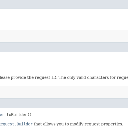
please provide the request ID. The only valid characters for requ
er
toBuilder()
Request.Builder
that allows you to modify request properties.