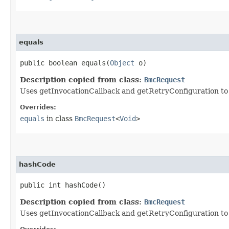
equals
public boolean equals​(
Object
o)
Description copied from class:
BmcRequest
Uses getInvocationCallback and getRetryConfiguration to de
Overrides:
equals
in class
BmcRequest
<
Void
>
hashCode
public int hashCode()
Description copied from class:
BmcRequest
Uses getInvocationCallback and getRetryConfiguration to