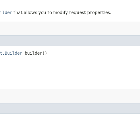
ilder
that allows you to modify request properties.
t.Builder
builder()