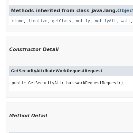
Methods inherited from class java.lang.
Objec
clone
,
finalize
,
getClass
,
notify
,
notifyAll
,
wait
Constructor Detail
GetSecurityAttributeWorkRequestRequest
public GetSecurityAttributeWorkRequestRequest()
Method Detail