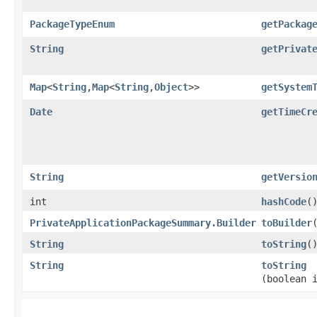
PackageTypeEnum
getPackag
String
getPrivat
Map
<
String
,​
Map
<
String
,​
Object
>>
getSystem
Date
getTimeCr
String
getVersio
int
hashCode
(
PrivateApplicationPackageSummary.Builder
toBuilder
String
toString
(
String
toString
(boolean 