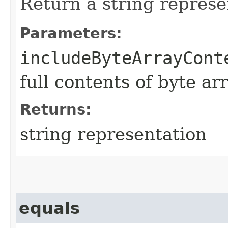
Return a string represe
Parameters:
includeByteArrayCont
full contents of byte ar
Returns:
string representation
equals