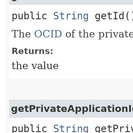
public
String
getId(
The
OCID
of the privat
Returns:
the value
getPrivateApplication
public
String
getPriv