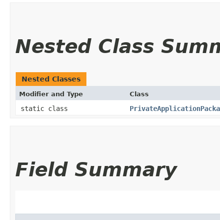
Nested Class Sum
Nested Classes
Modifier and Type
Class
static class
PrivateApplicationPacka
Field Summary