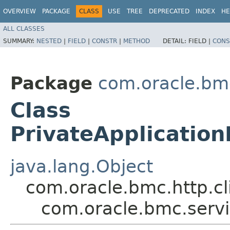
OVERVIEW
PACKAGE
CLASS
USE
TREE
DEPRECATED
INDEX
HE
ALL CLASSES
SUMMARY:
NESTED
|
FIELD
|
CONSTR
|
METHOD
DETAIL:
FIELD |
CONS
Package
com.oracle.bm
Class
PrivateApplicati
java.lang.Object
com.oracle.bmc.http.cl
com.oracle.bmc.serv