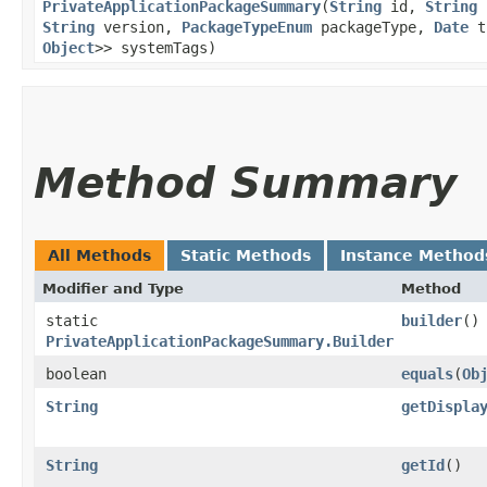
PrivateApplicationPackageSummary
​(
String
id,
String
p
String
version,
PackageTypeEnum
packageType,
Date
t
Object
>> systemTags)
Method Summary
All Methods
Static Methods
Instance Method
Modifier and Type
Method
static
builder
()
PrivateApplicationPackageSummary.Builder
boolean
equals
​(
Ob
String
getDispla
String
getId
()