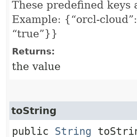
These predefined keys 
Example: {“orcl-cloud”:
“true”}}
Returns:
the value
toString
public
String
toStri