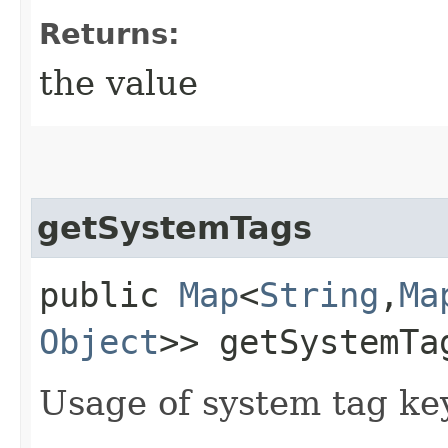
Returns:
the value
getSystemTags
public
Map
<
String
,​
Ma
Object
>> getSystemTa
Usage of system tag ke