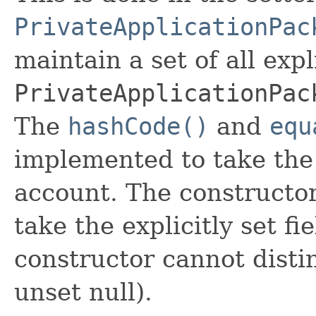
PrivateApplicationPac
maintain a set of all expli
PrivateApplicationPac
The
hashCode()
and
equ
implemented to take the e
account. The constructor
take the explicitly set fi
constructor cannot distin
unset null).