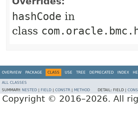
Overrides:
hashCode
in
class
com.oracle.bmc.
OVERVIEW
PACKAGE
CLASS
USE
TREE
DEPRECATED
INDEX
HE
ALL CLASSES
SUMMARY:
NESTED
|
FIELD
|
CONSTR
|
METHOD
DETAIL:
FIELD |
CONS
Copyright © 2016–2026. All rig