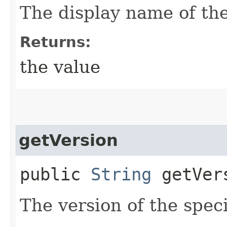
The display name of the
Returns:
the value
getVersion
public
String
getVer
The version of the spec