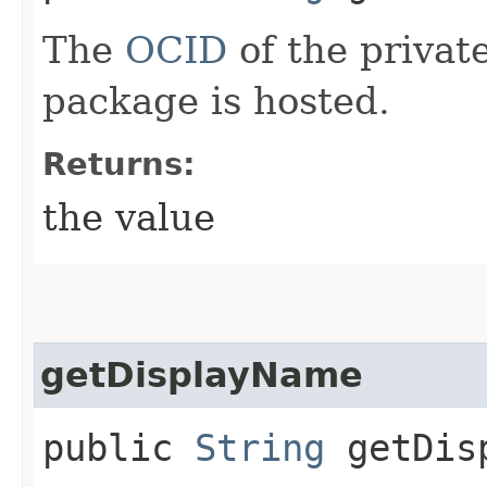
The
OCID
of the privat
package is hosted.
Returns:
the value
getDisplayName
public
String
getDisp