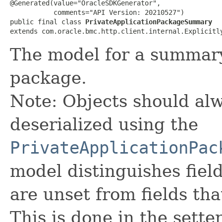
@Generated(value="OracleSDKGenerator",

           comments="API Version: 20210527")

public final class 
PrivateApplicationPackageSummary
extends com.oracle.bmc.http.client.internal.Explicitl
The model for a summary 
package.
Note: Objects should alw
deserialized using the
PrivateApplicationPac
model distinguishes fiel
are unset from fields that
This is done in the sette