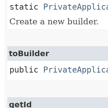
static
PrivateApplic
Create a new builder.
toBuilder
public
PrivateApplic
getId