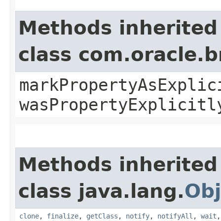
Methods inherited
class com.oracle.b
markPropertyAsExplic
wasPropertyExplicitl
Methods inherited
class java.lang.
Obj
clone
,
finalize
,
getClass
,
notify
,
notifyAll
,
wait