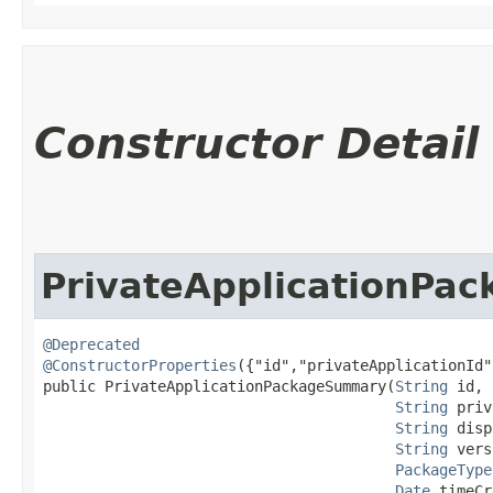
Constructor Detail
PrivateApplicationPa
@Deprecated
@ConstructorProperties
({"id","privateApplicationId"
public PrivateApplicationPackageSummary​(
String
 id,

String
 priv
String
 disp
String
 vers
PackageType
Date
 timeCr