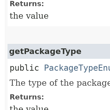
Returns:
the value
getPackageType
public
PackageTypeEn
The type of the packag
Returns:
the value