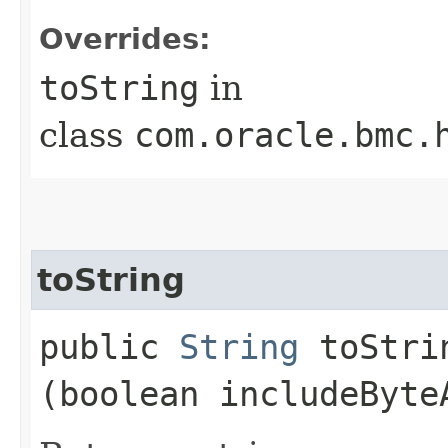
Overrides:
toString
in
class
com.oracle.bmc.
toString
public
String
toStrin
(boolean includeByte