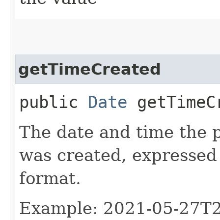
getTimeCreated
public
Date
getTimeC
The date and time the 
was created, expressed
format.
Example: 2021-05-27T