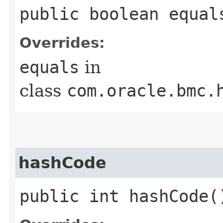
public boolean equals
Overrides:
equals
in
class
com.oracle.bmc.
hashCode
public int hashCode(