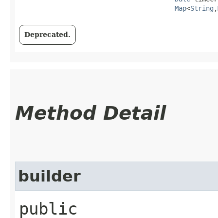
Map
<
String
,​
Deprecated.
Method Detail
builder
public