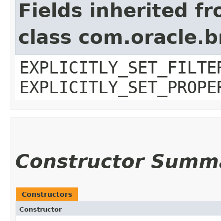
Fields inherited f
class com.oracle.b
EXPLICITLY_SET_FILTE
EXPLICITLY_SET_PROPE
Constructor Summ
Constructors
Constructor