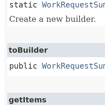
static
WorkRequestSu
Create a new builder.
toBuilder
public
WorkRequestSu
getItems