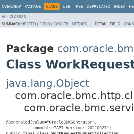
OVERVIEW
PACKAGE
CLASS
USE
TREE
DEPRECATED
INDEX
HE
ALL CLASSES
SUMMARY:
NESTED
|
FIELD
|
CONSTR
|
METHOD
DETAIL:
FIELD |
CONS
Package
com.oracle.bm
Class WorkReques
java.lang.Object
com.oracle.bmc.http.cl
com.oracle.bmc.serv
@Generated(value="OracleSDKGenerator",

           comments="API Version: 20210527")

public final class 
WorkRequestSummaryCollection