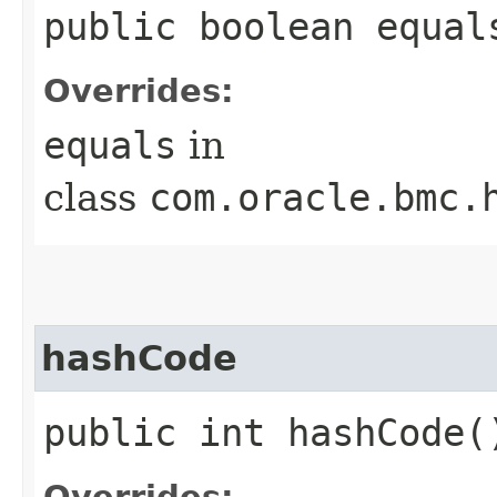
public boolean equals
Overrides:
equals
in
class
com.oracle.bmc.
hashCode
public int hashCode(
Overrides: