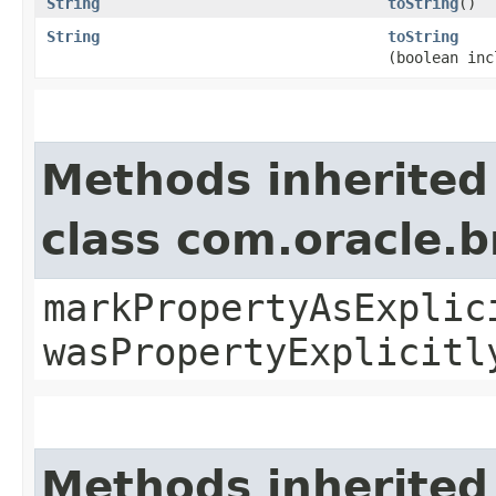
String
toString
()
String
toString
(boolean inc
Methods inherited
class com.oracle.b
markPropertyAsExplic
wasPropertyExplicitl
Methods inherited