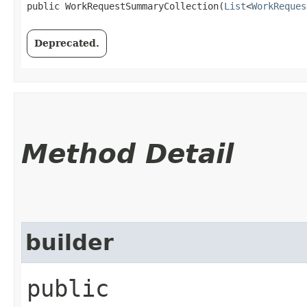
public WorkRequestSummaryCollection​(
List
<
WorkReques
Deprecated.
Method Detail
builder
public