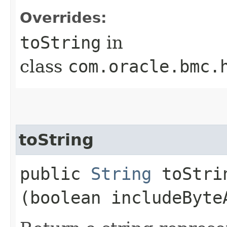
Overrides:
toString
in
class
com.oracle.bmc.
toString
public
String
toStrin
(boolean includeByte