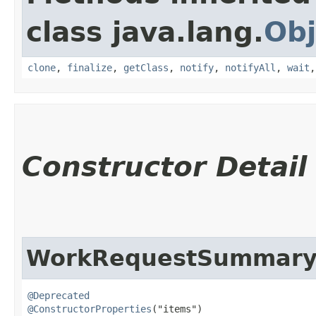
class java.lang.
Obj
clone
,
finalize
,
getClass
,
notify
,
notifyAll
,
wait
Constructor Detail
WorkRequestSummaryC
@Deprecated
@ConstructorProperties
("items")
