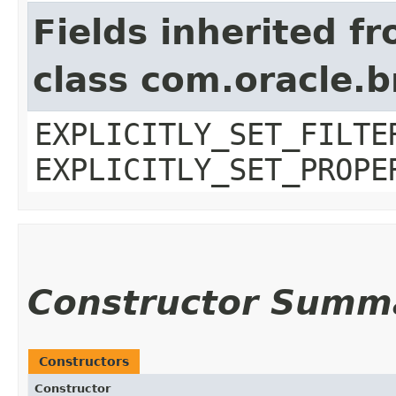
Fields inherited f
class com.oracle.b
EXPLICITLY_SET_FILTE
EXPLICITLY_SET_PROPE
Constructor Summ
Constructors
Constructor