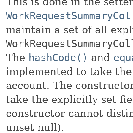
This is done in the sette
WorkRequestSummaryCol
maintain a set of all expli
WorkRequestSummaryCol
The
hashCode()
and
equ
implemented to take the e
account. The constructor
take the explicitly set fi
constructor cannot distin
unset null).