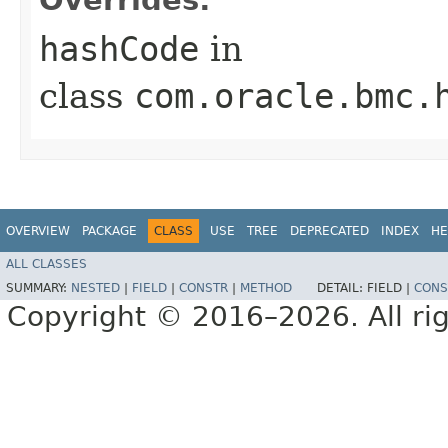
hashCode
in
class
com.oracle.bmc.
OVERVIEW
PACKAGE
CLASS
USE
TREE
DEPRECATED
INDEX
HE
ALL CLASSES
SUMMARY:
NESTED
|
FIELD
|
CONSTR
|
METHOD
DETAIL:
FIELD |
CONS
Copyright © 2016–2026. All rig