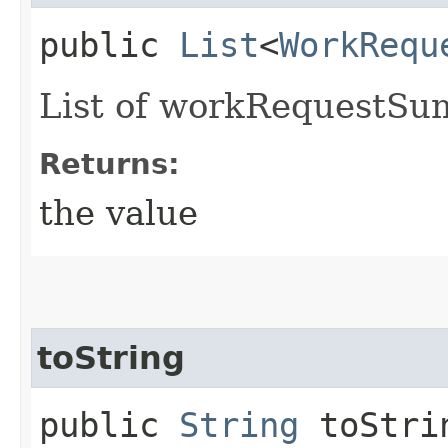
public
List
<
WorkRequ
List of workRequestSu
Returns:
the value
toString
public
String
toStri