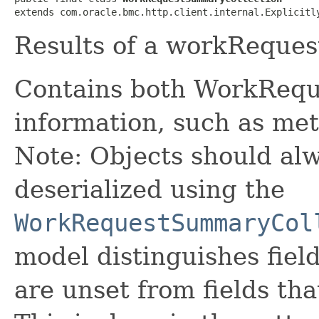
extends com.oracle.bmc.http.client.internal.Explicitl
Results of a workReques
Contains both WorkRequ
information, such as met
Note: Objects should alw
deserialized using the
WorkRequestSummaryCol
model distinguishes fiel
are unset from fields that