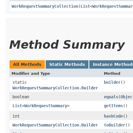
WorkRequestSummaryCollection
​(
List
<
WorkRequestSummar
Method Summary
All Methods
Static Methods
Instance Method
Modifier and Type
Method
static
builder
()
WorkRequestSummaryCollection.Builder
boolean
equals
​(
Objec
List
<
WorkRequestSummary
>
getItems
()
int
hashCode
()
WorkRequestSummaryCollection.Builder
toBuilder
()