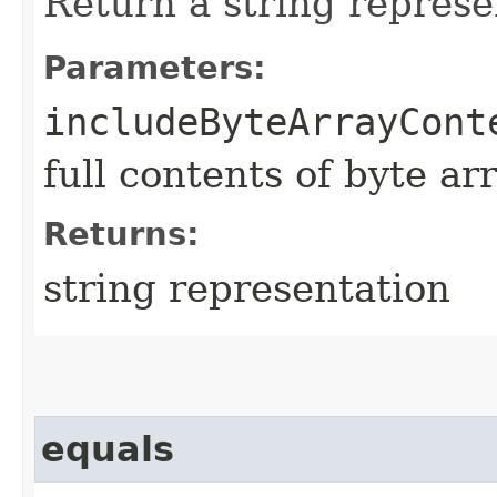
Return a string represe
Parameters:
includeByteArrayCont
full contents of byte ar
Returns:
string representation
equals