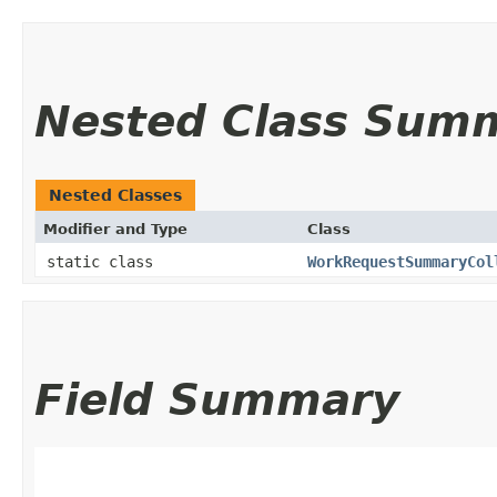
Nested Class Sum
Nested Classes
Modifier and Type
Class
static class
WorkRequestSummaryCol
Field Summary