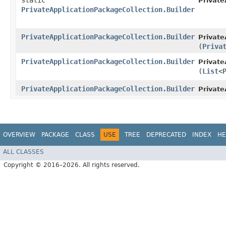
static
Private
PrivateApplicationPackageCollection.Builder
PrivateApplicationPackageCollection.Builder
Private
(
Priva
PrivateApplicationPackageCollection.Builder
Private
(
List
<
PrivateApplicationPackageCollection.Builder
Private
OVERVIEW
PACKAGE
CLASS
USE
TREE
DEPRECATED
INDEX
HE
ALL CLASSES
Copyright © 2016–2026. All rights reserved.