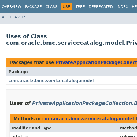
OVERVIEW
PACKAGE
CLASS
USE
TREE
DEPRECATED
INDEX
HE
ALL CLASSES
Uses of Class
com.oracle.bmc.servicecatalog.model.Priv
Packages that use
PrivateApplicationPackageCollect
Package
com.oracle.bmc.servicecatalog.model
Uses of
PrivateApplicationPackageCollection.B
Methods in
com.oracle.bmc.servicecatalog.model
t
Modifier and Type
Method