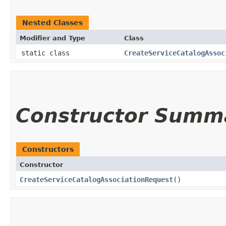
Nested Classes
Modifier and Type
Class
static class
CreateServiceCatalogAssoc
Constructor Summ
Constructors
Constructor
CreateServiceCatalogAssociationRequest
()