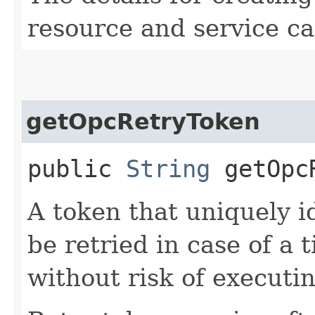
resource and service ca
getOpcRetryToken
public
String
getOpcR
A token that uniquely id
be retried in case of a 
without risk of executi