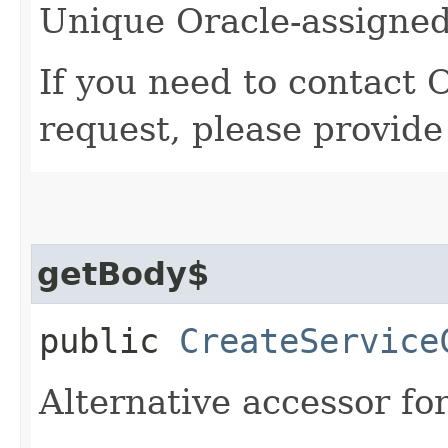
Unique Oracle-assigned 
If you need to contact 
request, please provide
getBody$
public
CreateService
Alternative accessor fo