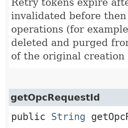
Retry tokens expire aft
invalidated before then
operations (for example
deleted and purged fro
of the original creation
getOpcRequestId
public
String
getOpcR