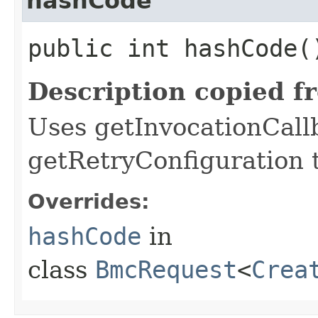
hashCode
public int hashCode(
Description copied f
Uses getInvocationCall
getRetryConfiguration 
Overrides:
hashCode
in
class
BmcRequest
<
Crea