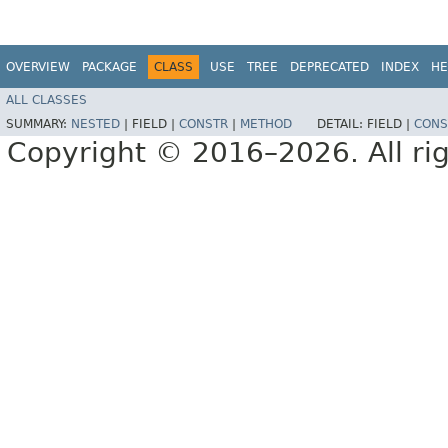
OVERVIEW
PACKAGE
CLASS
USE
TREE
DEPRECATED
INDEX
HE
ALL CLASSES
SUMMARY:
NESTED
|
FIELD |
CONSTR
|
METHOD
DETAIL:
FIELD |
CONS
Copyright © 2016–2026. All rig