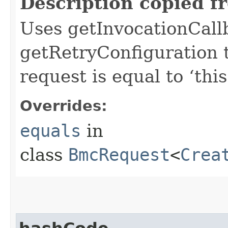
Description copied f
Uses getInvocationCall
getRetryConfiguration 
request is equal to ‘this
Overrides:
equals
in
class
BmcRequest
<
Crea