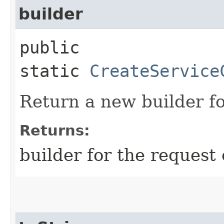
builder
public
static
CreateService
Return a new builder fo
Returns:
builder for the request 