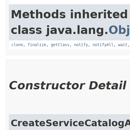
Methods inherited
class java.lang.
Obj
clone
,
finalize
,
getClass
,
notify
,
notifyAll
,
wait
Constructor Detail
CreateServiceCatalog