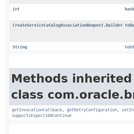
int
has
CreateServiceCatalogAssociationRequest.Builder
toB
String
toS
Methods inherited
class com.oracle.
getInvocationCallback
,
getRetryConfiguration
,
setIn
supportsExpect100Continue