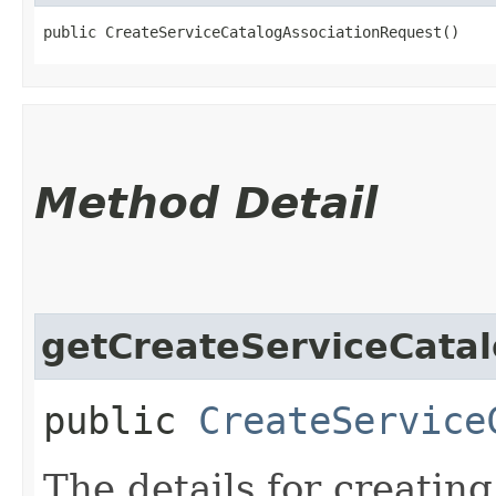
public CreateServiceCatalogAssociationRequest()
Method Detail
getCreateServiceCatal
public
CreateService
The details for creatin