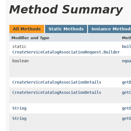
Method Summary
All Methods
Static Methods
Instance Method
Modifier and Type
Met
static
bui
CreateServiceCatalogAssociationRequest.Builder
boolean
equ
CreateServiceCatalogAssociationDetails
get
CreateServiceCatalogAssociationDetails
get
String
get
String
get