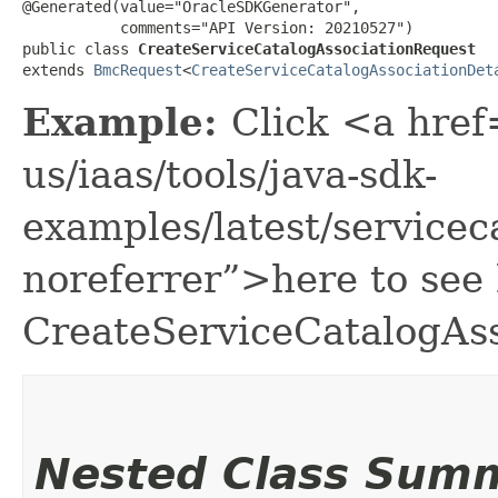
@Generated(value="OracleSDKGenerator",

           comments="API Version: 20210527")

public class 
CreateServiceCatalogAssociationRequest
extends 
BmcRequest
<
CreateServiceCatalogAssociationDet
Example:
Click <a href
us/iaas/tools/java-sdk-
examples/latest/service
noreferrer”>here to see
CreateServiceCatalogAss
Nested Class Sum