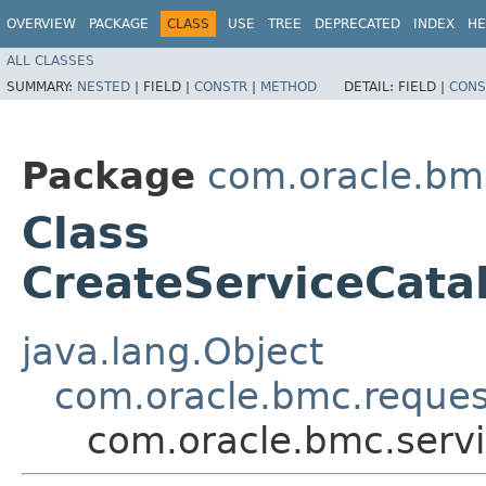
OVERVIEW
PACKAGE
CLASS
USE
TREE
DEPRECATED
INDEX
HE
ALL CLASSES
SUMMARY:
NESTED
|
FIELD |
CONSTR
|
METHOD
DETAIL:
FIELD |
CONS
Package
com.oracle.bmc
Class
CreateServiceCata
java.lang.Object
com.oracle.bmc.reque
com.oracle.bmc.servi