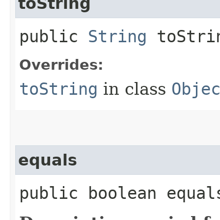
toString
public
String
toStri
Overrides:
toString
in class
Obje
equals
public boolean equals