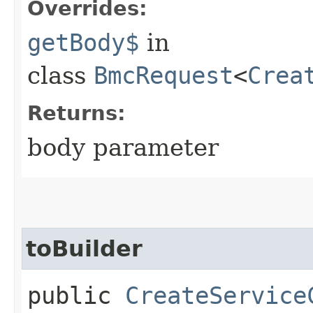
Overrides:
getBody$
in
class
BmcRequest
<
Crea
Returns:
body parameter
toBuilder
public
CreateService