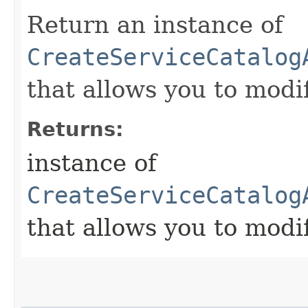
Return an instance of
CreateServiceCatalog
that allows you to modi
Returns:
instance of
CreateServiceCatalog
that allows you to modi