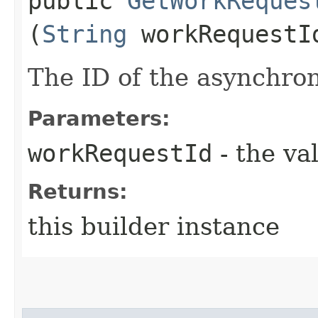
public
GetWorkReques
(
String
workRequestI
The ID of the asynchro
Parameters:
workRequestId
- the va
Returns:
this builder instance