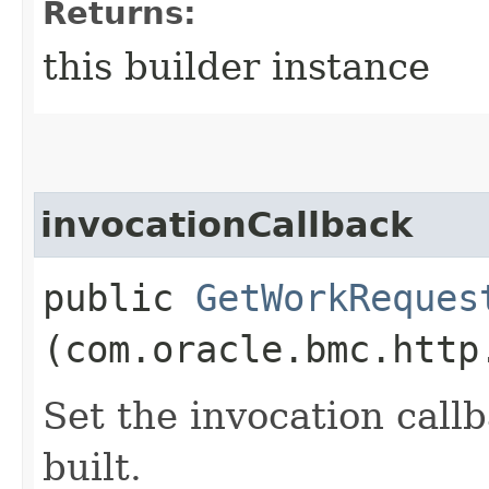
Returns:
this builder instance
invocationCallback
public
GetWorkReques
(com.oracle.bmc.http
Set the invocation callb
built.