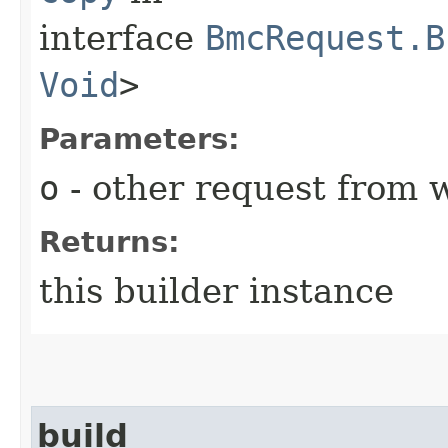
interface
BmcRequest.B
Void
>
Parameters:
o
- other request from 
Returns:
this builder instance
build