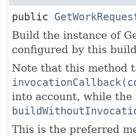
public
GetWorkReques
Build the instance of 
configured by this buil
Note that this method t
invocationCallback(c
into account, while th
buildWithoutInvocati
This is the preferred m