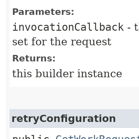
Parameters:
invocationCallback
- 
set for the request
Returns:
this builder instance
retryConfiguration