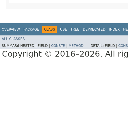
OVERVIEW
PACKAGE
CLASS
USE
TREE
DEPRECATED
INDEX
HE
ALL CLASSES
SUMMARY:
NESTED |
FIELD |
CONSTR
|
METHOD
DETAIL:
FIELD |
CONS
Copyright © 2016–2026. All rig