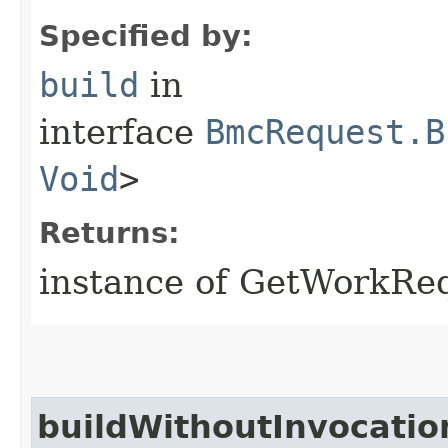
Specified by:
build
in
interface
BmcRequest.B
Void
>
Returns:
instance of GetWorkRe
buildWithoutInvocatio