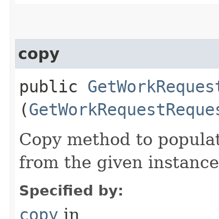
copy
public
GetWorkReques
(
GetWorkRequestReque
Copy method to populat
from the given instance
Specified by:
copy
in