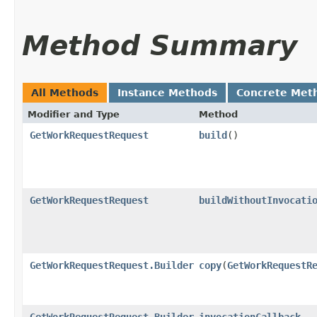
Method Summary
All Methods
Instance Methods
Concrete Met
Modifier and Type
Method
GetWorkRequestRequest
build
()
GetWorkRequestRequest
buildWithoutInvocati
GetWorkRequestRequest.Builder
copy
​(
GetWorkRequestR
GetWorkRequestRequest.Builder
invocationCallback