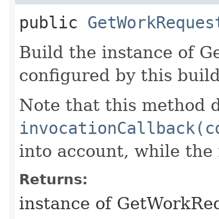
public
GetWorkReques
Build the instance of 
configured by this buil
Note that this method d
invocationCallback(c
into account, while th
Returns:
instance of GetWorkRe