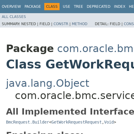
OVERVIEW
PACKAGE
CLASS
USE
TREE
DEPRECATED
INDEX
HE
ALL CLASSES
SUMMARY:
NESTED |
FIELD |
CONSTR
|
METHOD
DETAIL:
FIELD |
CONS
Package
com.oracle.bmc
Class GetWorkRequ
java.lang.Object
com.oracle.bmc.servic
All Implemented Interface
BmcRequest.Builder
<
GetWorkRequestRequest
,​
Void
>