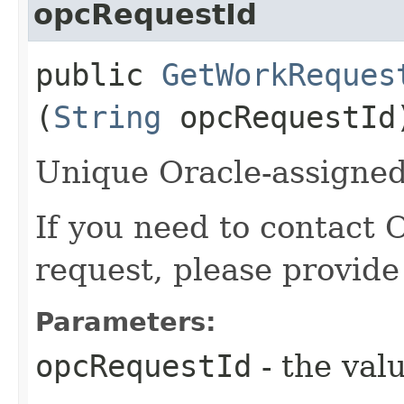
opcRequestId
public
GetWorkReques
(
String
opcRequestId
Unique Oracle-assigned 
If you need to contact 
request, please provide
Parameters:
opcRequestId
- the valu