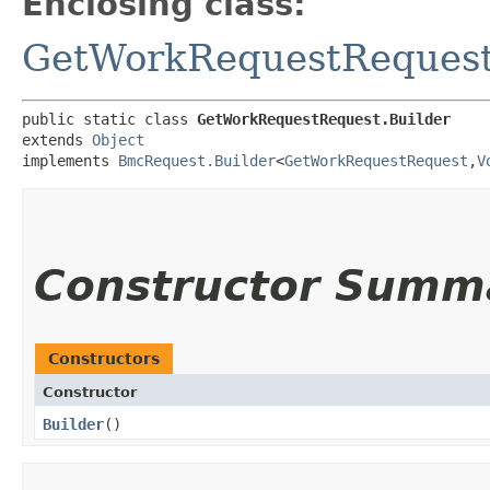
Enclosing class:
GetWorkRequestReques
public static class 
GetWorkRequestRequest.Builder
extends 
Object
implements 
BmcRequest.Builder
<
GetWorkRequestRequest
,​
V
Constructor Summ
Constructors
Constructor
Builder
()