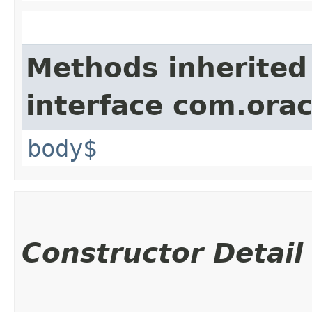
Methods inherited
interface com.ora
body$
Constructor Detail