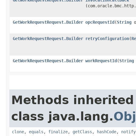
(com.oracle.bmc.http
GetWorkRequestRequest.Builder
opcRequestId
​(
String
o
GetWorkRequestRequest.Builder
retryConfiguration
​(
R
GetWorkRequestRequest.Builder
workRequestId
​(
String
Methods inherited
class java.lang.
Obj
clone
,
equals
,
finalize
,
getClass
,
hashCode
,
notify