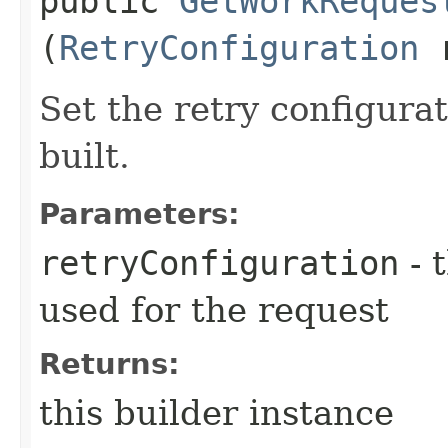
public
GetWorkReques
(
RetryConfiguration
r
Set the retry configurat
built.
Parameters:
retryConfiguration
- 
used for the request
Returns:
this builder instance