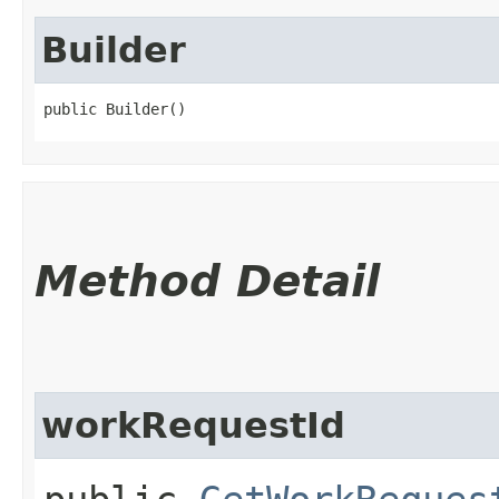
Builder
public Builder()
Method Detail
workRequestId