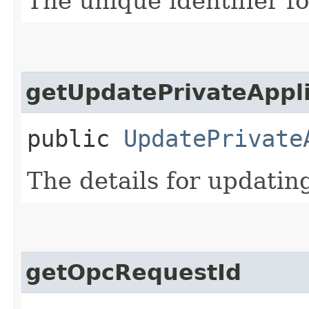
The unique identifier fo
getUpdatePrivateAppli
public
UpdatePrivate
The details for updating
getOpcRequestId