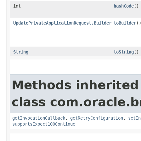
int
hashCode
()
UpdatePrivateApplicationRequest.Builder
toBuilder
(
String
toString
()
Methods inherited
class com.oracle.
getInvocationCallback
,
getRetryConfiguration
,
setIn
supportsExpect100Continue