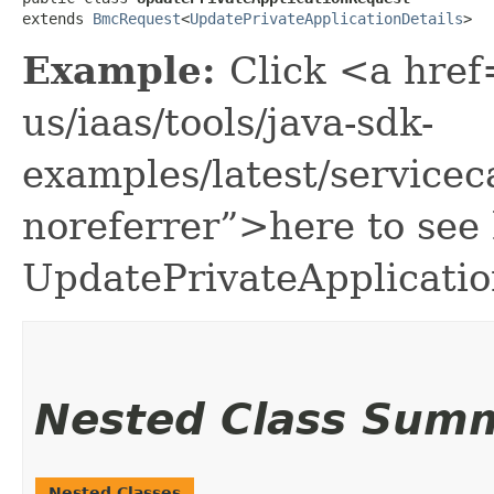
extends 
BmcRequest
<
UpdatePrivateApplicationDetails
>
Example:
Click <a href
us/iaas/tools/java-sdk-
examples/latest/service
noreferrer”>here to see
UpdatePrivateApplicati
Nested Class Sum
Nested Classes