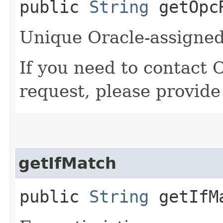
public
String
getOpcR
Unique Oracle-assigned 
If you need to contact 
request, please provide
getIfMatch
public
String
getIfM