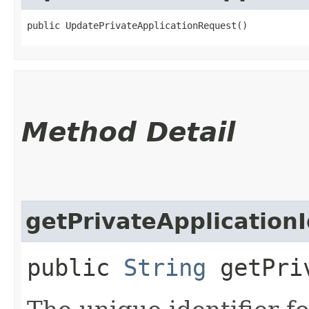
public UpdatePrivateApplicationRequest()
Method Detail
getPrivateApplication
public
String
getPriv