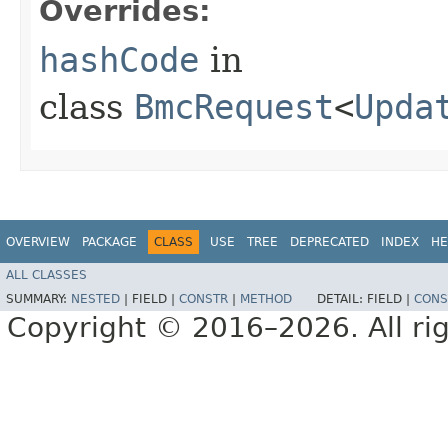
Overrides:
hashCode
in
class
BmcRequest
<
Upda
OVERVIEW
PACKAGE
CLASS
USE
TREE
DEPRECATED
INDEX
HE
ALL CLASSES
SUMMARY:
NESTED
|
FIELD |
CONSTR
|
METHOD
DETAIL:
FIELD |
CONS
Copyright © 2016–2026. All rig