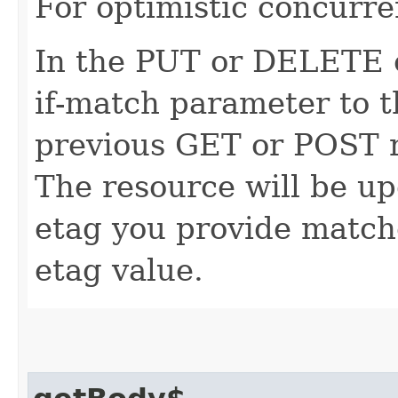
For optimistic concurre
In the PUT or DELETE ca
if-match parameter to t
previous GET or POST r
The resource will be up
etag you provide match
etag value.