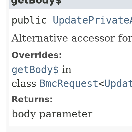
getBody$
public
UpdatePrivate
Alternative accessor fo
Overrides:
getBody$
in
class
BmcRequest
<
Upda
Returns:
body parameter