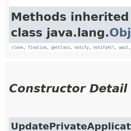
Methods inherited
class java.lang.
Obj
clone
,
finalize
,
getClass
,
notify
,
notifyAll
,
wait
Constructor Detail
UpdatePrivateApplica