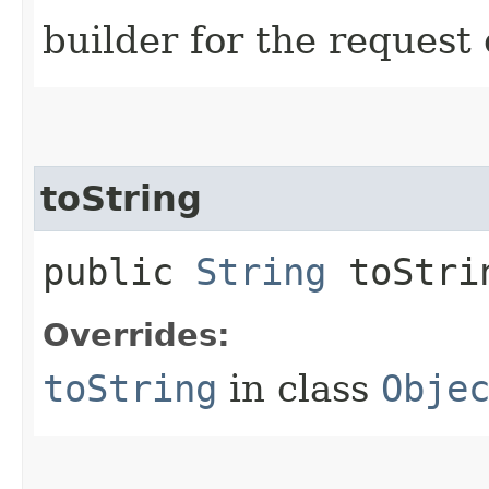
builder for the request 
toString
public
String
toStri
Overrides:
toString
in class
Obje