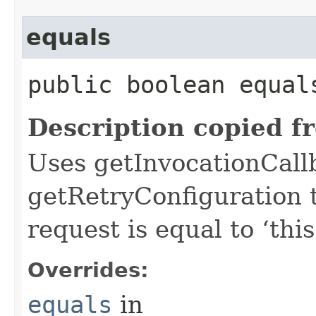
equals
public boolean equals
Description copied f
Uses getInvocationCall
getRetryConfiguration 
request is equal to ‘this
Overrides:
equals
in