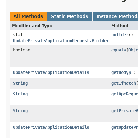
All Methods
Static Methods
Instance Method
Modifier and Type
Method
static
builder
()
UpdatePrivateApplicationRequest.Builder
boolean
equals
​(
Obj
UpdatePrivateApplicationDetails
getBody$
()
String
getIfMatch
String
getOpcRequ
String
getPrivate
UpdatePrivateApplicationDetails
getUpdateP