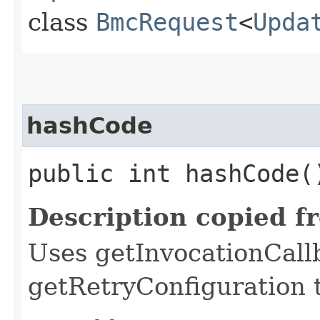
class
BmcRequest
<
Upda
hashCode
public int hashCode(
Description copied f
Uses getInvocationCall
getRetryConfiguration 