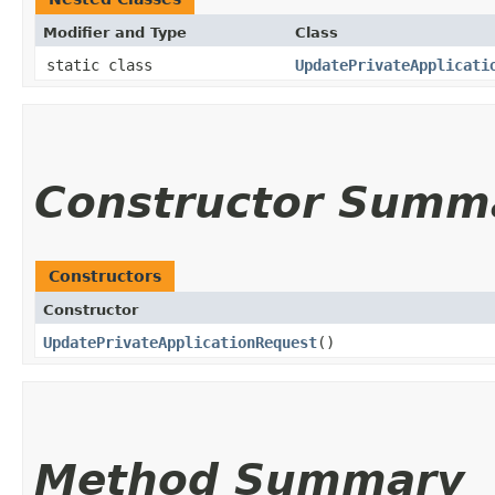
Modifier and Type
Class
static class
UpdatePrivateApplicati
Constructor Summ
Constructors
Constructor
UpdatePrivateApplicationRequest
()
Method Summary