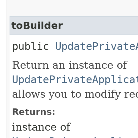
toBuilder
public
UpdatePrivate
Return an instance of
UpdatePrivateApplica
allows you to modify re
Returns:
instance of