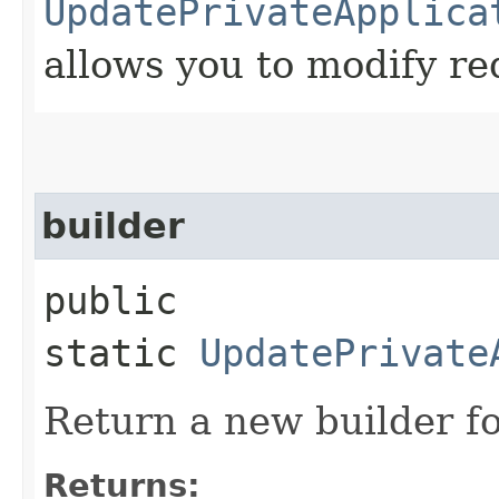
UpdatePrivateApplica
allows you to modify re
builder
public
static
UpdatePrivate
Return a new builder fo
Returns: