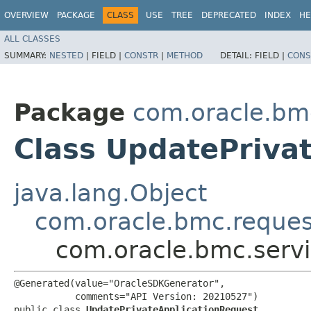
OVERVIEW
PACKAGE
CLASS
USE
TREE
DEPRECATED
INDEX
HE
ALL CLASSES
SUMMARY:
NESTED
|
FIELD |
CONSTR
|
METHOD
DETAIL:
FIELD |
CONS
Package
com.oracle.bmc
Class UpdatePriva
java.lang.Object
com.oracle.bmc.reque
com.oracle.bmc.servi
@Generated(value="OracleSDKGenerator",

           comments="API Version: 20210527")

public class 
UpdatePrivateApplicationRequest