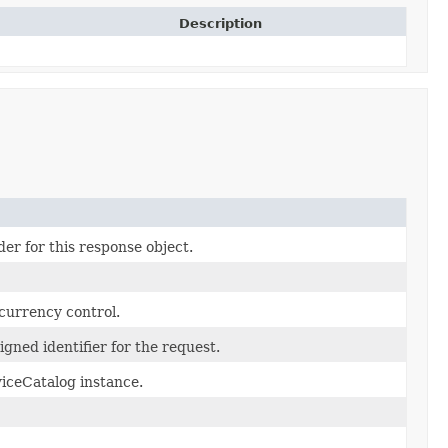
Description
er for this response object.
currency control.
gned identifier for the request.
iceCatalog instance.