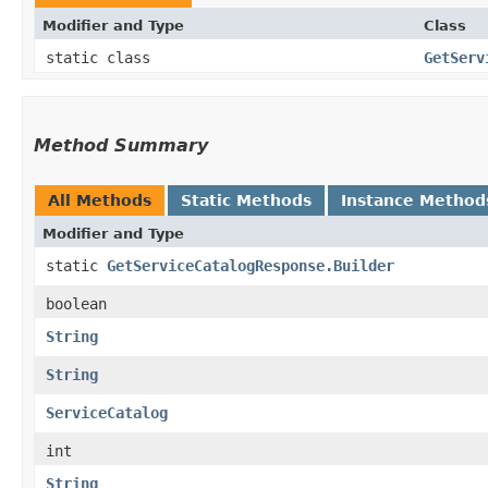
Modifier and Type
Class
static class
GetServ
Method Summary
All Methods
Static Methods
Instance Method
Modifier and Type
static
GetServiceCatalogResponse.Builder
boolean
String
String
ServiceCatalog
int
String