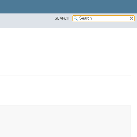
SEARCH: