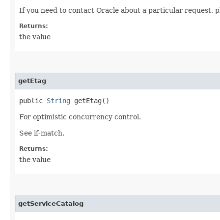
If you need to contact Oracle about a particular request, p
Returns:
the value
getEtag
public
String
getEtag()
For optimistic concurrency control.
See if-match.
Returns:
the value
getServiceCatalog