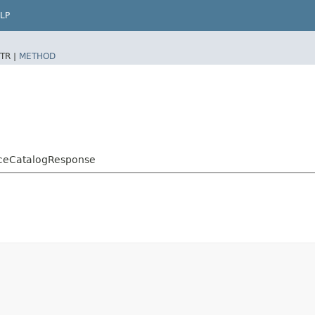
LP
TR |
METHOD
iceCatalogResponse