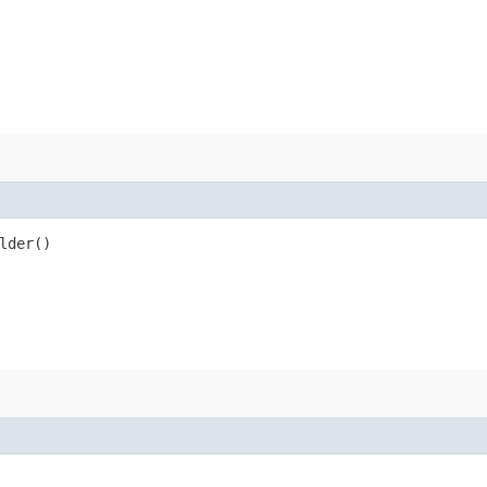
lder()