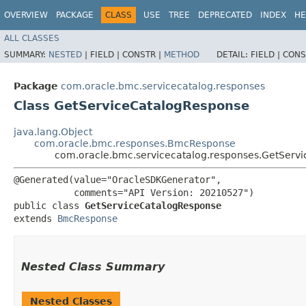
OVERVIEW
PACKAGE
CLASS
USE
TREE
DEPRECATED
INDEX
HE
ALL CLASSES
SUMMARY:
NESTED
|
FIELD |
CONSTR |
METHOD
DETAIL:
FIELD |
CONS
Package
com.oracle.bmc.servicecatalog.responses
Class GetServiceCatalogResponse
java.lang.Object
com.oracle.bmc.responses.BmcResponse
com.oracle.bmc.servicecatalog.responses.GetServ
@Generated(value="OracleSDKGenerator",

           comments="API Version: 20210527")

public class 
GetServiceCatalogResponse
extends 
BmcResponse
Nested Class Summary
Nested Classes