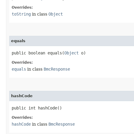
Overrides:
toString
in class
Object
equals
public boolean equals​(
Object
o)
Overrides:
equals
in class
BmcResponse
hashCode
public int hashCode()
Overrides:
hashCode
in class
BmcResponse