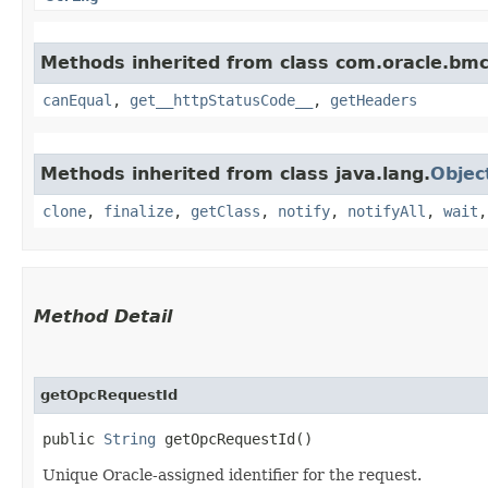
Methods inherited from class com.oracle.bm
canEqual
,
get__httpStatusCode__
,
getHeaders
Methods inherited from class java.lang.
Objec
clone
,
finalize
,
getClass
,
notify
,
notifyAll
,
wait
Method Detail
getOpcRequestId
public
String
getOpcRequestId()
Unique Oracle-assigned identifier for the request.