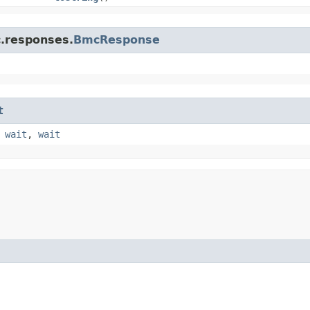
c.responses.
BmcResponse
t
,
wait
,
wait