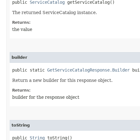
public
ServiceCatalog
getServiceCatalog()
The returned ServiceCatalog instance.
Returns:
the value
builder
public static
GetServiceCatalogResponse.Builder
bui
Return a new builder for this response object.
Returns:
builder for the response object
toString
public
String
toString()