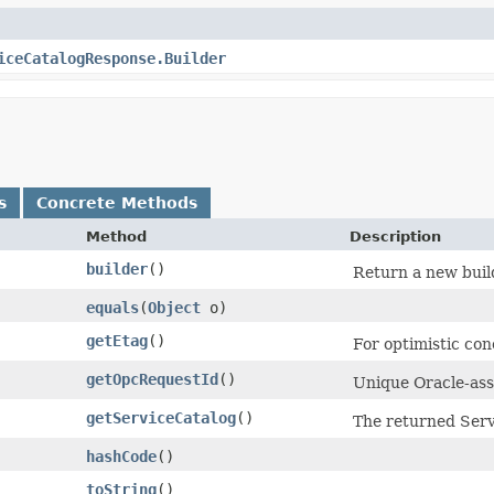
iceCatalogResponse.Builder
s
Concrete Methods
Method
Description
builder
()
Return a new build
equals
​(
Object
o)
getEtag
()
For optimistic con
getOpcRequestId
()
Unique Oracle-assi
getServiceCatalog
()
The returned Serv
hashCode
()
toString
()