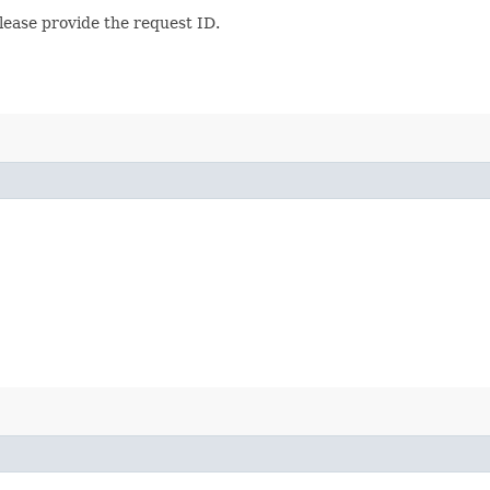
lease provide the request ID.