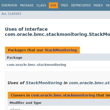
OVERVIEW
PACKAGE
CLASS
USE
TREE
DEPRECATED
INDEX
HE
ALL CLASSES
Uses of Interface
com.oracle.bmc.stackmonitoring.StackMo
Packages that use
StackMonitoring
Package
com.oracle.bmc.stackmonitoring
Uses of
StackMonitoring
in
com.oracle.bmc.st
Classes in
com.oracle.bmc.stackmonitoring
that i
Modifier and Type