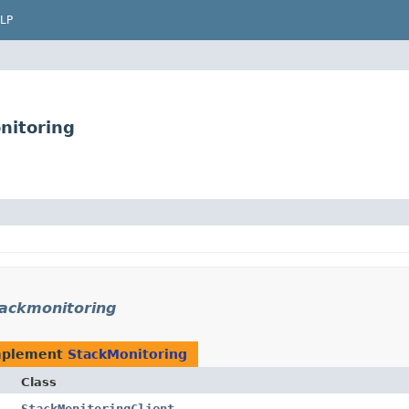
LP
nitoring
ackmonitoring
mplement
StackMonitoring
Class