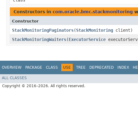
class
Constructors in
com.oracle.bmc.stackmonitoring
w
Constructor
StackMonitoringPaginators
​(
StackMonitoring
client)
StackMonitoringWaiters
​(
ExecutorService
executorSer
OVERVIEW
PACKAGE
CLASS
USE
TREE
DEPRECATED
INDEX
HE
ALL CLASSES
Copyright © 2016–2026. All rights reserved.