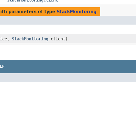
StackMonitoringClient
ith parameters of type
StackMonitoring
vice,
StackMonitoring
client)
LP