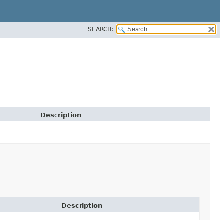
SEARCH:
Description
Description