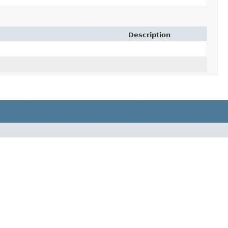
Description