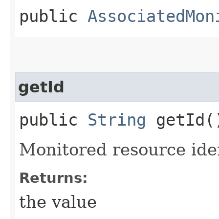
public
AssociatedMon
getId
public
String
getId(
Monitored resource ide
Returns:
the value