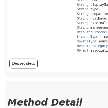
String
 displayNa
String
 type,

String
 compartme
String
 hostName,

String
 externalI
String
 managemen
ResourceLifecycl
LicenseType
 lice
SourceType
 sourc
ResourceCategory
Object
 associati
Deprecated.
Method Detail