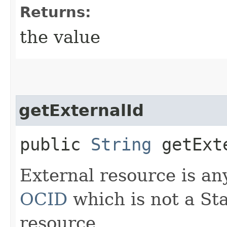
Returns:
the value
getExternalId
public
String
getExt
External resource is an
OCID
which is not a St
resource.