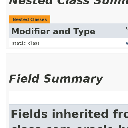
Nested Class Sum
Nested Classes
C
Modifier and Type
static class
A
Field Summary
Fields inherited f