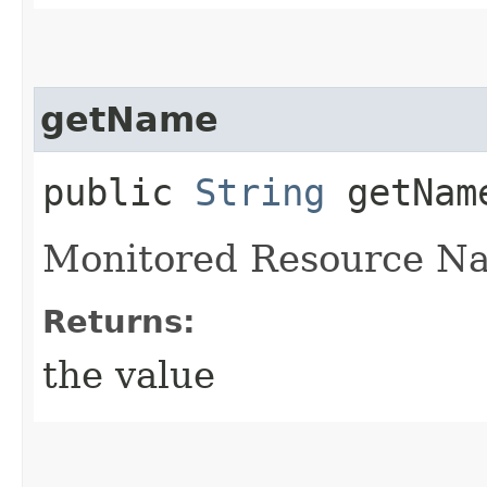
getName
public
String
getNam
Monitored Resource N
Returns:
the value