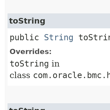
toString
public
String
toStri
Overrides:
toString
in
class
com.oracle.bmc.