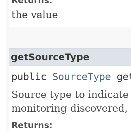
Returns:
the value
getSourceType
public
SourceType
get
Source type to indicate 
monitoring discovered, 
Returns: