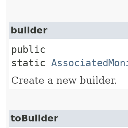
builder
public
static
AssociatedMon
Create a new builder.
toBuilder