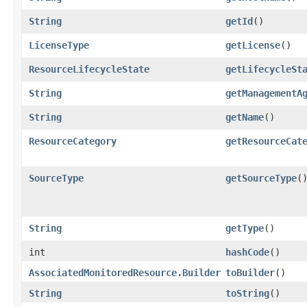
String
getId
()
LicenseType
getLicense
()
ResourceLifecycleState
getLifecycleSt
String
getManagementA
String
getName
()
ResourceCategory
getResourceCat
SourceType
getSourceType
(
String
getType
()
int
hashCode
()
AssociatedMonitoredResource.Builder
toBuilder
()
String
toString
()