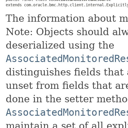
extends com.oracle.bmc.http.client.internal.Explicitl
The information about m
Note: Objects should alw
deserialized using the
AssociatedMonitoredRe
distinguishes fields that
unset from fields that are
done in the setter metho
AssociatedMonitoredRe
maintain a set of all expli