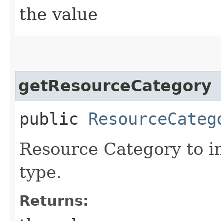
the value
getResourceCategory
public
ResourceCateg
Resource Category to in
type.
Returns: