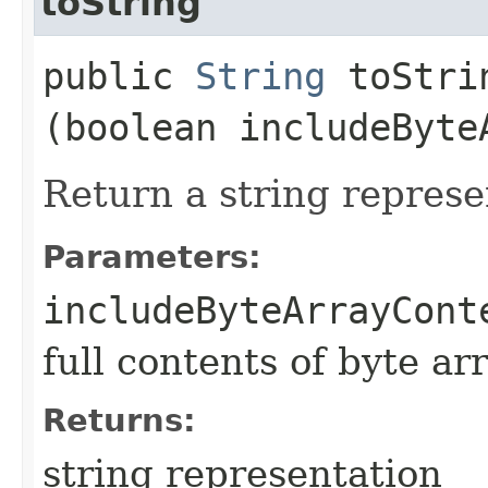
toString
public
String
toStrin
(boolean includeByte
Return a string represe
Parameters:
includeByteArrayCont
full contents of byte ar
Returns:
string representation