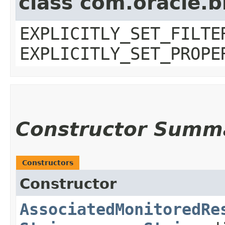
class com.oracle.b
EXPLICITLY_SET_FILTE
EXPLICITLY_SET_PROPE
Constructor Summ
Constructors
Constructor
AssociatedMonitoredRe