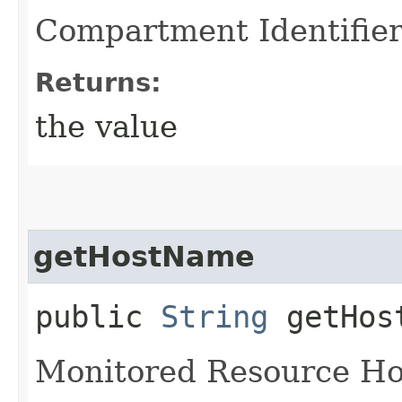
Compartment Identifie
Returns:
the value
getHostName
public
String
getHos
Monitored Resource H