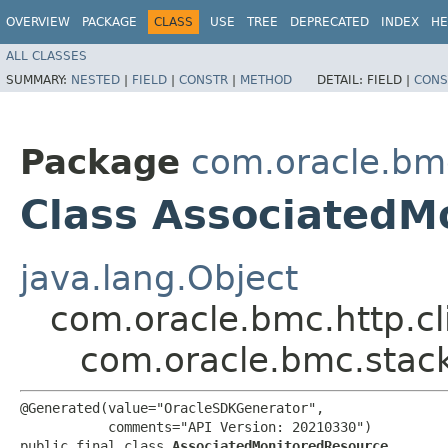
OVERVIEW
PACKAGE
CLASS
USE
TREE
DEPRECATED
INDEX
HE
ALL CLASSES
SUMMARY:
NESTED
|
FIELD
|
CONSTR
|
METHOD
DETAIL:
FIELD |
CONS
Package
com.oracle.bm
Class AssociatedM
java.lang.Object
com.oracle.bmc.http.cl
com.oracle.bmc.stac
@Generated(value="OracleSDKGenerator",

           comments="API Version: 20210330")

public final class 
AssociatedMonitoredResource