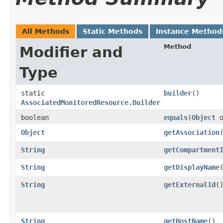
All Methods
Static Methods
Instance Method
Method
Modifier and
Type
static
builder
()
AssociatedMonitoredResource.Builder
boolean
equals
​(
Object
o
Object
getAssociation
String
getCompartment
String
getDisplayName
String
getExternalId
(
String
getHostName
()