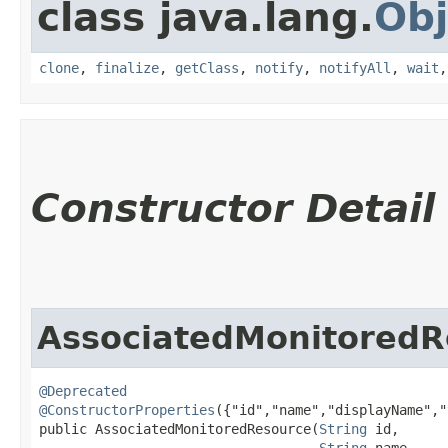
class java.lang.
Obj
clone
,
finalize
,
getClass
,
notify
,
notifyAll
,
wait
Constructor Detail
AssociatedMonitoredR
@Deprecated
@ConstructorProperties
({"id","name","displayName","
public AssociatedMonitoredResource​(
String
 id,

String
 name,
