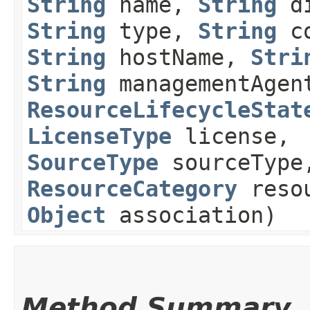
String
name,
String
di
String
type,
String
co
String
hostName,
Stri
String
managementAgen
ResourceLifecycleStat
LicenseType
license,
SourceType
sourceType
ResourceCategory
resou
Object
association)
Method Summary