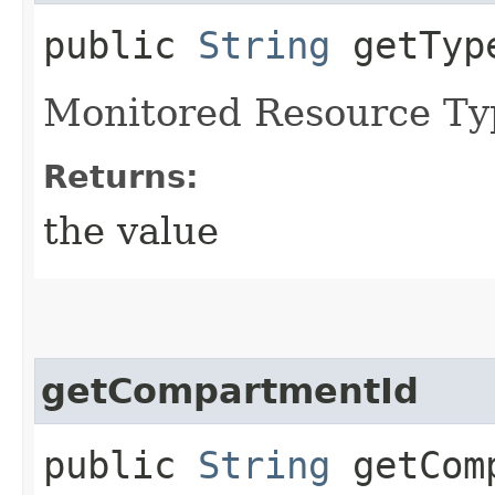
public
String
getTyp
Monitored Resource Ty
Returns:
the value
getCompartmentId
public
String
getComp