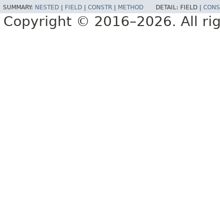
SUMMARY:
NESTED
|
FIELD
|
CONSTR
|
METHOD
DETAIL:
FIELD |
CONS
Copyright © 2016–2026. All rig