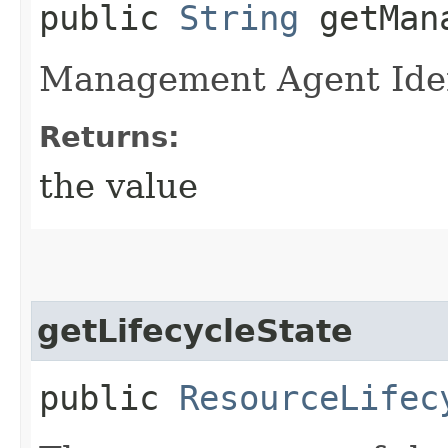
public
String
getMana
Management Agent Iden
Returns:
the value
getLifecycleState
public
ResourceLifec