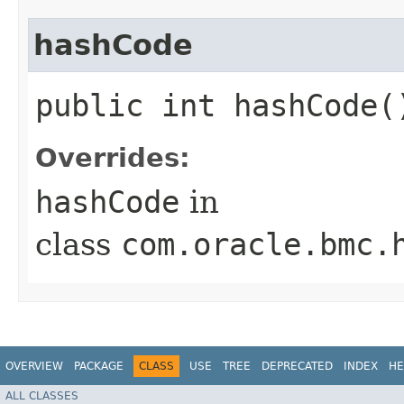
hashCode
public int hashCode(
Overrides:
hashCode
in
class
com.oracle.bmc.
OVERVIEW
PACKAGE
CLASS
USE
TREE
DEPRECATED
INDEX
HE
ALL CLASSES