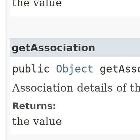
the value
getAssociation
public
Object
getAsso
Association details of t
Returns:
the value