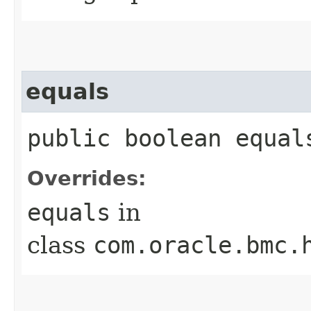
equals
public boolean equals
Overrides:
equals
in
class
com.oracle.bmc.