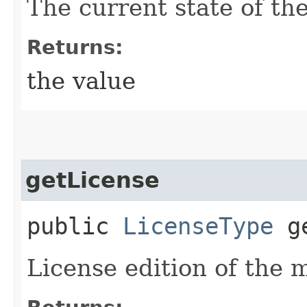
The current state of th
Returns:
the value
getLicense
public
LicenseType
ge
License edition of the 