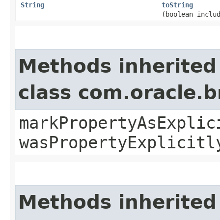
String
toString
(boolean inclu
Methods inherited
class com.oracle.b
markPropertyAsExplic
wasPropertyExplicitl
Methods inherited