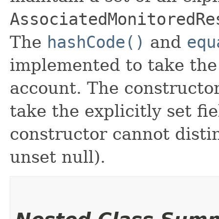
AssociatedMonitoredRe
The
hashCode()
and
equ
implemented to take the e
account. The constructor
take the explicitly set fi
constructor cannot distin
unset null).