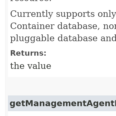
Currently supports only
Container database, no
pluggable database and
Returns:
the value
getManagementAgent