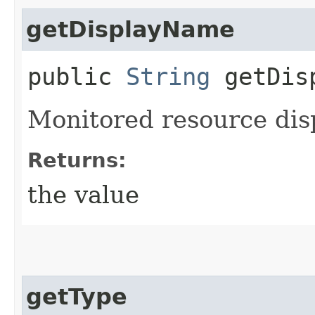
getDisplayName
public
String
getDisp
Monitored resource dis
Returns:
the value
getType