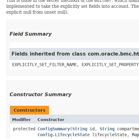
This is done in the setter methods of the
Builder
, which maint
implemented to take the explicitly set fields into account. The
explicit null from unset null).
Field Summary
Fields inherited from class com.oracle.bmc.ht
EXPLICITLY_SET_FILTER_NAME, EXPLICITLY_SET_PROPERTY
Constructor Summary
Constructors
Modifier
Constructor
protected
ConfigSummary
​(
String
id,
String
compartm
Config.LifecycleState
lifecycleState,
Ma