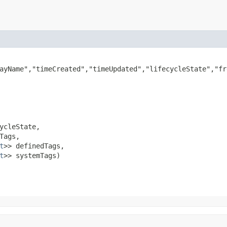
ayName","timeCreated","timeUpdated","lifecycleState","fr
ycleState,

Tags,

t
>> definedTags,

t
>> systemTags)