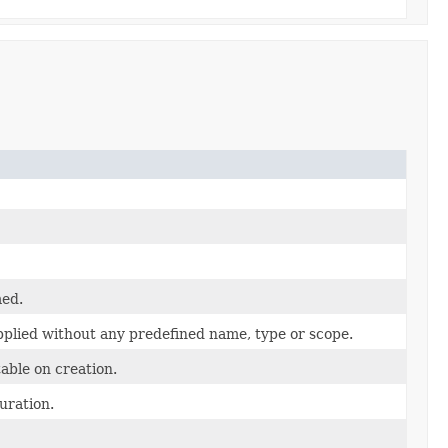
med.
applied without any predefined name, type or scope.
able on creation.
uration.