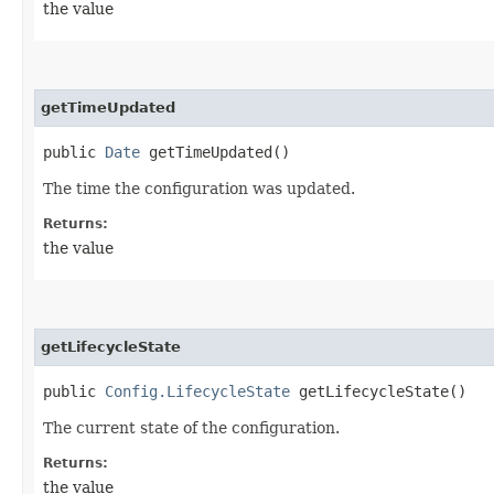
the value
getTimeUpdated
public
Date
getTimeUpdated()
The time the configuration was updated.
Returns:
the value
getLifecycleState
public
Config.LifecycleState
getLifecycleState()
The current state of the configuration.
Returns:
the value