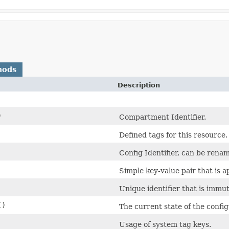
hods
Description
)
Compartment Identifier.
Defined tags for this resource.
Config Identifier, can be rena
Simple key-value pair that is 
Unique identifier that is immut
()
The current state of the config
Usage of system tag keys.