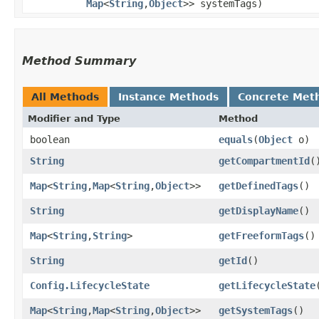
Map
<
String
,​
Object
>> systemTags)
Method Summary
All Methods
Instance Methods
Concrete Met
Modifier and Type
Method
boolean
equals
​(
Object
o)
String
getCompartmentId
(
Map
<
String
,​
Map
<
String
,​
Object
>>
getDefinedTags
()
String
getDisplayName
()
Map
<
String
,​
String
>
getFreeformTags
()
String
getId
()
Config.LifecycleState
getLifecycleState
Map
<
String
,​
Map
<
String
,​
Object
>>
getSystemTags
()