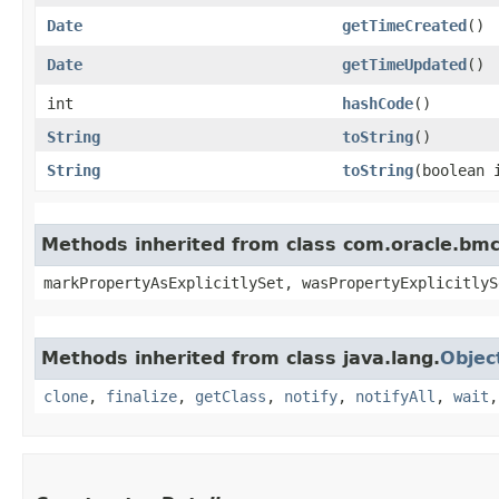
Date
getTimeCreated
()
Date
getTimeUpdated
()
int
hashCode
()
String
toString
()
String
toString
​(boolean
Methods inherited from class com.oracle.bmc.
markPropertyAsExplicitlySet, wasPropertyExplicitlyS
Methods inherited from class java.lang.
Objec
clone
,
finalize
,
getClass
,
notify
,
notifyAll
,
wait