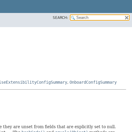
SEARCH:
iseExtensibilityConfigSummary
,
OnboardConfigSummary
 they are unset from fields that are explicitly set to null.