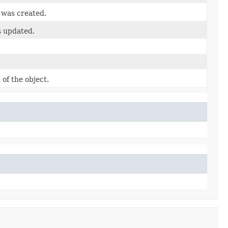
 was created.
s updated.
of the object.