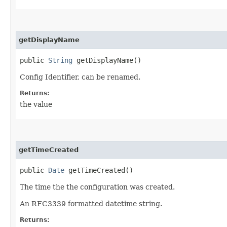
getDisplayName
public
String
getDisplayName()
Config Identifier, can be renamed.
Returns:
the value
getTimeCreated
public
Date
getTimeCreated()
The time the the configuration was created.
An RFC3339 formatted datetime string.
Returns: