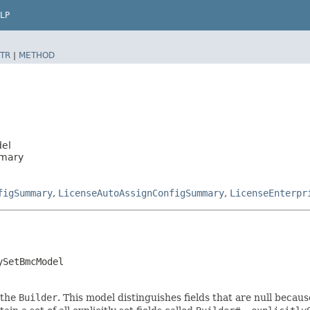
LP
TR
|
METHOD
del
mmary
figSummary
,
LicenseAutoAssignConfigSummary
,
LicenseEnterpr
ySetBmcModel
 the
Builder
. This model distinguishes fields that are null because