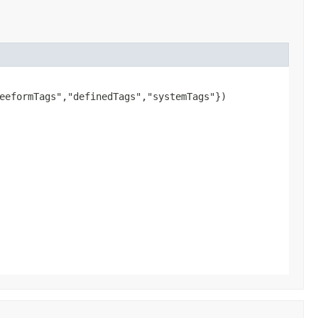
eeformTags","definedTags","systemTags"})
