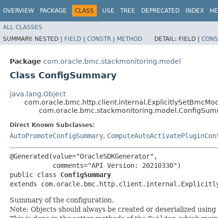
OVERVIEW
PACKAGE
CLASS
USE
TREE
DEPRECATED
INDEX
HE
ALL CLASSES
SUMMARY:
NESTED |
FIELD
|
CONSTR
|
METHOD
DETAIL:
FIELD |
CONS
Package
com.oracle.bmc.stackmonitoring.model
Class ConfigSummary
java.lang.Object
com.oracle.bmc.http.client.internal.ExplicitlySetBmcMo
com.oracle.bmc.stackmonitoring.model.ConfigSu
Direct Known Subclasses:
AutoPromoteConfigSummary
,
ComputeAutoActivatePluginCon
@Generated(value="OracleSDKGenerator",

           comments="API Version: 20210330")

public class 
ConfigSummary
extends com.oracle.bmc.http.client.internal.Explicitl
Summary of the configuration.
Note: Objects should always be created or deserialized using