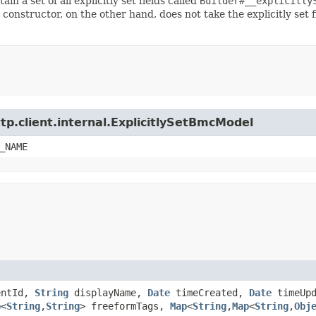
ain a set of all explicitly set fields called
Builder#__explicitly
 constructor, on the other hand, does not take the explicitly set 
tp.client.internal.ExplicitlySetBmcModel
_NAME
entId,
String
displayName,
Date
timeCreated,
Date
timeUpd
p
<
String
,​
String
> freeformTags,
Map
<
String
,​
Map
<
String
,​
Obj