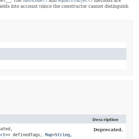
Set__
. The
hashCode()
and
equals(Object)
methods are
fields into account (since the constructor cannot distinguish
Description
ated,
Deprecated.
ect
>> definedTags,
Map
<
String
,​