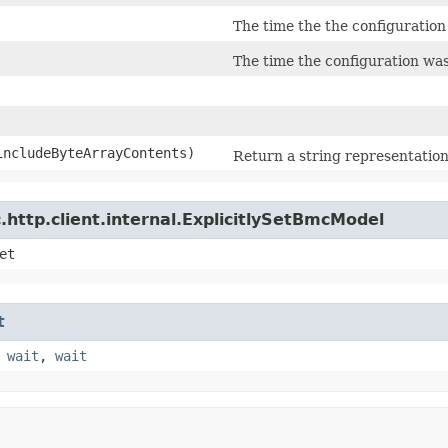
The time the the configuration
The time the configuration wa
 includeByteArrayContents)
Return a string representation 
http.client.internal.ExplicitlySetBmcModel
et
t
,
wait
,
wait