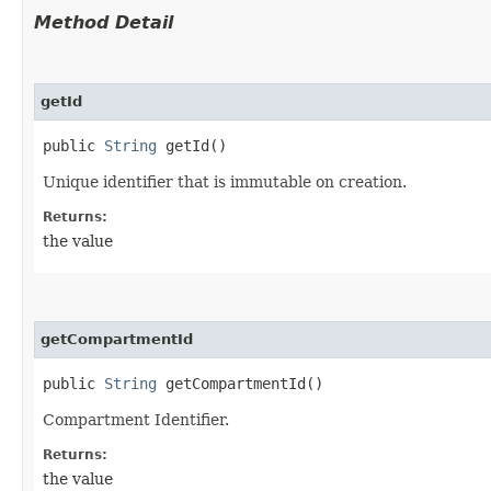
Method Detail
getId
public
String
getId()
Unique identifier that is immutable on creation.
Returns:
the value
getCompartmentId
public
String
getCompartmentId()
Compartment Identifier.
Returns:
the value