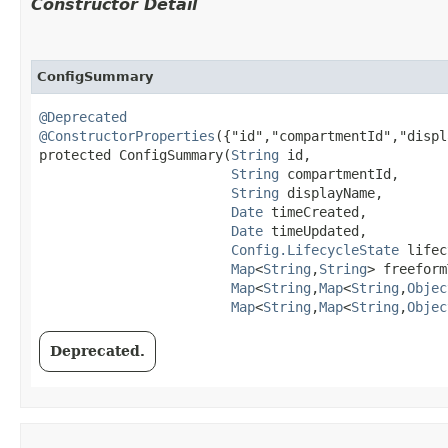
Constructor Detail
ConfigSummary
@Deprecated
@ConstructorProperties
({"id","compartmentId","displ
protected ConfigSummary​(
String
 id,

String
 compartmentId,

String
 displayName,

Date
 timeCreated,

Date
 timeUpdated,

Config.LifecycleState
 lifec
Map
<
String
,​
String
> freeform
Map
<
String
,​
Map
<
String
,​
Objec
Map
<
String
,​
Map
<
String
,​
Objec
Deprecated.