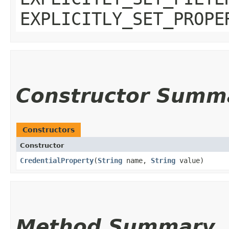
EXPLICITLY_SET_PROPE
Constructor Summ
Constructors
Constructor
CredentialProperty
​(
String
name,
String
value)
Method Summary