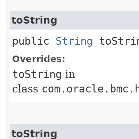
toString
public
String
toStri
Overrides:
toString
in
class
com.oracle.bmc.
toString