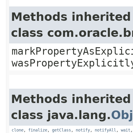
Methods inherited
class com.oracle.b
markPropertyAsExplic
wasPropertyExplicitl
Methods inherited
class java.lang.
Obj
clone
,
finalize
,
getClass
,
notify
,
notifyAll
,
wait