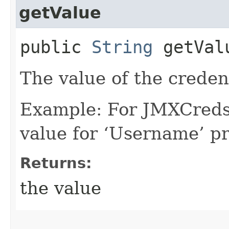
getValue
public
String
getVal
The value of the creden
Example: For JMXCreds 
value for ‘Username’ pr
Returns:
the value