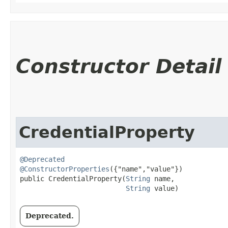
Constructor Detail
CredentialProperty
@Deprecated
@ConstructorProperties
({"name","value"})

public CredentialProperty​(
String
 name,

String
 value)
Deprecated.