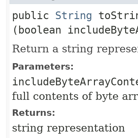
public
String
toStrin
(boolean includeByte
Return a string represe
Parameters:
includeByteArrayCont
full contents of byte ar
Returns:
string representation