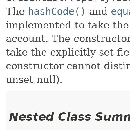
The
hashCode()
and
equ
implemented to take the e
account. The constructor
take the explicitly set fi
constructor cannot distin
unset null).
Nested Class Sum