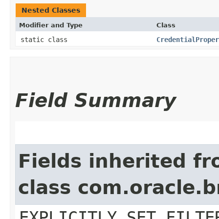
Nested Classes
Modifier and Type
Class
static class
CredentialProper
Field Summary
Fields inherited f
class com.oracle.b
EXPLICITLY_SET_FILTE