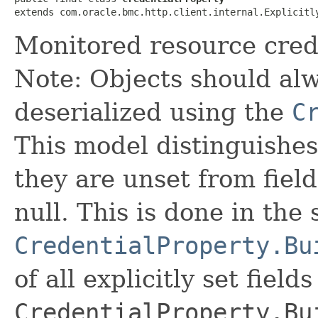
extends com.oracle.bmc.http.client.internal.Explicitl
Monitored resource crede
Note: Objects should alw
deserialized using the
C
This model distinguishes
they are unset from fields
null. This is done in the
CredentialProperty.Bu
of all explicitly set fields
CredentialProperty.Bu