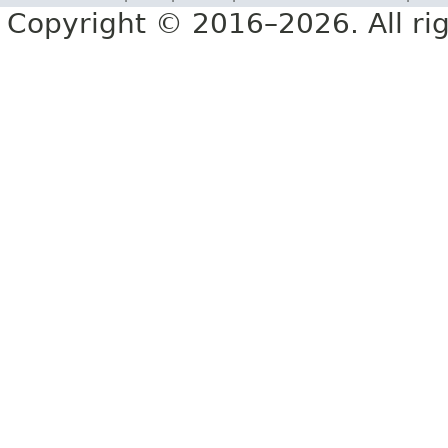
Copyright © 2016–2026. All rig