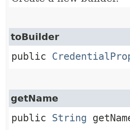
toBuilder
public
CredentialPro
getName
public
String
getNam