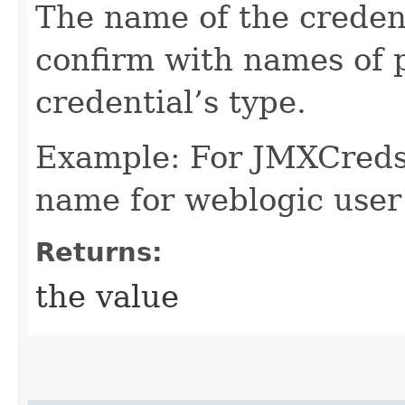
The name of the credent
confirm with names of p
credential’s type.
Example: For JMXCreds 
name for weblogic user
Returns:
the value