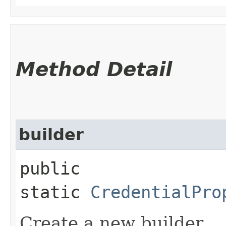
Method Detail
builder
public
static
CredentialPro
Create a new builder.