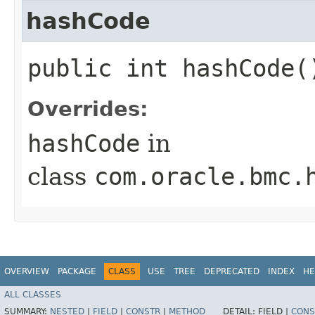
hashCode
public int hashCode(
Overrides:
hashCode
in
class
com.oracle.bmc.
OVERVIEW
PACKAGE
CLASS
USE
TREE
DEPRECATED
INDEX
HE
ALL CLASSES
SUMMARY:
NESTED
|
FIELD
|
CONSTR
|
METHOD
DETAIL:
FIELD |
CONS