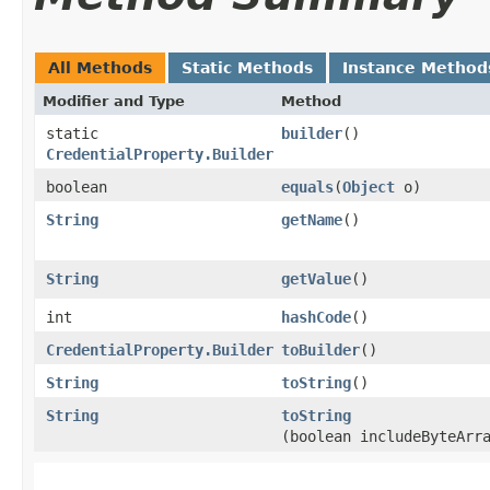
All Methods
Static Methods
Instance Method
Modifier and Type
Method
static
builder
()
CredentialProperty.Builder
boolean
equals
​(
Object
o)
String
getName
()
String
getValue
()
int
hashCode
()
CredentialProperty.Builder
toBuilder
()
String
toString
()
String
toString
(boolean includeByteArr