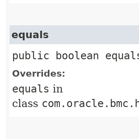
equals
public boolean equals
Overrides:
equals
in
class
com.oracle.bmc.