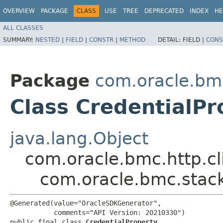
OVERVIEW
PACKAGE
CLASS
USE
TREE
DEPRECATED
INDEX
HE
ALL CLASSES
SUMMARY:
NESTED
|
FIELD
|
CONSTR
|
METHOD
DETAIL:
FIELD |
CONS
Package
com.oracle.bm
Class CredentialPr
java.lang.Object
com.oracle.bmc.http.cl
com.oracle.bmc.stack
@Generated(value="OracleSDKGenerator",

           comments="API Version: 20210330")

public final class 
CredentialProperty