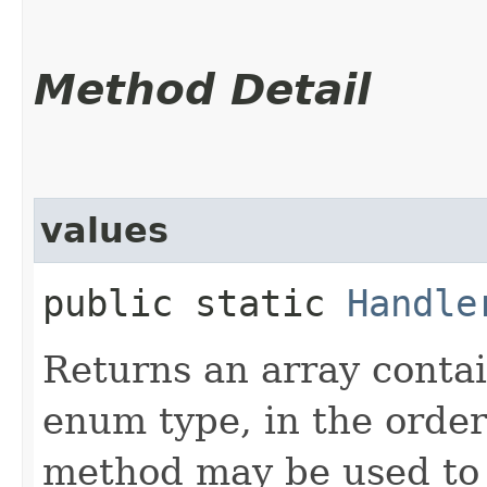
Method Detail
values
public static
Handle
Returns an array contai
enum type, in the order
method may be used to 