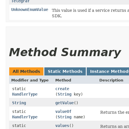
Telegraf
UnknownEnumValue
This value is used if a service returns 
SDK.
Method Summary
All Methods
Static Methods
Instance Method
Modifier and Type
Method
Description
static
create
HandlerType
(
String
key)
String
getValue
()
static
valueOf
Returns the en
HandlerType
(
String
name)
static
values
()
Returns an arr