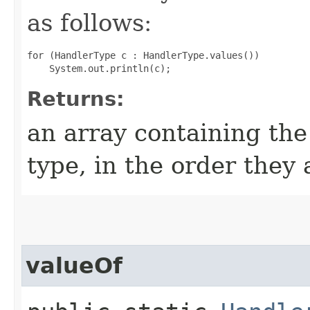
as follows:
for (HandlerType c : HandlerType.values())

Returns:
an array containing the
type, in the order they
valueOf