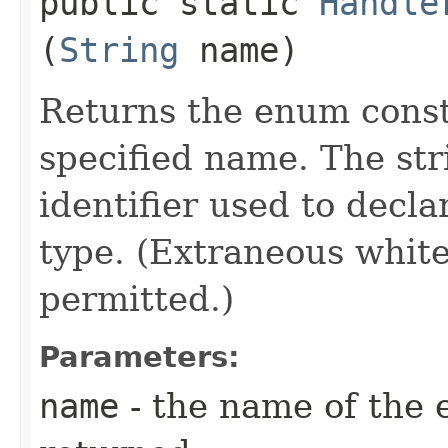
public static
Handle
(
String
name)
Returns the enum consta
specified name. The st
identifier used to decl
type. (Extraneous whit
permitted.)
Parameters:
name
- the name of the 