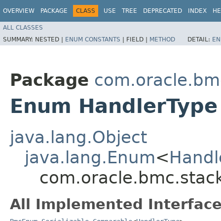
OVERVIEW
PACKAGE
CLASS
USE
TREE
DEPRECATED
INDEX
HE
ALL CLASSES
SUMMARY:
NESTED |
ENUM CONSTANTS
|
FIELD |
METHOD
DETAIL:
EN
Package
com.oracle.bm
Enum HandlerType
java.lang.Object
java.lang.Enum
<
Handl
com.oracle.bmc.stac
All Implemented Interface