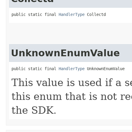
public static final 
HandlerType
 Collectd
UnknownEnumValue
public static final 
HandlerType
 UnknownEnumValue
This value is used if a 
this enum that is not re
the SDK.