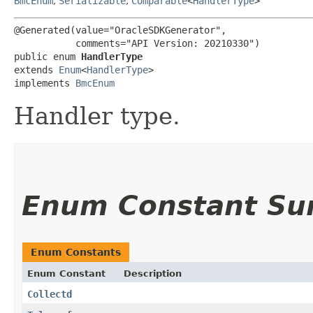
BmcEnum
,
Serializable
,
Comparable
<
HandlerType
>
@Generated(value="OracleSDKGenerator",

           comments="API Version: 20210330")

public enum 
HandlerType
extends 
Enum
<
HandlerType
>

implements 
BmcEnum
Handler type.
Enum Constant S
Enum Constants
Enum Constant
Description
Collectd