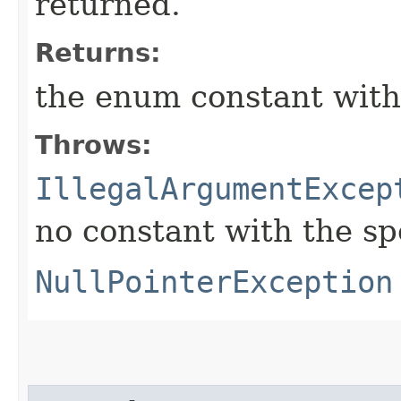
returned.
Returns:
the enum constant with
Throws:
IllegalArgumentExcep
no constant with the s
NullPointerException