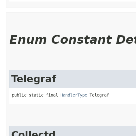
Enum Constant Det
Telegraf
public static final 
HandlerType
 Telegraf
Collectd