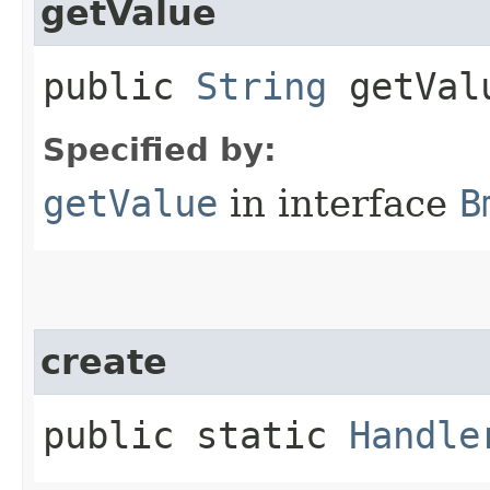
getValue
public
String
getVal
Specified by:
getValue
in interface
B
create
public static
Handle