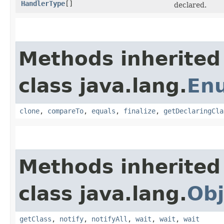
HandlerType
[]
declared.
Methods inherited
class java.lang.
En
clone
,
compareTo
,
equals
,
finalize
,
getDeclaringCla
Methods inherited
class java.lang.
Obj
getClass
,
notify
,
notifyAll
,
wait
,
wait
,
wait