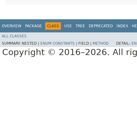
OVERVIEW
PACKAGE
CLASS
USE
TREE
DEPRECATED
INDEX
HE
ALL CLASSES
SUMMARY:
NESTED |
ENUM CONSTANTS
|
FIELD |
METHOD
DETAIL:
EN
Copyright © 2016–2026. All rig