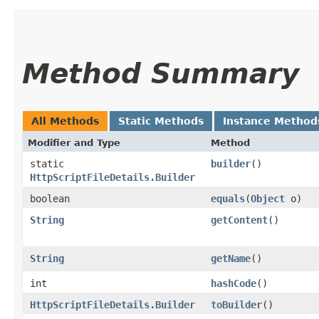
Method Summary
All Methods
Static Methods
Instance Method
Modifier and Type
Method
static
builder
()
HttpScriptFileDetails.Builder
boolean
equals
​(
Object
o)
String
getContent
()
String
getName
()
int
hashCode
()
HttpScriptFileDetails.Builder
toBuilder
()