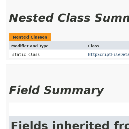
Nested Class Sum
Nested Classes
Modifier and Type
Class
static class
HttpScriptFileDet
Field Summary
Fields inherited f