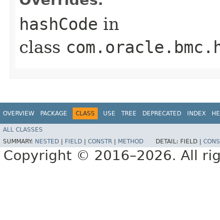
hashCode
in
class
com.oracle.bmc.
OVERVIEW
PACKAGE
CLASS
USE
TREE
DEPRECATED
INDEX
HE
ALL CLASSES
SUMMARY:
NESTED
|
FIELD
|
CONSTR
|
METHOD
DETAIL:
FIELD |
CONS
Copyright © 2016–2026. All rig