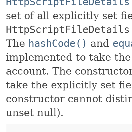
HttpScriptFileDetails
set of all explicitly set fi
HttpScriptFileDetails
The
hashCode()
and
equ
implemented to take the e
account. The constructor
take the explicitly set fi
constructor cannot distin
unset null).