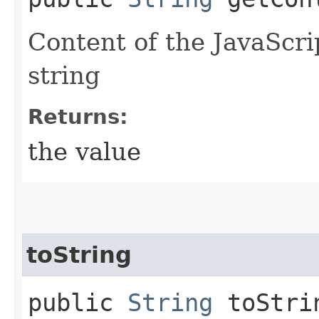
Content of the JavaScri
string
Returns:
the value
toString
public
String
toStri