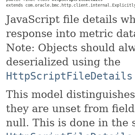
extends com.oracle.bmc.http.client.internal.Explicitl
JavaScript file details w
response into metric dat
Note: Objects should alw
deserialized using the
HttpScriptFileDetails
This model distinguishes
they are unset from fields
null. This is done in the