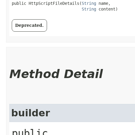
public HttpScriptFileDetails​(
String
 name,

String
 content)
Deprecated.
Method Detail
builder
public