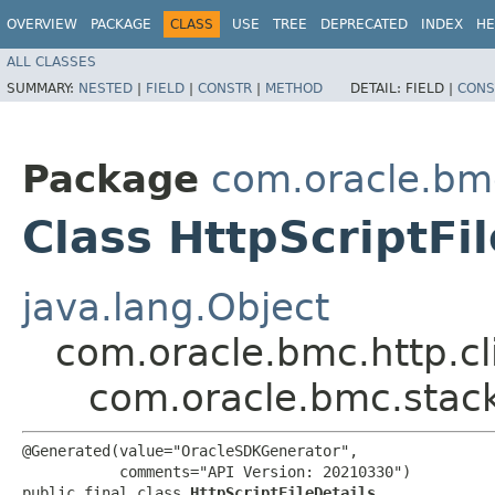
OVERVIEW
PACKAGE
CLASS
USE
TREE
DEPRECATED
INDEX
HE
ALL CLASSES
SUMMARY:
NESTED
|
FIELD
|
CONSTR
|
METHOD
DETAIL:
FIELD |
CONS
Package
com.oracle.bm
Class HttpScriptFil
java.lang.Object
com.oracle.bmc.http.cl
com.oracle.bmc.stack
@Generated(value="OracleSDKGenerator",

           comments="API Version: 20210330")

public final class 
HttpScriptFileDetails