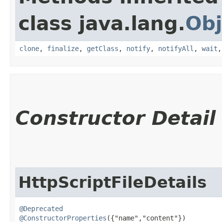
class java.lang.
Obj
clone
,
finalize
,
getClass
,
notify
,
notifyAll
,
wait
Constructor Detail
HttpScriptFileDetails
@Deprecated
@ConstructorProperties
({"name","content"})
