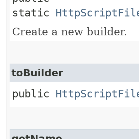
static
HttpScriptFil
Create a new builder.
toBuilder
public
HttpScriptFil
getName