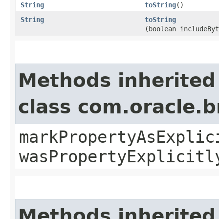
String
toString
()
String
toString
(boolean includeByt
Methods inherited
class com.oracle.b
markPropertyAsExplic
wasPropertyExplicitl
Methods inherited