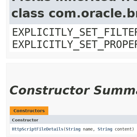
class com.oracle.b
EXPLICITLY_SET_FILTE
EXPLICITLY_SET_PROPE
Constructor Summ
Constructors
Constructor
HttpScriptFileDetails
​(
String
name,
String
content)