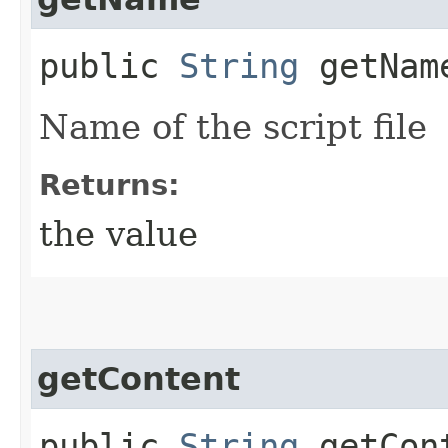
public
String
getNam
Name of the script file
Returns:
the value
getContent
public
String
getCon