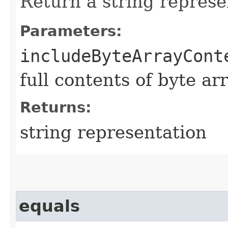
Return a string represe
Parameters:
includeByteArrayCont
full contents of byte ar
Returns:
string representation
equals