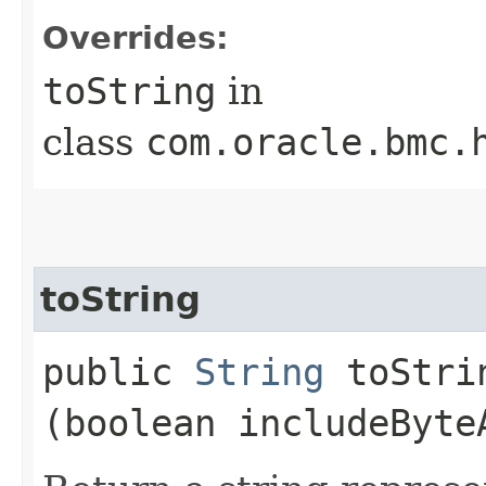
Overrides:
toString
in
class
com.oracle.bmc.
toString
public
String
toStrin
(boolean includeByte