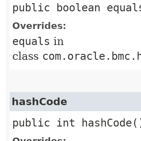
public boolean equals
Overrides:
equals
in
class
com.oracle.bmc.
hashCode
public int hashCode(
Overrides: