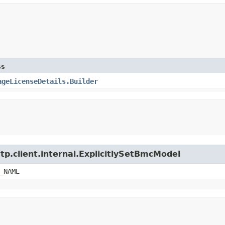
ss
ageLicenseDetails.Builder
tp.client.internal.ExplicitlySetBmcModel
_NAME