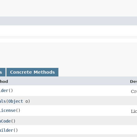
s
Concrete Methods
hod
Des
lder
()
Cr
als
​(
Object
o)
License
()
Li
hCode
()
uilder
()