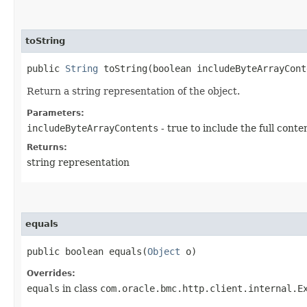
toString
public
String
toString​(boolean includeByteArrayCont
Return a string representation of the object.
Parameters:
includeByteArrayContents
- true to include the full conte
Returns:
string representation
equals
public boolean equals​(
Object
o)
Overrides:
equals
in class
com.oracle.bmc.http.client.internal.E