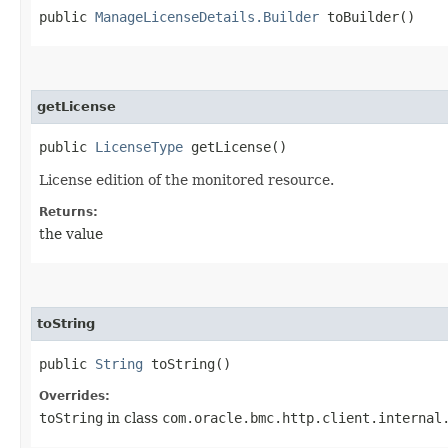
public
ManageLicenseDetails.Builder
toBuilder()
getLicense
public
LicenseType
getLicense()
License edition of the monitored resource.
Returns:
the value
toString
public
String
toString()
Overrides:
toString
in class
com.oracle.bmc.http.client.internal