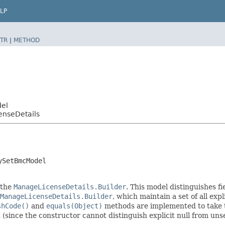
LP
TR
|
METHOD
del
enseDetails
ySetBmcModel
 the
ManageLicenseDetails.Builder
. This model distinguishes fi
ManageLicenseDetails.Builder
, which maintain a set of all expli
shCode()
and
equals(Object)
methods are implemented to take the
t (since the constructor cannot distinguish explicit null from unse