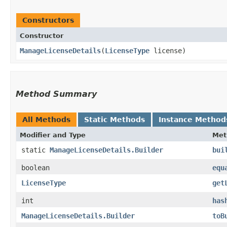
Constructors
Constructor
ManageLicenseDetails
​(
LicenseType
license)
Method Summary
All Methods
Static Methods
Instance Method
Modifier and Type
Met
static
ManageLicenseDetails.Builder
bui
boolean
equ
LicenseType
get
int
has
ManageLicenseDetails.Builder
toB