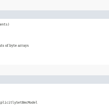
ents)
nts of byte arrays
xplicitlySetBmcModel