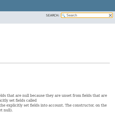
SEARCH:
elds that are null because they are unset from fields that are
citly set fields called
 explicitly set fields into account. The constructor, on the
t null).