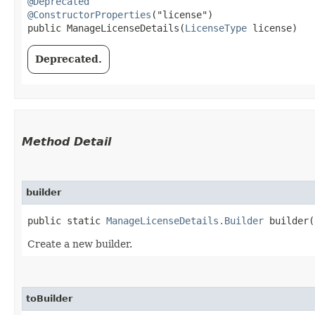
@Deprecated
@ConstructorProperties
("license")

public ManageLicenseDetails​(
LicenseType
 license)
Deprecated.
Method Detail
builder
public static
ManageLicenseDetails.Builder
builder(
Create a new builder.
toBuilder