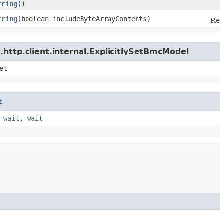
tring
()
tring
​(boolean includeByteArrayContents)
Re
http.client.internal.ExplicitlySetBmcModel
et
t
,
wait
,
wait