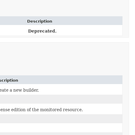
Description
Deprecated.
cription
eate a new builder.
cense edition of the monitored resource.