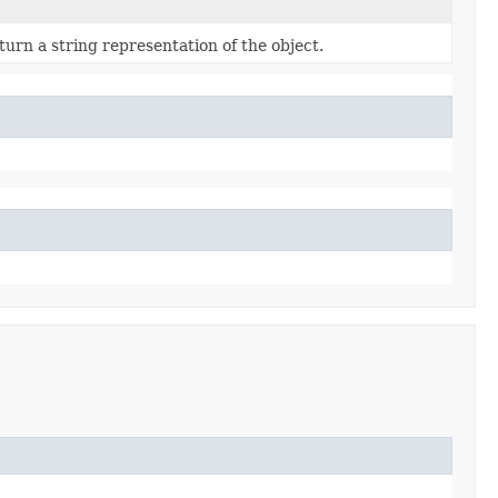
turn a string representation of the object.