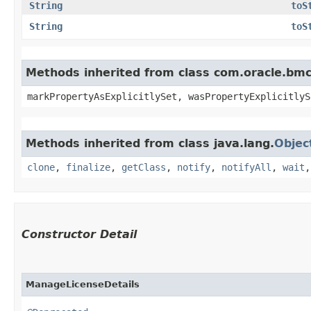
String
toS
String
toS
Methods inherited from class com.oracle.bmc.
markPropertyAsExplicitlySet, wasPropertyExplicitlyS
Methods inherited from class java.lang.
Objec
clone
,
finalize
,
getClass
,
notify
,
notifyAll
,
wait
Constructor Detail
ManageLicenseDetails