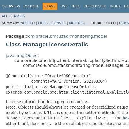
OVERVIEW
PACKAGE
CLASS
USE
TREE
DEPRECATED
INDEX
HE
ALL CLASSES
SUMMARY:
NESTED
|
FIELD
|
CONSTR
|
METHOD
DETAIL:
FIELD |
CONS
Package
com.oracle.bmc.stackmonitoring.model
Class ManageLicenseDetails
java.lang.Object
com.oracle.bmc.http.client.internal.ExplicitlySetBmcMo
com.oracle.bmc.stackmonitoring.model.ManageLic
@Generated(value="OracleSDKGenerator",

           comments="API Version: 20210330")

public final class 
ManageLicenseDetails
extends com.oracle.bmc.http.client.internal.Explicitl
License information for a given resource.
Note: Objects should always be created or deserialized using
explicitly set to null. This is done in the setter methods of the
ManageLicenseDetails.Builder.__explicitlySet__
. The
ha
other hand, does not take the explicitly set fields into accoun