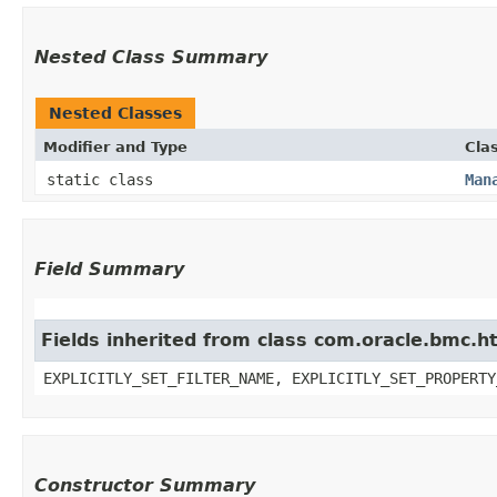
Nested Class Summary
Nested Classes
Modifier and Type
Cla
static class
Man
Field Summary
Fields inherited from class com.oracle.bmc.ht
EXPLICITLY_SET_FILTER_NAME, EXPLICITLY_SET_PROPERTY
Constructor Summary