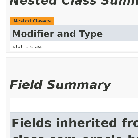
Nested Class Sum
Nested Classes
Modifier and Type
static class
Field Summary
Fields inherited f