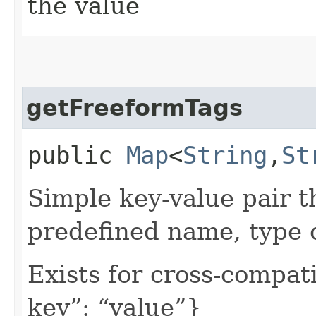
the value
getFreeformTags
public
Map
<
String
,​
St
Simple key-value pair t
predefined name, type 
Exists for cross-compati
key”: “value”}