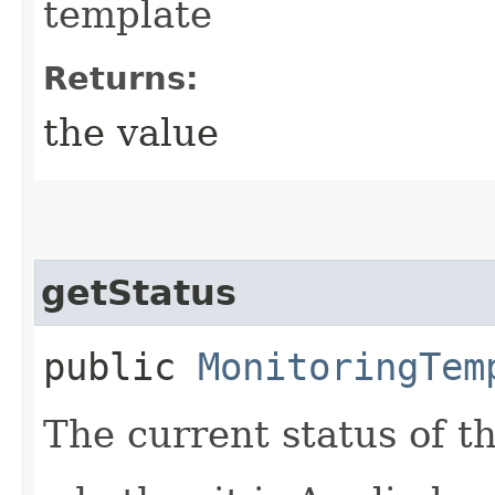
template
Returns:
the value
getStatus
public
MonitoringTem
The current status of t