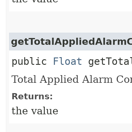
getTotalAppliedAlarmC
public
Float
getTotal
Total Applied Alarm Co
Returns:
the value