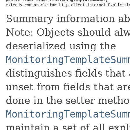
extends com.oracle.bmc.http.client.internal.Explicitl
Summary information ab
Note: Objects should alw
deserialized using the
MonitoringTemplateSum
distinguishes fields that
unset from fields that are
done in the setter metho
MonitoringTemplateSum
maintain a set of all expli