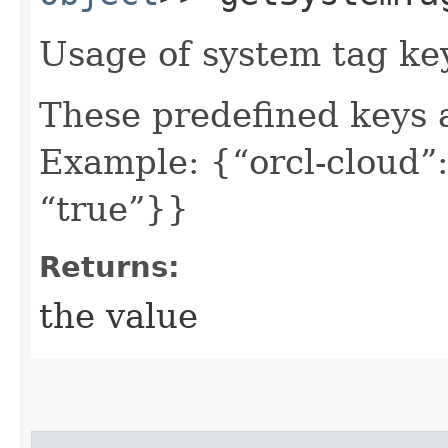
Usage of system tag ke
These predefined keys 
Example: {“orcl-cloud”:
“true”}}
Returns:
the value