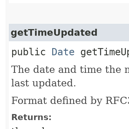
getTimeUpdated
public
Date
getTimeU
The date and time the
last updated.
Format defined by RFC
Returns: