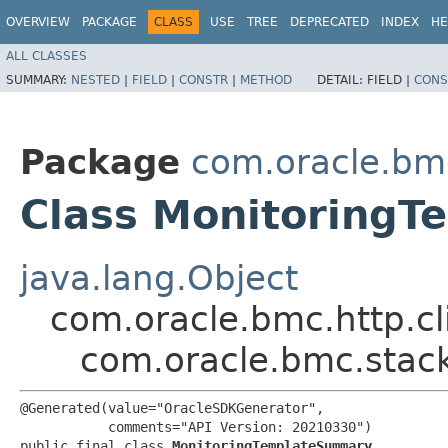
OVERVIEW
PACKAGE
CLASS
USE
TREE
DEPRECATED
INDEX
HE
ALL CLASSES
SUMMARY:
NESTED
|
FIELD
|
CONSTR
|
METHOD
DETAIL:
FIELD |
CONS
Package
com.oracle.bm
Class Monitoring
java.lang.Object
com.oracle.bmc.http.cl
com.oracle.bmc.stac
@Generated(value="OracleSDKGenerator",

           comments="API Version: 20210330")

public final class 
MonitoringTemplateSummary