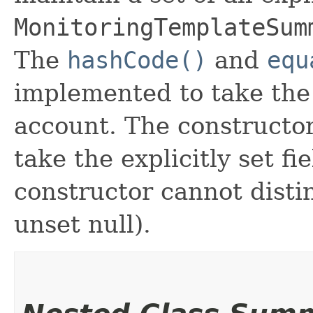
MonitoringTemplateSum
The
hashCode()
and
equ
implemented to take the e
account. The constructor
take the explicitly set fi
constructor cannot distin
unset null).