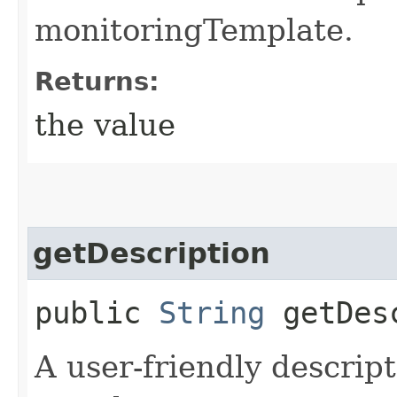
monitoringTemplate.
Returns:
the value
getDescription
public
String
getDesc
A user-friendly descrip