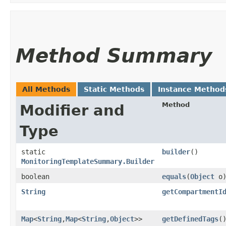
Method Summary
All Methods
Static Methods
Instance Method
Method
Modifier and
Type
static
builder
()
MonitoringTemplateSummary.Builder
boolean
equals
​(
Object
o
String
getCompartmentI
Map
<
String
,​
Map
<
String
,​
Object
>>
getDefinedTags
(