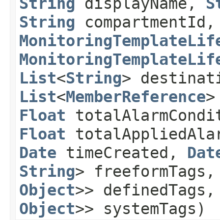
String
displayName,
S
String
compartmentId
MonitoringTemplateLif
MonitoringTemplateLif
List
<
String
> destinat
List
<
MemberReference
>
Float
totalAlarmCondi
Float
totalAppliedAla
Date
timeCreated,
Dat
String
> freeformTags
Object
>> definedTags
Object
>> systemTags)