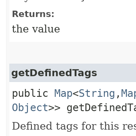
Returns:
the value
getDefinedTags
public
Map
<
String
,​
Ma
Object
>> getDefinedT
Defined tags for this re