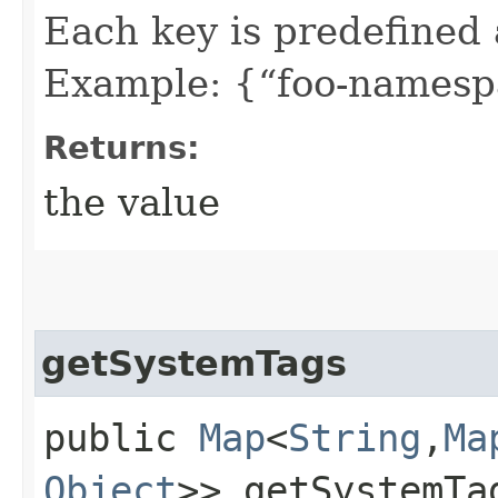
Each key is predefined
Example: {“foo-namespa
Returns:
the value
getSystemTags
public
Map
<
String
,​
Ma
Object
>> getSystemTa