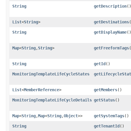
String
getDescription
(
List
<
String
>
getDestinations
String
getDisplayName
(
Map
<
String
,​
String
>
getFreeformTags
String
getId
()
MonitoringTemplateLifeCycleStates
getLifecycleSta
List
<
MemberReference
>
getMembers
()
MonitoringTemplateLifeCycleDetails
getStatus
()
Map
<
String
,​
Map
<
String
,​
Object
>>
getSystemTags
()
String
getTenantId
()