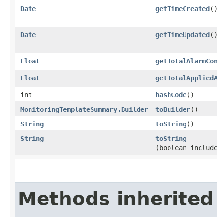
Date
getTimeCreated
(
Date
getTimeUpdated
(
Float
getTotalAlarmCo
Float
getTotalApplied
int
hashCode
()
MonitoringTemplateSummary.Builder
toBuilder
()
String
toString
()
String
toString
(boolean includ
Methods inherited