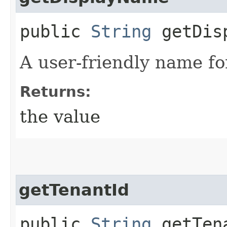
public
String
getDisp
A user-friendly name fo
Returns:
the value
getTenantId
public
String
getTen