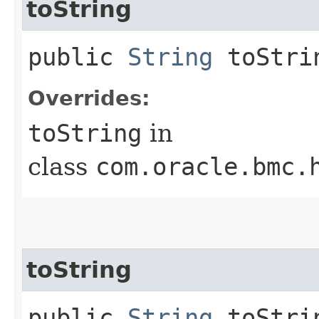
toString
public
String
toStri
Overrides:
toString
in
class
com.oracle.bmc.
toString
public
String
toStrin