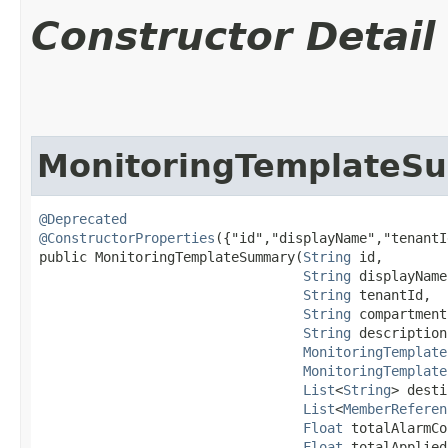
Constructor Detail
MonitoringTemplateS
@Deprecated
@ConstructorProperties
({"id","displayName","tenantI
public MonitoringTemplateSummary​(
String
 id,

String
 displayName,
String
 tenantId,

String
 compartment
String
 description,
MonitoringTemplate
MonitoringTemplate
List
<
String
> desti
List
<
MemberReferen
Float
 totalAlarmCo
Float
 totalApplied