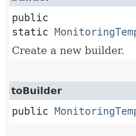
public
static
MonitoringTem
Create a new builder.
toBuilder
public
MonitoringTem