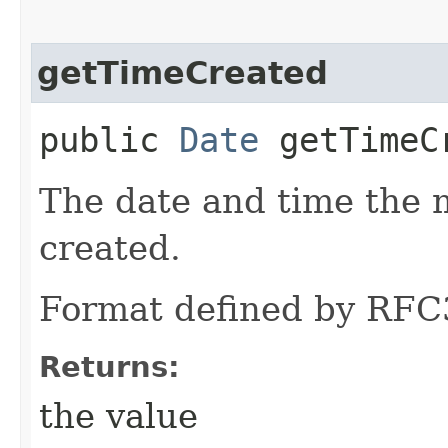
getTimeCreated
public
Date
getTimeC
The date and time the
created.
Format defined by RFC
Returns:
the value