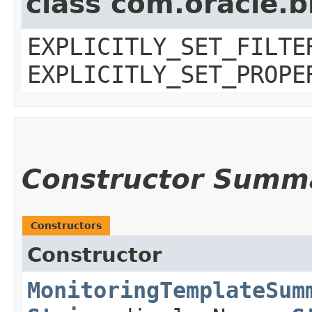
class com.oracle.b
EXPLICITLY_SET_FILTE
EXPLICITLY_SET_PROPE
Constructor Summ
Constructors
Constructor
MonitoringTemplateSum