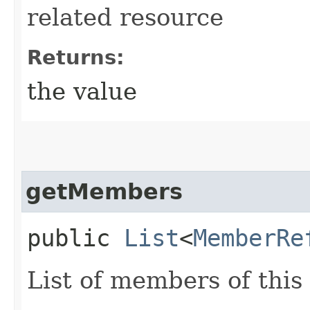
related resource
Returns:
the value
getMembers
public
List
<
MemberRe
List of members of this