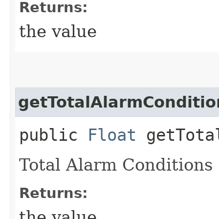
Returns:
the value
getTotalAlarmConditio
public
Float
getTotal
Total Alarm Conditions
Returns:
the value