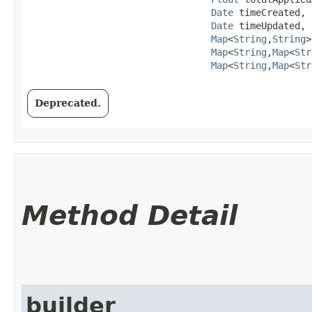
Date
 timeCreated,

Date
 timeUpdated,

Map
<
String
,​
String
>
Map
<
String
,​
Map
<
Str
Map
<
String
,​
Map
<
Str
Deprecated.
Method Detail
builder