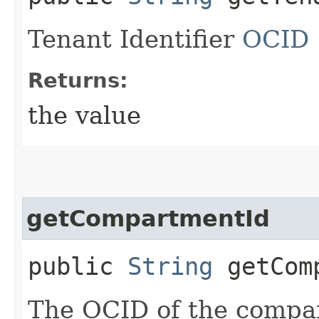
Tenant Identifier
OCID
Returns:
the value
getCompartmentId
public
String
getComp
The OCID of the compa