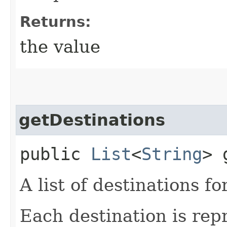
Returns:
the value
getDestinations
public
List
<
String
> 
A list of destinations fo
Each destination is rep