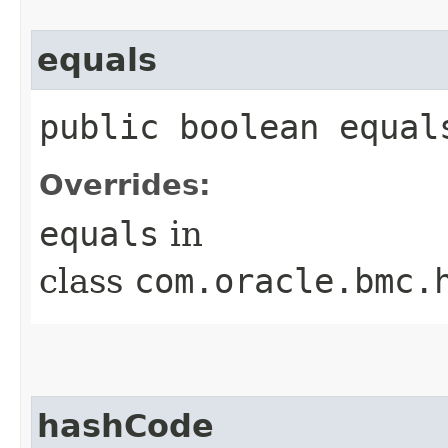
equals
public boolean equals
Overrides:
equals
in
class
com.oracle.bmc.
hashCode