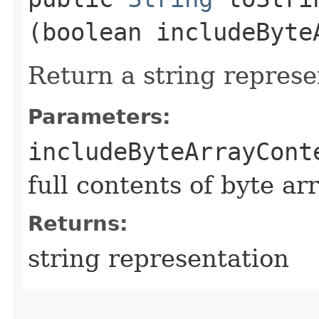
(boolean includeByte
Return a string represe
Parameters:
includeByteArrayCont
full contents of byte ar
Returns:
string representation