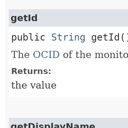
getId
public
String
getId(
The
OCID
of the monit
Returns:
the value
getDisplayName