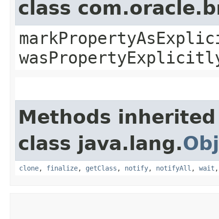
class com.oracle.b
markPropertyAsExplic
wasPropertyExplicitl
Methods inherited
class java.lang.
Obj
clone
,
finalize
,
getClass
,
notify
,
notifyAll
,
wait