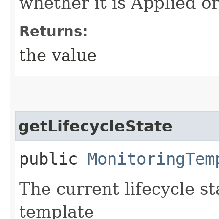
whether it is Applied o
Returns:
the value
getLifecycleState
public
MonitoringTem
The current lifecycle s
template