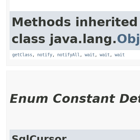
Methods inherited
class java.lang.
Obj
getClass
,
notify
,
notifyAll
,
wait
,
wait
,
wait
Enum Constant Det
SqlCursor