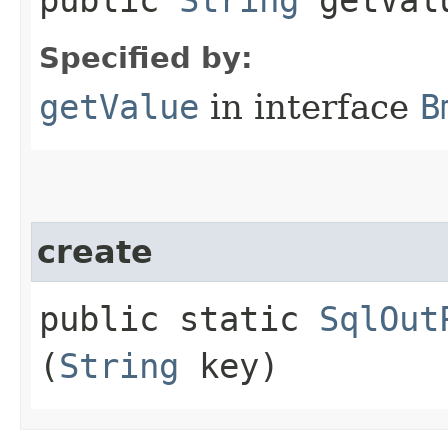
Specified by:
getValue
in interface
B
create
public static
SqlOut
(
String
key)