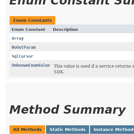
Enum Constant S
Enum Constants
Enum Constant
Description
Array
NoOutParam
SqlCursor
UnknownEnumValue
This value is used if a service returns 
SDK.
Method Summary
All Methods
Static Methods
Instance Method