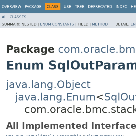
OVERVIEW
PACKAGE
CLASS
USE
TREE
DEPRECATED
INDEX
HE
ALL CLASSES
SUMMARY:
NESTED |
ENUM CONSTANTS
|
FIELD |
METHOD
DETAIL:
EN
Package
com.oracle.bm
Enum SqlOutPara
java.lang.Object
java.lang.Enum
<
SqlOu
com.oracle.bmc.stac
All Implemented Interface