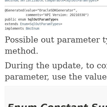
BmcEnum
,
Serializable
,
Comparable
<
SqlOutParamTypes
>
@Generated(value="OracleSDKGenerator",

           comments="API Version: 20210330")

public enum 
SqlOutParamTypes
extends 
Enum
<
SqlOutParamTypes
>

implements 
BmcEnum
Possible out parameter t
method.
During the update, to c
parameter, use the va