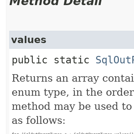
Method Detail
values
public static
SqlOut
Returns an array contai
enum type, in the order
method may be used to 
as follows: