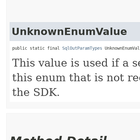
UnknownEnumValue
public static final 
SqlOutParamTypes
 UnknownEnumVal
This value is used if a 
this enum that is not re
the SDK.