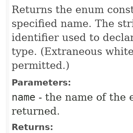
Returns the enum consta
specified name. The st
identifier used to decl
type. (Extraneous whit
permitted.)
Parameters:
name
- the name of the 
returned.
Returns: