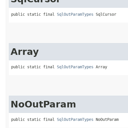
public static final 
SqlOutParamTypes
 SqlCursor
Array
public static final 
SqlOutParamTypes
 Array
NoOutParam
public static final 
SqlOutParamTypes
 NoOutParam