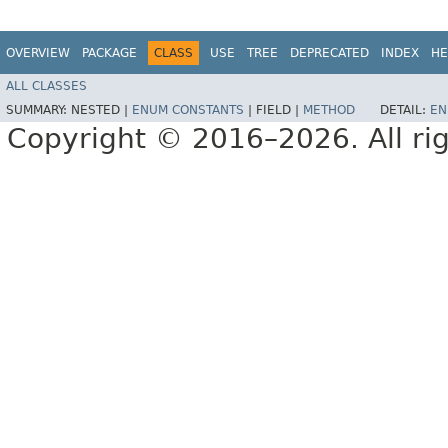
OVERVIEW
PACKAGE
CLASS
USE
TREE
DEPRECATED
INDEX
HE
ALL CLASSES
SUMMARY:
NESTED |
ENUM CONSTANTS
|
FIELD |
METHOD
DETAIL:
EN
Copyright © 2016–2026. All rig