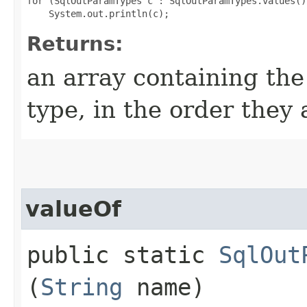
for (SqlOutParamTypes c : SqlOutParamTypes.values())
Returns:
an array containing the
type, in the order they
valueOf
public static
SqlOut
(
String
name)