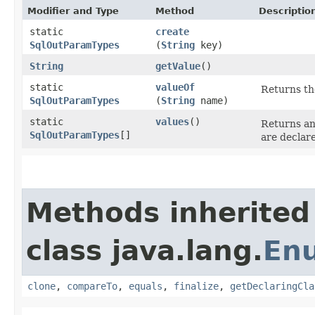
Modifier and Type
Method
Descriptio
static
create
SqlOutParamTypes
(
String
key)
String
getValue
()
static
valueOf
Returns th
SqlOutParamTypes
(
String
name)
static
values
()
Returns an
SqlOutParamTypes
[]
are declar
Methods inherited
class java.lang.
En
clone
,
compareTo
,
equals
,
finalize
,
getDeclaringCla