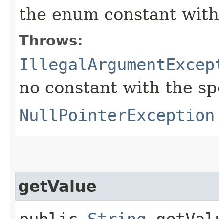
the enum constant with
Throws:
IllegalArgumentExcep
no constant with the s
NullPointerException
getValue
public
String
getVal