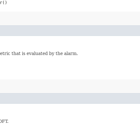
r()
tric that is evaluated by the alarm.
OFT.