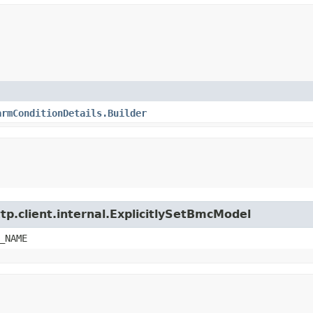
armConditionDetails.Builder
tp.client.internal.ExplicitlySetBmcModel
_NAME