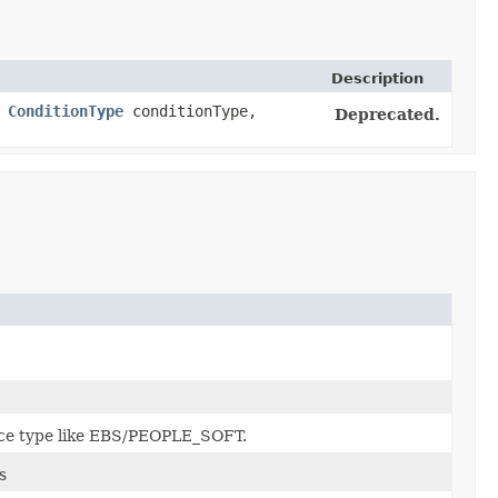
Description
,
ConditionType
conditionType,
Deprecated.
rce type like EBS/PEOPLE_SOFT.
s