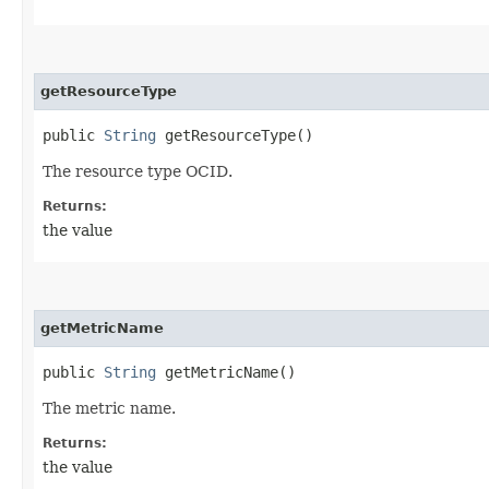
getResourceType
public
String
getResourceType()
The resource type OCID.
Returns:
the value
getMetricName
public
String
getMetricName()
The metric name.
Returns:
the value