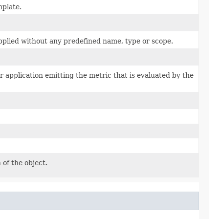
mplate.
applied without any predefined name, type or scope.
r application emitting the metric that is evaluated by the
 of the object.