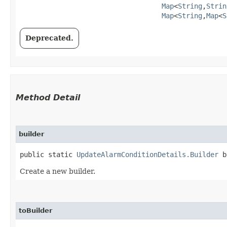
Map
<
String
,​
Strin
Map
<
String
,​
Map
<
S
Deprecated.
Method Detail
builder
public static
UpdateAlarmConditionDetails.Builder
b
Create a new builder.
toBuilder