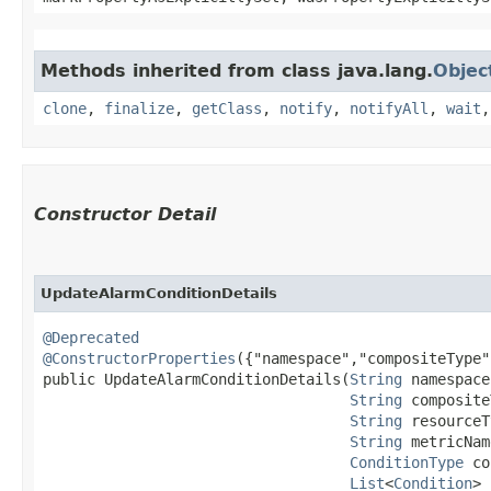
Methods inherited from class java.lang.
Objec
clone
,
finalize
,
getClass
,
notify
,
notifyAll
,
wait
Constructor Detail
UpdateAlarmConditionDetails
@Deprecated
@ConstructorProperties
({"namespace","compositeType"
public UpdateAlarmConditionDetails​(
String
 namespace,
String
 composite
String
 resourceT
String
 metricNam
ConditionType
 co
List
<
Condition
> 