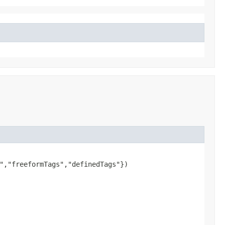
","freeformTags","definedTags"})
