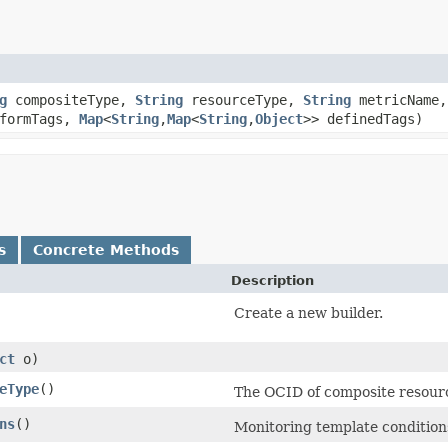
g
compositeType,
String
resourceType,
String
metricName
eformTags,
Map
<
String
,​
Map
<
String
,​
Object
>> definedTags)
s
Concrete Methods
Description
Create a new builder.
ct
o)
eType
()
The OCID of composite resou
ns
()
Monitoring template condition