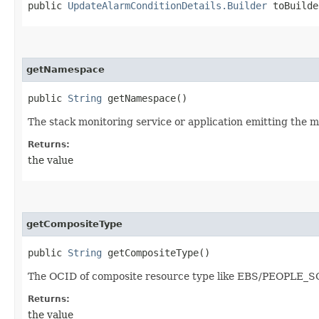
public
UpdateAlarmConditionDetails.Builder
toBuilde
getNamespace
public
String
getNamespace()
The stack monitoring service or application emitting the me
Returns:
the value
getCompositeType
public
String
getCompositeType()
The OCID of composite resource type like EBS/PEOPLE_S
Returns:
the value