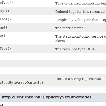
nType
()
Type of defined monitoring te
ags
()
Defined tags for this resource.
Tags
()
Simple key-value pair that is 
me
()
The metric name.
e
()
The stack monitoring service o
alarm.
Type
()
The resource type OCID.
Return a string representation
cludeByteArrayContents)
http.client.internal.ExplicitlySetBmcModel
et