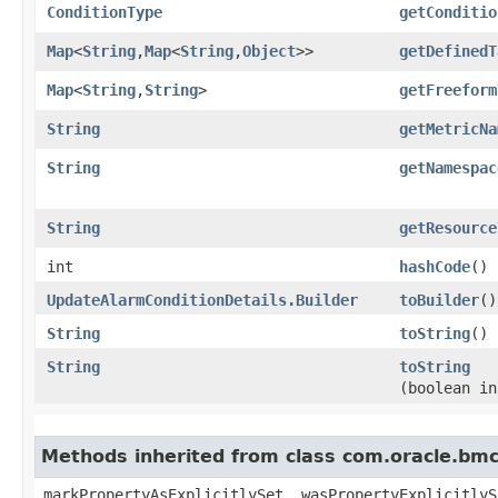
ConditionType
getConditio
Map
<
String
,​
Map
<
String
,​
Object
>>
getDefinedT
Map
<
String
,​
String
>
getFreeform
String
getMetricNa
String
getNamespac
String
getResource
int
hashCode
()
UpdateAlarmConditionDetails.Builder
toBuilder
()
String
toString
()
String
toString
(boolean in
Methods inherited from class com.oracle.bmc.
markPropertyAsExplicitlySet, wasPropertyExplicitlyS