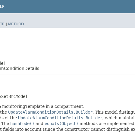
LP
TR
|
METHOD
del
mConditionDetails
ySetBmcModel
me monitoringTemplate in a compartment.
 the
UpdateAlarmConditionDetails.Builder
. This model disting
ods of the
UpdateAlarmConditionDetails.Builder
, which maintain 
. The
hashCode()
and
equals(Object)
methods are implemented to
t fields into account (since the constructor cannot distinguish exp