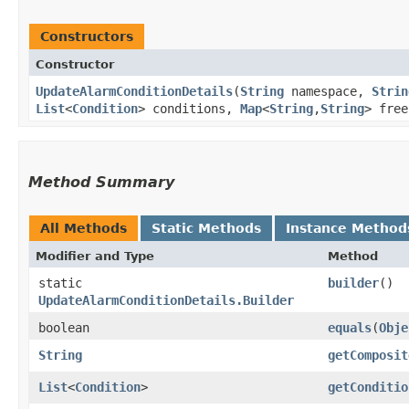
Constructors
Constructor
UpdateAlarmConditionDetails
​(
String
namespace,
Strin
List
<
Condition
> conditions,
Map
<
String
,​
String
> fre
Method Summary
All Methods
Static Methods
Instance Method
Modifier and Type
Method
static
builder
()
UpdateAlarmConditionDetails.Builder
boolean
equals
​(
Obje
String
getComposit
List
<
Condition
>
getConditio