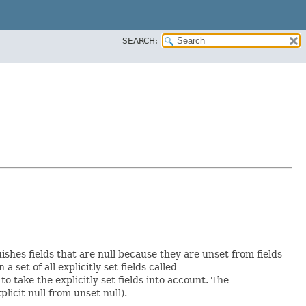
SEARCH:
uishes fields that are null because they are unset from fields
a set of all explicitly set fields called
 take the explicitly set fields into account. The
licit null from unset null).