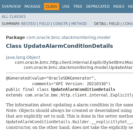
OVERVIEW
PACKAGE
CLASS
USE
TREE
DEPRECATED
INDEX
HE
ALL CLASSES
SUMMARY:
NESTED
|
FIELD
|
CONSTR
|
METHOD
DETAIL:
FIELD |
CONS
Package
com.oracle.bmc.stackmonitoring.model
Class UpdateAlarmConditionDetails
java.lang.Object
com.oracle.bmc.http.client.internal.ExplicitlySetBmcMo
com.oracle.bmc.stackmonitoring.model.UpdateAlar
@Generated(value="OracleSDKGenerator",

           comments="API Version: 20210330")

public final class 
UpdateAlarmConditionDetails
extends com.oracle.bmc.http.client.internal.Explicitl
The information about updating a alarm condition in the sa
Note: Objects should always be created or deserialized using
that are explicitly set to null. This is done in the setter meth
UpdateAlarmConditionDetails.Builder.__explicitlySet__
constructor, on the other hand, does not take the explicitly se