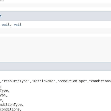
t
,
wait
,
wait
,"resourceType","metricName","conditionType","conditions


Type,

ype,

e,

nditionType,

conditions,
