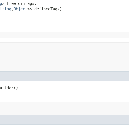
g
> freeformTags,

tring
,​
Object
>> definedTags)
uilder()