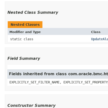
Nested Class Summary
Nested Classes
Modifier and Type
Class
static class
UpdateAl
Field Summary
Fields inherited from class com.oracle.bmc.ht
EXPLICITLY_SET_FILTER_NAME, EXPLICITLY_SET_PROPERTY
Constructor Summary