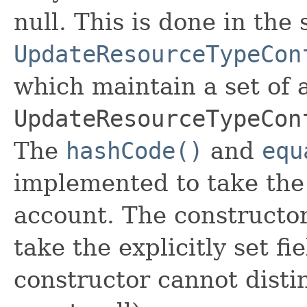
null. This is done in the
UpdateResourceTypeCon
which maintain a set of al
UpdateResourceTypeCon
The
hashCode()
and
equ
implemented to take the e
account. The constructor
take the explicitly set fi
constructor cannot distin