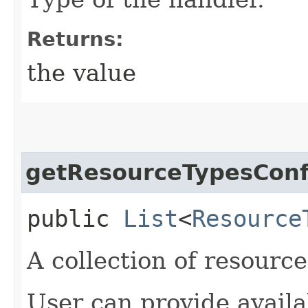
Returns:
the value
getResourceTypesConf
public
List
<
Resource
A collection of resource
User can provide availab