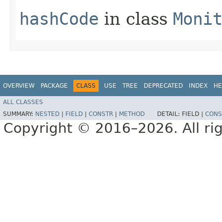
hashCode
in class
Moni
OVERVIEW
PACKAGE
CLASS
USE
TREE
DEPRECATED
INDEX
HE
ALL CLASSES
SUMMARY:
NESTED
|
FIELD
|
CONSTR
|
METHOD
DETAIL:
FIELD |
CONS
Copyright © 2016–2026. All rig