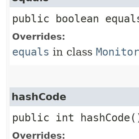
public boolean equals
Overrides:
equals
in class
Monito
hashCode
public int hashCode(
Overrides: