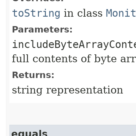
toString
in class
Moni
Parameters:
includeByteArrayCont
full contents of byte ar
Returns:
string representation
equals