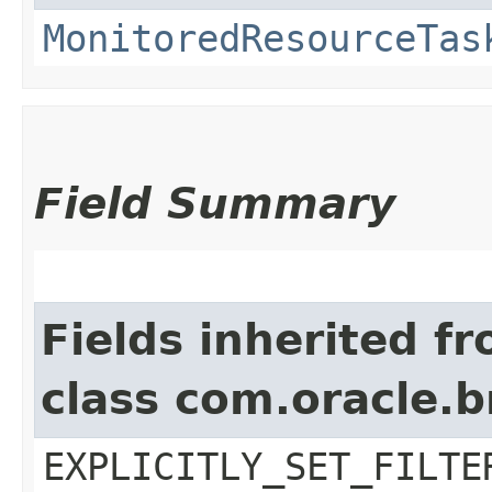
MonitoredResourceTas
Field Summary
Fields inherited f
class com.oracle.b
EXPLICITLY_SET_FILTE