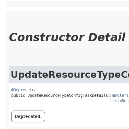
Constructor Detail
UpdateResourceTypeCo
@Deprecated
public UpdateResourceTypeConfigTaskDetails​(
HandlerT
List
<
Res
Deprecated.