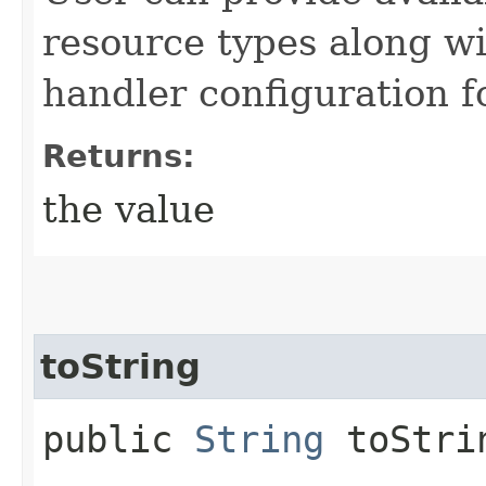
resource types along wi
handler configuration f
Returns:
the value
toString
public
String
toStri