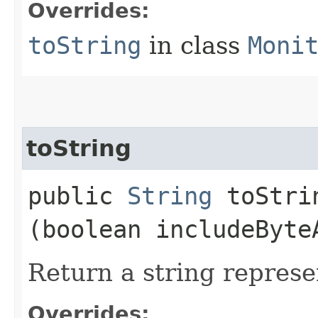
Overrides:
toString
in class
Moni
toString
public
String
toStrin
(boolean includeByte
Return a string represe
Overrides: