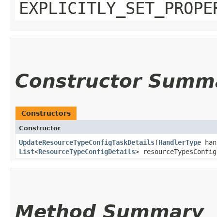
EXPLICITLY_SET_PROPE
Constructor Summ
Constructors
Constructor
UpdateResourceTypeConfigTaskDetails
​(
HandlerType
han
List
<
ResourceTypeConfigDetails
> resourceTypesConfig
Method Summary