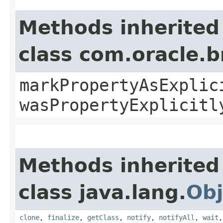
Methods inherited
class com.oracle.b
markPropertyAsExplic
wasPropertyExplicitl
Methods inherited
class java.lang.
Obj
clone
,
finalize
,
getClass
,
notify
,
notifyAll
,
wait