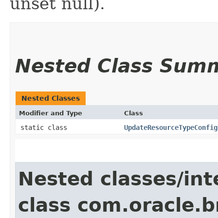
unset null).
Nested Class Sum
Nested Classes
Modifier and Type
Class
static class
UpdateResourceTypeConfig
Nested classes/int
class com.oracle.