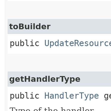
toBuilder
public
UpdateResourc
getHandlerType
public
HandlerType
ge
Type of the handler.