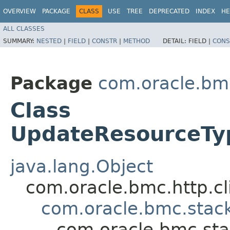
OVERVIEW
PACKAGE
CLASS
USE
TREE
DEPRECATED
INDEX
HE
ALL CLASSES
SUMMARY:
NESTED
|
FIELD
|
CONSTR
|
METHOD
DETAIL:
FIELD |
CONS
Package
com.oracle.bm
Class
UpdateResourceTyp
java.lang.Object
com.oracle.bmc.http.cl
com.oracle.bmc.stac
com.oracle.bmc.sta