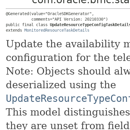
@Generated(value="OracleSDKGenerator",

           comments="API Version: 20210330")

public final class 
UpdateResourceTypeConfigTaskDetail
extends 
MonitoredResourceTaskDetails
Update the availability 
configuration for the tel
Note: Objects should alw
deserialized using the
UpdateResourceTypeCon
This model distinguishes
they are unset from fields