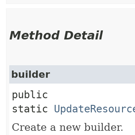
Method Detail
builder
public
static
UpdateResourc
Create a new builder.