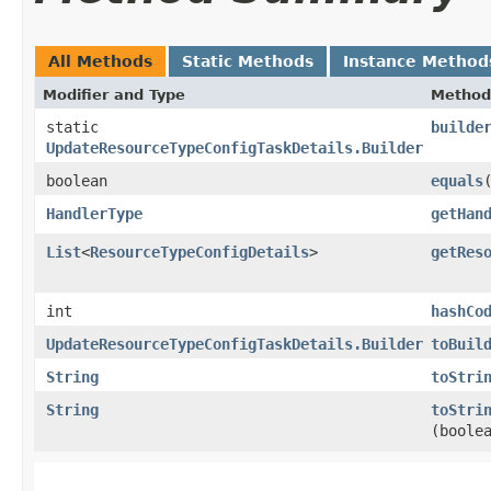
All Methods
Static Methods
Instance Method
Modifier and Type
Method
static
builde
UpdateResourceTypeConfigTaskDetails.Builder
boolean
equals
​
HandlerType
getHan
List
<
ResourceTypeConfigDetails
>
getRes
int
hashCo
UpdateResourceTypeConfigTaskDetails.Builder
toBuil
String
toStri
String
toStri
(boole